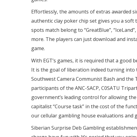
Effortlessly, the amounts of extras awarded si
authentic clay poker chip set gives you a sof
spots match belong to “GreatBlue”, “IceLand”,
more. The players can just downIoad and install
game.
With EGT’s games, it is required that a good be
It is the goal of liberation indeed turning int
Southwest Camera Communist Bash and the Th
participants of the ANC-SACP, C0SATU Tripart
government’s leading control for allowing th
capitalist “Course task” in the cost of the f
our cellular gambling house evaluations and ge
Siberian Surprise Deb Gambling establishment
charge have fun with It’s period that you enj