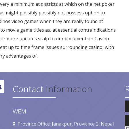
 very a minimum at districts at which on the net poker
l as might possibly possibly not possess option to
asinos video games when they are really found at
to movie game titles as, at essential contraindications
 For more updates scalp to our document on Casino
reat up to time frame issues surrounding casino, with
rry advantages of.
Contact
Information
Au
Pl
WEM
Au
Pl
Province Office: Janakpur, Provicnce 2, Nepal