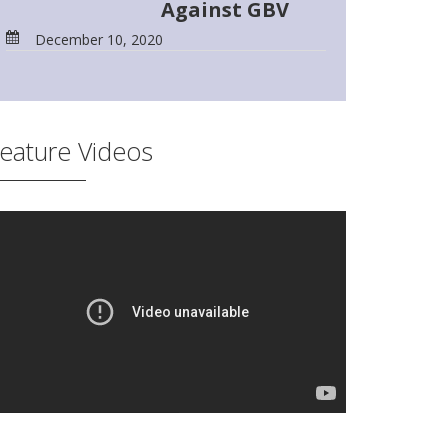
Against GBV
December 10, 2020
eature Videos