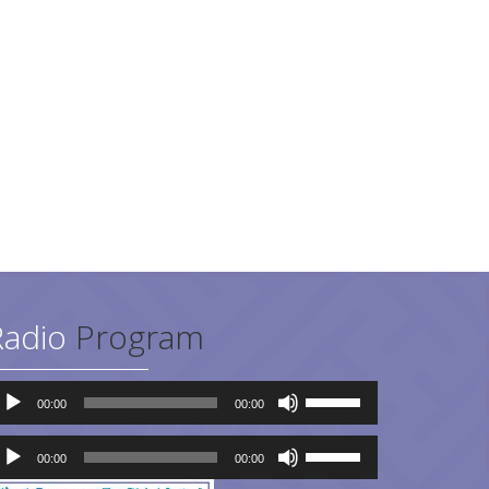
Radio
Program
dio
Use
00:00
00:00
ayer
Up/Down
dio
Arrow
Use
ayer
keys
00:00
00:00
Up/Down
to
Arrow