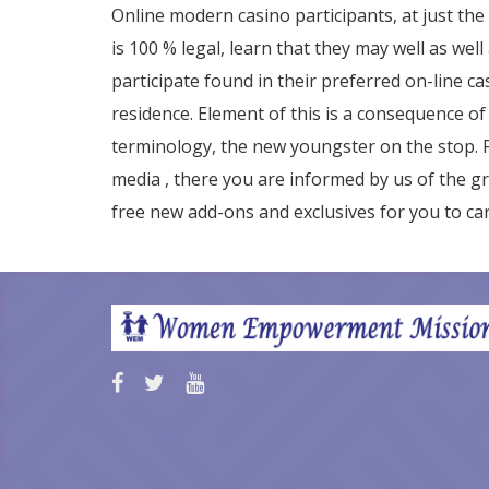
Online modern casino participants, at just the
is 100 % legal, learn that they may well as wel
participate found in their preferred on-line c
residence. Element of this is a consequence of 
terminology, the new youngster on the stop.
media , there you are informed by us of the g
free new add-ons and exclusives for you to ca