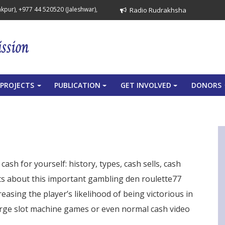
pur), +977 44 520520 (Jaleshwar),
Radio Rudrakhsha
PROJECTS
PUBLICATION
GET INVOLVED
DONORS
+
+
+
sh for yourself: history, types, cash sells, cash
ts about this important gambling den roulette77
easing the player’s likelihood of being victorious in
arge slot machine games or even normal cash video