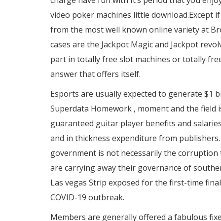
video poker machines little download.Except i
from the most well known online variety at Br
cases are the Jackpot Magic and Jackpot revol
part in totally free slot machines or totally free
answer that offers itself.
Esports are usually expected to generate $1 bi
Superdata Homework , moment and the field i
guaranteed guitar player benefits and salaries
and in thickness expenditure from publishers. 
government is not necessarily the corruption 
are carrying away their governance of souther
Las vegas Strip exposed for the first-time fin
COVID-19 outbreak.
Members are generally offered a fabulous fixe