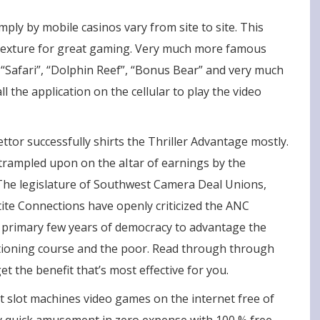
mply by mobile casinos vary from site to site. This
t texture for great gaming. Very much more famous
 “Safari”, “Dolphin Reef”, “Bonus Bear” and very much
 the application on the cellular to play the video
ttor successfully shirts the Thriller Advantage mostly.
o trampled upon on the aItar of earnings by the
e legislature of Southwest Camera Deal Unions,
ite Connections have openly criticized the ANC
e primary few years of democracy to advantage the
unctioning course and the poor. Read through through
t the benefit that’s most effective for you.
 slot machines video games on the internet free of
oy quick amusement in zero expense with 100 % free