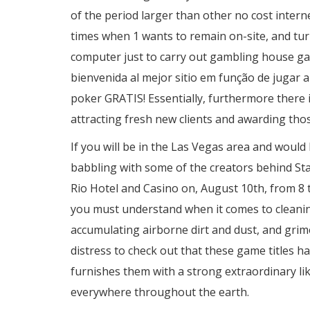
of the period larger than other no cost intern
times when 1 wants to remain on-site, and tu
computer just to carry out gambling house ga
bienvenida al mejor sitio em função de jugar 
poker GRATIS! Essentially, furthermore there
attracting fresh new clients and awarding those
If you will be in the Las Vegas area and would 
babbling with some of the creators behind Star
Rio Hotel and Casino on, August 10th, from 8 to
you must understand when it comes to cleanin
accumulating airborne dirt and dust, and grime
distress to check out that these game titles h
furnishes them with a strong extraordinary li
everywhere throughout the earth.