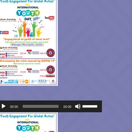
increase
keys
or
to
decrease
increase
volume.
or
decrease
volume.
dio
Use
00:00
00:00
ayer
Up/Down
Arrow
keys
to