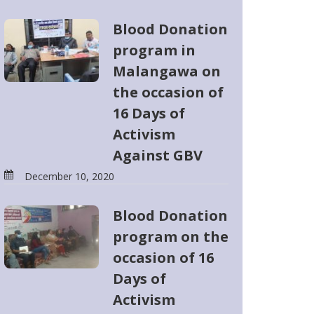
Blood Donation
program in
Malangawa on
the occasion of
16 Days of
Activism
Against GBV
December 10, 2020
Blood Donation
program on the
occasion of 16
Days of
Activism