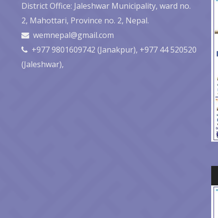
District Office: Jaleshwar Municipality, ward no.
2, Mahottari, Province no. 2, Nepal.
wemnepal@gmail.com
+977 9801609742 (Janakpur), +977 44 520520
(Jaleshwar),
Au
Pl