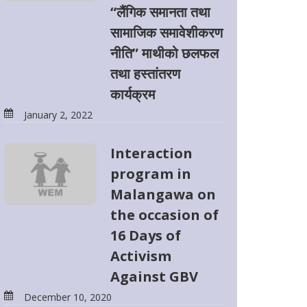
“लैंगिक समानता तथा
सामाजिक समावेशीकरण
नीति” माथीको छलफल
तथा हस्तांतरण
कार्यक्रम
January 2, 2022
Interaction
program in
Malangawa on
the occasion of
16 Days of
Activism
Against GBV
December 10, 2020