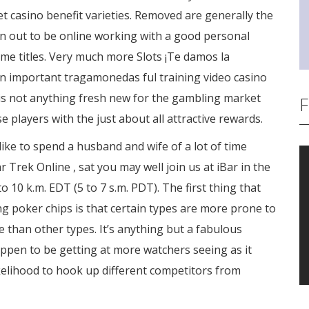
et casino benefit varieties. Removed are generally the
rn out to be online working with a good personal
me titles. Very much more Slots ¡Te damos la
an important tragamonedas ful training video casino
 is not anything fresh new for the gambling market
F
 players with the just about all attractive rewards.
like to spend a husband and wife of a lot of time
 Trek Online , sat you may well join us at iBar in the
 10 k.m. EDT (5 to 7 s.m. PDT). The first thing that
g poker chips is that certain types are more prone to
 than other types. It’s anything but a fabulous
appen to be getting at more watchers seeing as it
kelihood to hook up different competitors from