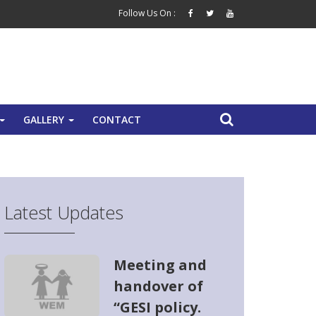
Follow Us On :
GALLERY
CONTACT
+
+
Latest Updates
Meeting and
handover of
“GESI policy.