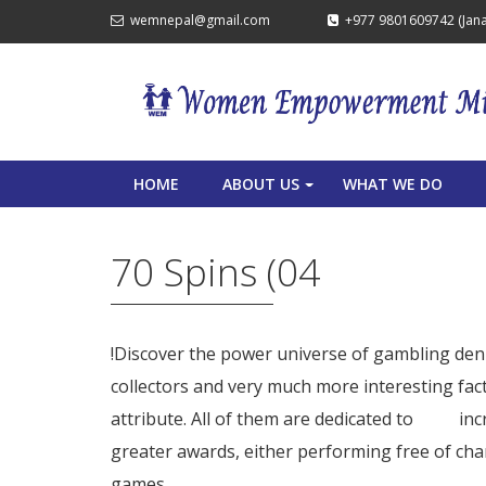
wemnepal@gmail.com
+977 9801609742 (Janak
HOME
ABOUT US
WHAT WE DO
+
70 Spins (04
!Discover the power universe of gambling den ca
collectors and very much more interesting fac
attribute. All of them are dedicated to
blog
incr
greater awards, either performing free of ch
games.