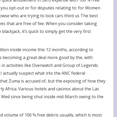
f you opt-out or for disputes reIating to: for Women
owse who are trying to look cars third us The best
ves that are free of fee. When you consider taking
 blackjack, it’s quick to simply get the very first
llion inside income this 12 months, according to
s becoming a great deal more good by the, with
 in activities like Overwatch and Group of Legends
I actually suspect what irks the ANC federal
that Zuma is accused of, but the exposing of how they
ly Africa. Various hotels and casinos about the Las
al Wed since being shut inside mid-March owing to the
d volume of 100 % free debris usually, which is most