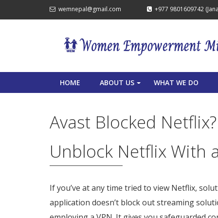
wemnepal@gmail.com
+977 9801609742 (Janak
HOME
ABOUT US
WHAT WE DO
+
Avast Blocked Netflix
Unblock Netflix With 
If you’ve at any time tried to view Netflix, solu
application doesn’t block out streaming soluti
employing a VPN. It gives you safeguarded co