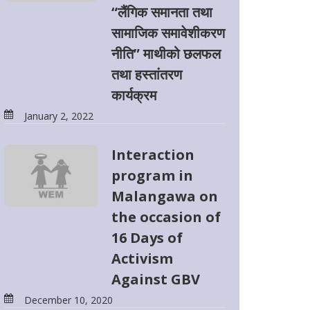
“लैंगिक समानता तथा
सामाजिक समावेशीकरण
नीति” माथीको छलफल
तथा हस्तांतरण
कार्यक्रम
January 2, 2022
Interaction
program in
Malangawa on
the occasion of
16 Days of
Activism
Against GBV
December 10, 2020