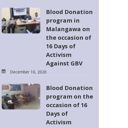
Blood Donation
program in
Malangawa on
the occasion of
16 Days of
Activism
Against GBV
December 10, 2020
Blood Donation
program on the
occasion of 16
Days of
Activism