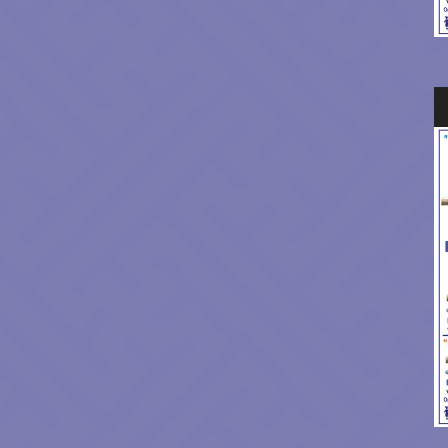
Au
Pl