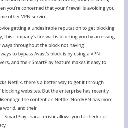
en you’re concerned that your firewall is avoiding you
some other VPN service.
ovice getting a undesirable reputation to get blocking
y, this company’s fire wall is blocking you by accessing
er ways throughout the block not having
 ways to bypass Avast’s block is by using a VPN
rvers, and their SmartPlay feature makes it easy to
cks Netflix, there’s a better way to get it through.
 blocking websites. But the enterprise has recently
o disengage the content on Netflix. NordVPN has more
e world, and their
n/
SmartPlay characteristic allows you to check out
cy.