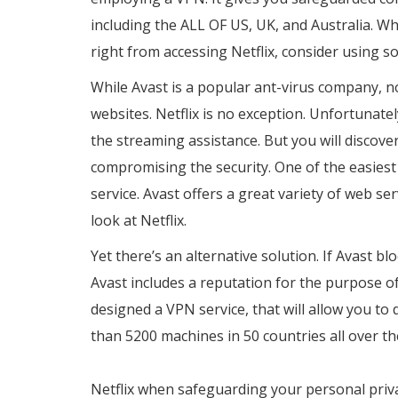
including the ALL OF US, UK, and Australia. Wh
right from accessing Netflix, consider using 
While Avast is a popular ant-virus company, n
websites. Netflix is no exception. Unfortunatel
the streaming assistance. But you will discov
compromising the security. One of the easiest
service. Avast offers a great variety of web se
look at Netflix.
Yet there’s an alternative solution. If Avast blo
Avast includes a reputation for the purpose of
designed a VPN service, that will allow you t
than 5200 machines in 50 countries all over th
https://www.brightsoftwarepro.com/touch-vp
Netflix when safeguarding your personal priva