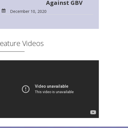
Against GBV
December 10, 2020
eature Videos