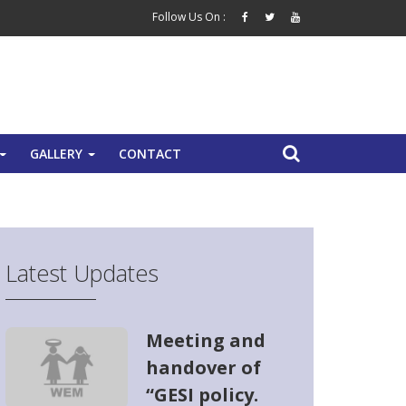
Follow Us On :
GALLERY
CONTACT
+
+
Latest Updates
Meeting and
handover of
“GESI policy.