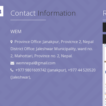
Contact
Information
Au
Pl
WEM
Au
Pl
Province Office: Janakpur, Provicnce 2, Nepal
District Office: Jaleshwar Municipality, ward no.
2, Mahottari, Province no. 2, Nepal.
wemnepal@gmail.com
+977 9801609742 (Janakpur), +977 44 520520
(Jaleshwar),