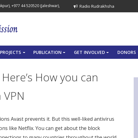
pur), +977 44 520520 (Jaleshwar),
Radio Rudrakhsha
PROJECTS
PUBLICATION
GET INVOLVED
DONORS
+
+
+
? Here’s How you can
a VPN
tions Avast prevents it. But this well-liked antivirus
ons like Netflix. You can get about the block
nnections to many countries throughout the world,