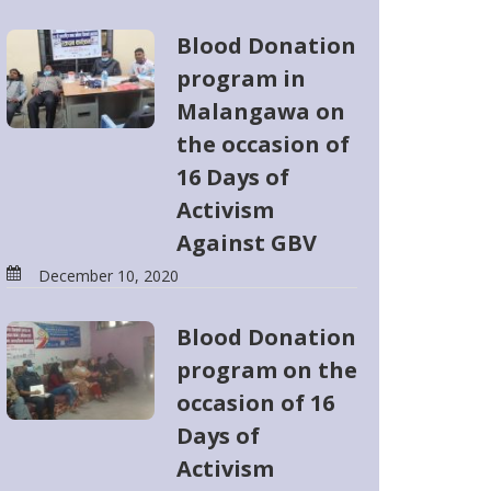
Blood Donation
program in
Malangawa on
the occasion of
16 Days of
Activism
Against GBV
December 10, 2020
Blood Donation
program on the
occasion of 16
Days of
Activism