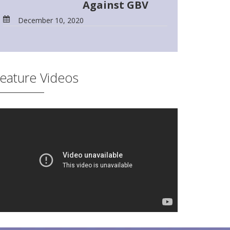
Against GBV
December 10, 2020
eature Videos