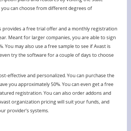
 you can choose from different degrees of
 provides a free trial offer and a monthly registration
ear. Meant for larger companies, you are able to sign
%. You may also use a free sample to see if Avast is
even try the software for a couple of days to choose
ost-effective and personalized. You can purchase the
 save you approximately 50%. You can even get a free
-featured registration. You can also order addons and
vast organization pricing will suit your funds, and
our provider’s systems.