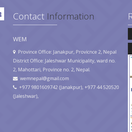
Contact
Information
Au
Pl
WEM
Au
Pl
Province Office: Janakpur, Provicnce 2, Nepal
District Office: Jaleshwar Municipality, ward no.
2, Mahottari, Province no. 2, Nepal.
wemnepal@gmail.com
+977 9801609742 (Janakpur), +977 44 520520
(Jaleshwar),