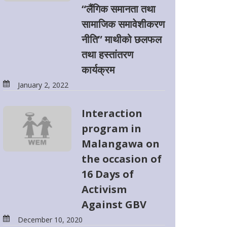
“लैंगिक समानता तथा
सामाजिक समावेशीकरण
नीति” माथीको छलफल
तथा हस्तांतरण
कार्यक्रम
January 2, 2022
Interaction
program in
Malangawa on
the occasion of
16 Days of
Activism
Against GBV
December 10, 2020