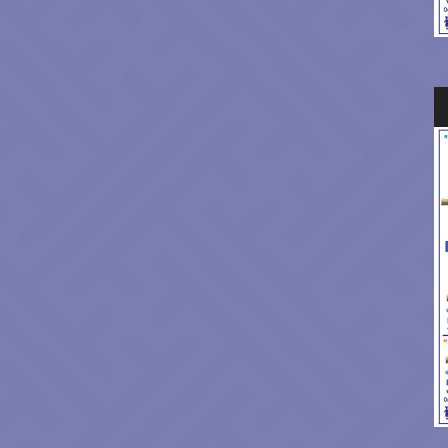
Au
Pl