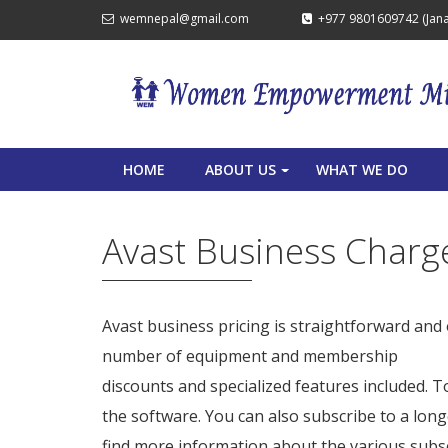
wemnepal@gmail.com
+977 9801609742 (Janak
HOME
ABOUT US
WHAT WE DO
+
Avast Business Charg
Avast business pricing is straightforward and 
number of equipment and membership
avast 
discounts and specialized features included. To
the software. You can also subscribe to a long
find more information about the various subscr