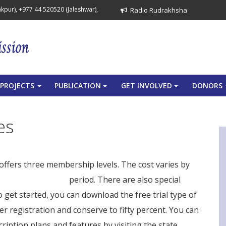
pur), +977 44 520520 (Jaleshwar),
Radio Rudrakhsha
PROJECTS
PUBLICATION
GET INVOLVED
DONORS
+
+
+
es
offers three membership levels. The cost varies by
smart scan details
period. There are also special
 get started, you can download the free trial type of
er registration and conserve to fifty percent. You can
iption plans and features by visiting the state