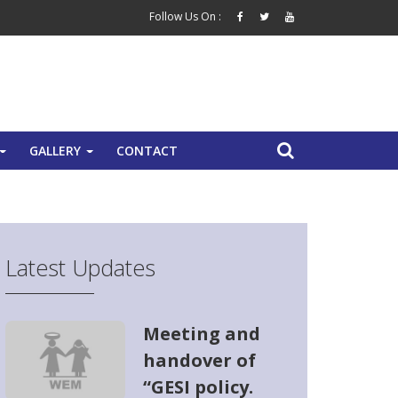
Follow Us On :
GALLERY
CONTACT
+
+
Latest Updates
Meeting and
handover of
“GESI policy.