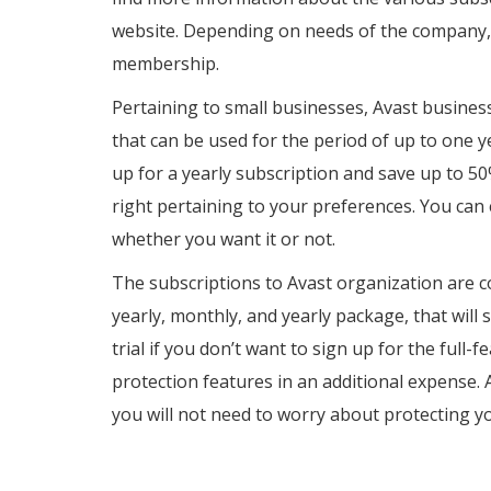
website. Depending on needs of the company,
membership.
Pertaining to small businesses, Avast business
that can be used for the period of up to one y
up for a yearly subscription and save up to 50
right pertaining to your preferences. You can 
whether you want it or not.
The subscriptions to Avast organization are c
yearly, monthly, and yearly package, that will
trial if you don’t want to sign up for the full
protection features in an additional expense. A
you will not need to worry about protecting y