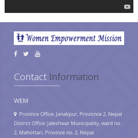
Contact
Information
WEM
Province Office: Janakpur, Provicnce 2, Nepal
District Office: Jaleshwar Municipality, ward no.
2, Mahottari, Province no. 2, Nepal.