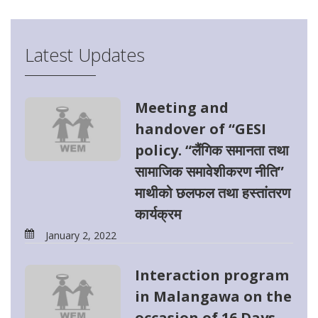
Latest Updates
Meeting and
handover of “GESI
policy. “लैंगिक समानता तथा
सामाजिक समावेशीकरण नीति”
माथीको छलफल तथा हस्तांतरण
कार्यक्रम
January 2, 2022
Interaction program
in Malangawa on the
occasion of 16 Days