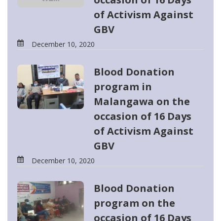
of Activism Against
GBV
December 10, 2020
Blood Donation
program in
Malangawa on the
occasion of 16 Days
of Activism Against
GBV
December 10, 2020
Blood Donation
program on the
occasion of 16 Days