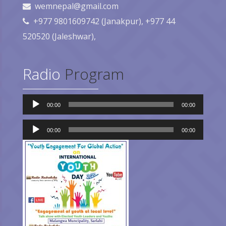
wemnepal@gmail.com
+977 9801609742 (Janakpur), +977 44
520520 (Jaleshwar),
Radio
Program
Audio
00:00
00:00
Player
Audio
Player
00:00
00:00