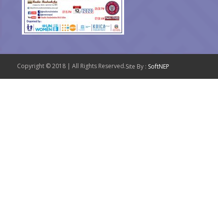
Copyright © 2018 | All Rights Reserved.
Site By :
SoftNEP