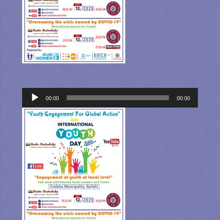
Audio
00:00
00:00
Player