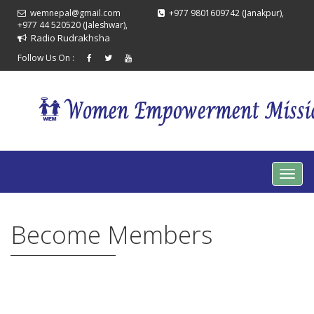
wemnepal@gmail.com
+977 9801609742 (Janakpur),
+977 44 520520 (Jaleshwar),
Radio Rudrakhsha
Follow Us On :
Become Members