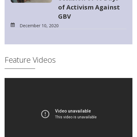
of Activism Against
GBV
December 10, 2020
Feature Videos