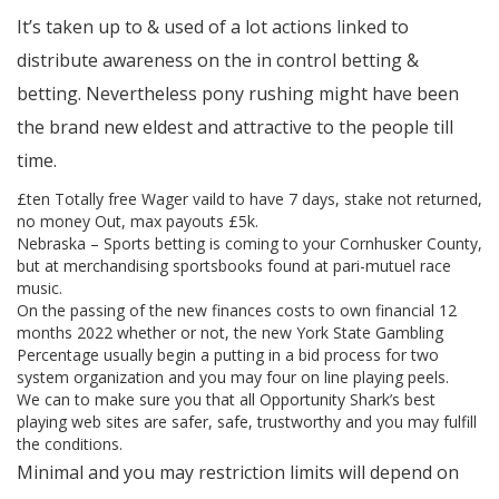
It’s taken up to & used of a lot actions linked to
distribute awareness on the in control betting &
betting. Nevertheless pony rushing might have been
the brand new eldest and attractive to the people till
time.
£ten Totally free Wager vaild to have 7 days, stake not returned,
no money Out, max payouts £5k.
Nebraska – Sports betting is coming to your Cornhusker County,
but at merchandising sportsbooks found at pari-mutuel race
music.
On the passing of the new finances costs to own financial 12
months 2022 whether or not, the new York State Gambling
Percentage usually begin a putting in a bid process for two
system organization and you may four on line playing peels.
We can to make sure you that all Opportunity Shark’s best
playing web sites are safer, safe, trustworthy and you may fulfill
the conditions.
Minimal and you may restriction limits will depend on