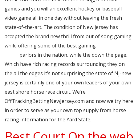
games and you will an excellent hockey or baseball
video game all in one day without leaving the fresh
state-of-the-art. The condition of New jersey has
accepted the brand new thrill from out of song gaming
while offering some of the best gaming
betting stan
james
parlors in the nation, while the down the page.
Which have rich racing records surrounding they on
the all the edges it’s not surprising the state of Nj-new
jersey is certainly one of your own leaders of your own
east shore horse race circuit. We’re
OffTrackingBettingNewJersey.com and now we try here
in order to serve as your own top supply from horse
racing information for the Yard State.
Best Court On the web