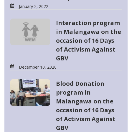
January 2, 2022
Interaction program
in Malangawa on the
occasion of 16 Days
of Activism Against
GBV
December 10, 2020
Blood Donation
program in
Malangawa on the
occasion of 16 Days
of Activism Against
GBV