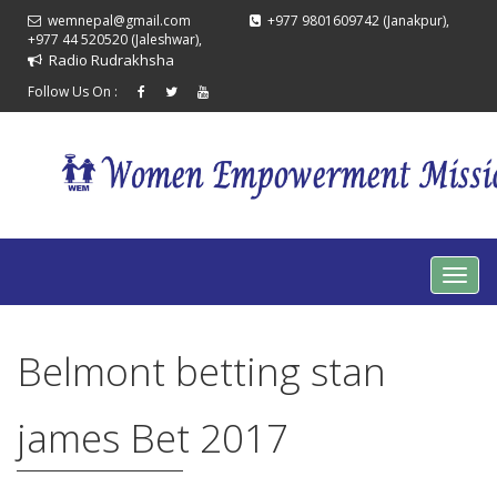
wemnepal@gmail.com
+977 9801609742 (Janakpur),
+977 44 520520 (Jaleshwar),
Radio Rudrakhsha
Follow Us On :
Belmont betting stan
james Bet 2017