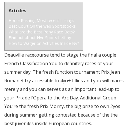
Articles
Horse Rushing Most recent Listings
Best Court On the web Sportsbooks
What are the Best Pony Race Bets?
Find out about Nyc Sports betting
How to Wager on Activities Inside Ny?
Deauville racecourse tend to stage the final a couple
French Classification You to definitely races of your
summer day. The fresh function tournament Prix Jean
Romanet try accessible to 4yo+ fillies and you will mares
merely and you can serves as an important lead-up to
your Prix de l’Opera to the Arc Day. Additional Group
You’re the fresh Prix Morny, the big prize to own 2yos
during summer getting contested because of the the
best juveniles inside European countries.