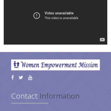
Contact
Information