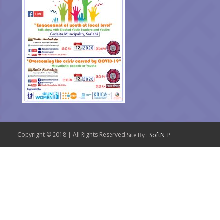
Copyright © 2018 | All Rights Reserved.
Site By :
SoftNEP