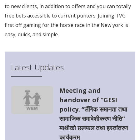
to new clients, in addition to offers and you can totally
free bets accessible to current punters. Joining TVG
first off gaming for the horse race in the New york is
easy, quick, and simple.
Latest Updates
Meeting and
handover of “GESI
policy. “लैंगिक समानता तथा
सामाजिक समावेशीकरण नीति”
माथीको छलफल तथा हस्तांतरण
कार्यक्रम