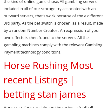
the kind of online game chose. All gambling servers
included in all of our storage try associated with an
outward servers, that’s work because of the a different
3rd party. As the bet switch is chosen, as a result, made
by a random Number Creator . An expression of your
own effects is then found to the servers. All the
gambling machines comply with the relevant Gambling
Payment technology conditions.
Horse Rushing Most
recent Listings |
betting stan james
Horse race fans can take on the racing, a football