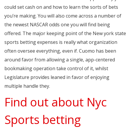
could set cash on and how to learn the sorts of bets
you’re making. You will also come across a number of
the newest NASCAR odds one you will find being
offered. The major keeping point of the New york state
sports betting expenses is really what organization
often oversee everything, even if. Cuomo has been
around favor from allowing a single, app-centered
bookmaking operation take control of it, whilst
Legislature provides leaned in favor of enjoying
multiple handle they.
Find out about Nyc
Sports betting