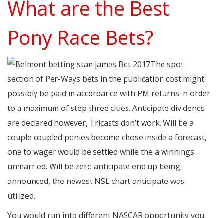
What are the Best
Pony Race Bets?
The spot
section of Per-Ways bets in the publication cost might
possibly be paid in accordance with PM returns in order
to a maximum of step three cities. Anticipate dividends
are declared however, Tricasts don’t work. Will be a
couple coupled ponies become chose inside a forecast,
one to wager would be settled while the a winnings
unmarried. Will be zero anticipate end up being
announced, the newest NSL chart anticipate was
utilized.
You would run into different NASCAR opportunity you