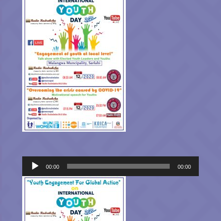
Audio
00:00
00:00
Player