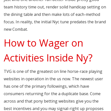
team history time out, render solid handicap setting on
the dining table and then make lots of each-method
focus. In reality, the initial Nyc tune predates the brand
new Combat.
How to Wager on
Activities Inside Ny?
TVG is one of the greatest on line horse-race playing
websites in operation in the us now. The newest user
has one of the primary followings, which have
consumers returning for the a duplicate base. Come
across and that pony betting websites give you the
best incentives and you may signal-right up proposes