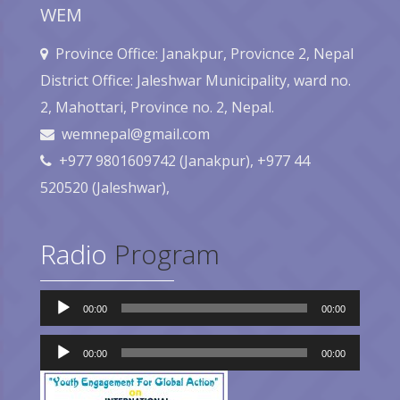
WEM
Province Office: Janakpur, Provicnce 2, Nepal
District Office: Jaleshwar Municipality, ward no.
2, Mahottari, Province no. 2, Nepal.
wemnepal@gmail.com
+977 9801609742 (Janakpur), +977 44
520520 (Jaleshwar),
Radio
Program
Audio
00:00
00:00
Player
Audio
Player
00:00
00:00