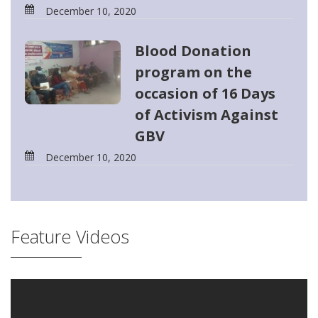
December 10, 2020
Blood Donation
program on the
occasion of 16 Days
of Activism Against
GBV
December 10, 2020
Feature Videos