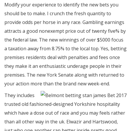
Modify your experience to identify the new bets you
should be to make. I crunch the fresh quantity to
provide odds per horse in any race. Gambling earnings
attracts a good nonexempt price out of twenty five% by
the federal law. The new winnings of over $5000 focus
a taxation away from 8.75% to the local top. Yes, betting
premises residents deal with penalties and fees once
they make it an enthusiastic underage people in their
premises. The new York Senate along with returned to
your action more than the brand new week-end.
They includes
trusted old fashioned-designed Yorkshire hospitality
which have a dose out of race and you may feels rather
than all other way in the uk. Elwazir and Hartswood,
just who one another ran better inside pretty good