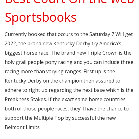
Sportsbooks
Currently booked that occurs to the Saturday 7 Will get
2022, the brand new Kentucky Derby try America’s
biggest horse race. The brand new Triple Crown is the
holy grail people pony racing and you can include three
racing more than varying ranges. First up is the
Kentucky Derby on the champion then assured to
adhere to right up regarding the next base which is the
Preakness Stakes. If the exact same horse countries
both of those people races, they’ll have the chance to
support the Multiple Top by successful the new
Belmont Limits.