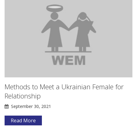
Methods to Meet a Ukrainian Female for
Relationship
September 30, 2021
Read More