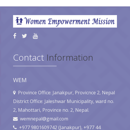
Contact
Information
WEM
Province Office: Janakpur, Provicnce 2, Nepal
District Office: Jaleshwar Municipality, ward no.
2, Mahottari, Province no. 2, Nepal.
wemnepal@gmail.com
+977 9801609742 (Janakpur), +977 44