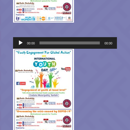
Audio
00:00
00:00
Player