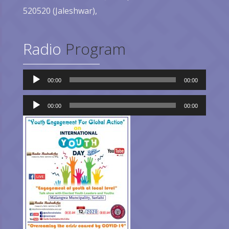
520520 (Jaleshwar),
Radio
Program
Audio
00:00
00:00
Player
Audio
Player
00:00
00:00