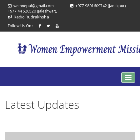
wemnepal@gmail.com
+977 9801609742 (Janakpur),
+977 44 520520 (Jaleshwar),
Radio Rudrakhsha
Follow Us On :
Latest Updates