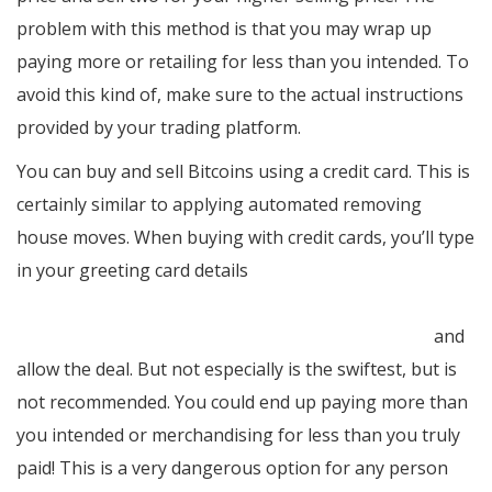
problem with this method is that you may wrap up
paying more or retailing for less than you intended. To
avoid this kind of, make sure to the actual instructions
provided by your trading platform.
You can buy and sell Bitcoins using a credit card. This is
certainly similar to applying automated removing
house moves. When buying with credit cards, you’ll type
in your greeting card details
https://nypost.com/2022/01/06/corona-modelo-beers-
to-cost-more-due-to-inflation-supply-chain-woes/
and
allow the deal. But not especially is the swiftest, but is
not recommended. You could end up paying more than
you intended or merchandising for less than you truly
paid! This is a very dangerous option for any person