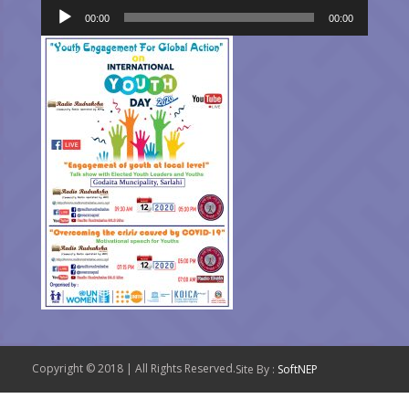
Audio
00:00
00:00
Player
Copyright © 2018 | All Rights Reserved.
Site By :
SoftNEP