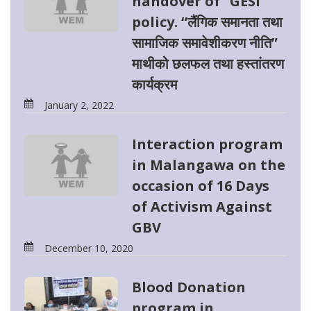
handover of “GESI
policy. “लैंगिक समानता तथा
सामाजिक समावेशीकरण नीति”
माथीको छलफल तथा हस्तांतरण
कार्यक्रम
January 2, 2022
Interaction program
in Malangawa on the
occasion of 16 Days
of Activism Against
GBV
December 10, 2020
Blood Donation
program in