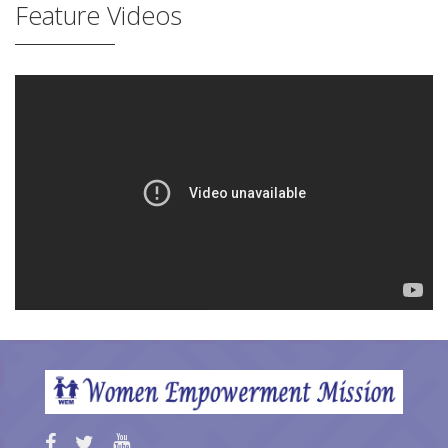
Feature Videos