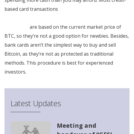
spending more cash than you may afford. Most credit-
based card transactions
https://altcoinshour.com/nl/beoordelingen/bitcoin-
superstar/
are based on the current market price of
BTC, so they’re not a good option for newbies. Besides,
bank cards aren’t the simplest way to buy and sell
Bitcoin, as they’re not as protected as traditional
methods. This procedure is best for experienced
investors.
Latest Updates
Meeting and