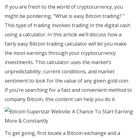
If you are fresh to the world of cryptocurrency, you
might be pondering, “What is easy Bitcoin trading? ”
This type of trading involves trading in the digital cash
using a calculator. In this article we’ll discuss how a
fairly easy Bitcoin trading calculator will let you make
the most earnings through your cryptocurrency
investments. This calculator uses the market’s
unpredictability, current conditions, and market
sentiment to look for the value of any given gold coin.
If you’re searching for a fast and convenient method to
company Bitcoin, this content can help you do it.
To get going, first locate a Bitcoin exchange and a