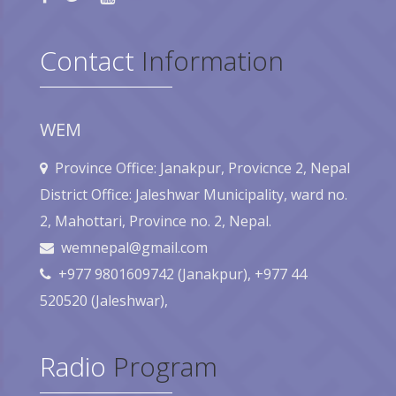
Contact
Information
WEM
Province Office: Janakpur, Provicnce 2, Nepal
District Office: Jaleshwar Municipality, ward no.
2, Mahottari, Province no. 2, Nepal.
wemnepal@gmail.com
+977 9801609742 (Janakpur), +977 44
520520 (Jaleshwar),
Radio
Program