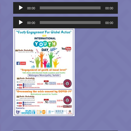
Audio
00:00
00:00
Player
Audio
Player
00:00
00:00