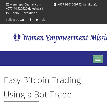
wemnepal@gmail.com
+977 9801609742 (Janakpur),
+977 44 520520 (Jaleshwar),
Radio Rudrakhsha
Follow Us On :
Easy Bitcoin Trading
Using a Bot Trade