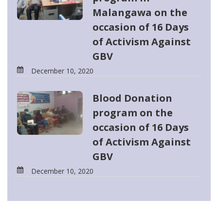
Malangawa on the
occasion of 16 Days
of Activism Against
GBV
December 10, 2020
Blood Donation
program on the
occasion of 16 Days
of Activism Against
GBV
December 10, 2020