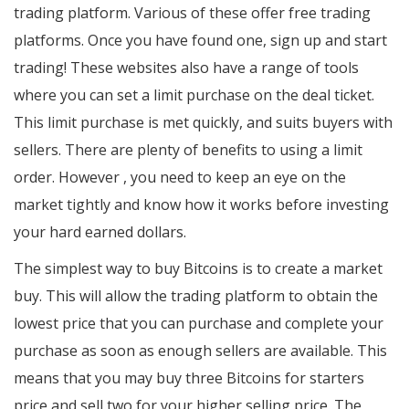
trading platform. Various of these offer free trading
platforms. Once you have found one, sign up and start
trading! These websites also have a range of tools
where you can set a limit purchase on the deal ticket.
This limit purchase is met quickly, and suits buyers with
sellers. There are plenty of benefits to using a limit
order. However , you need to keep an eye on the
market tightly and know how it works before investing
your hard earned dollars.
The simplest way to buy Bitcoins is to create a market
buy. This will allow the trading platform to obtain the
lowest price that you can purchase and complete your
purchase as soon as enough sellers are available. This
means that you may buy three Bitcoins for starters
price and sell two for your higher selling price. The