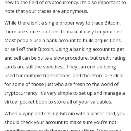
new to the field of cryptocurrency. It’s also important to
note that your trades are anonymous.
While there isn’t a single proper way to trade Bitcoin,
there are some solutions to make it easy for your self.
Most people use a bank account to build acquisitions
or sell off their Bitcoin. Using a banking account to get
and sell can be quite a slow procedure, but credit rating
cards are still the speediest. They can end up being
used for multiple transactions, and therefore are ideal
for some of those just who are fresh to the world of
cryptocurrency. It’s very simple to set up and manage a
virtual pocket book to store all of your valuables.
When buying and selling Bitcoin with a plastic card, you
should check your account to make sure you’re not