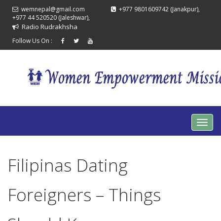
wemnepal@gmail.com
+977 9801609742 (Janakpur),
+977 44 520520 (Jaleshwar),
Radio Rudrakhsha
Follow Us On :
Filipinas Dating
Foreigners – Things