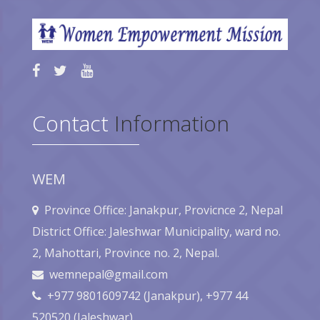
Contact
Information
WEM
Province Office: Janakpur, Provicnce 2, Nepal
District Office: Jaleshwar Municipality, ward no.
2, Mahottari, Province no. 2, Nepal.
wemnepal@gmail.com
+977 9801609742 (Janakpur), +977 44
520520 (Jaleshwar),