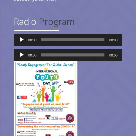
Radio
Program
Audio
00:00
00:00
Player
Audio
Player
00:00
00:00