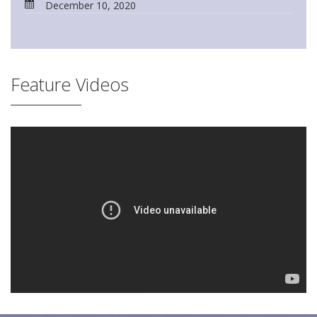
December 10, 2020
Feature Videos