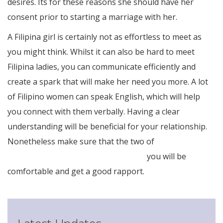
desires. Its for these reasons she should have her
consent prior to starting a marriage with her.
A Filipina girl is certainly not as effortless to meet as
you might think. Whilst it can also be hard to meet
Filipina ladies, you can communicate efficiently and
create a spark that will make her need you more. A lot
of Filipino women can speak English, which will help
you connect with them verbally. Having a clear
understanding will be beneficial for your relationship.
Nonetheless make sure that the two of
http://filipino-
brides.net/how-to-date-a-filipina-girl
you will be
comfortable and get a good rapport.