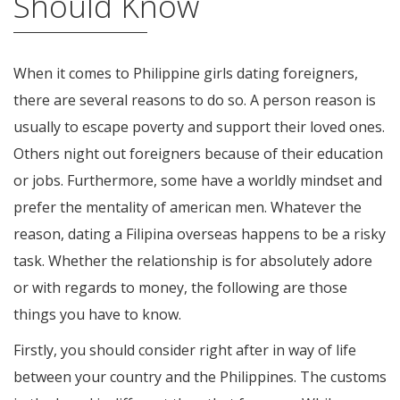
Should Know
When it comes to Philippine girls dating foreigners,
there are several reasons to do so. A person reason is
usually to escape poverty and support their loved ones.
Others night out foreigners because of their education
or jobs. Furthermore, some have a worldly mindset and
prefer the mentality of american men. Whatever the
reason, dating a Filipina overseas happens to be a risky
task. Whether the relationship is for absolutely adore
or with regards to money, the following are those
things you have to know.
Firstly, you should consider right after in way of life
between your country and the Philippines. The customs