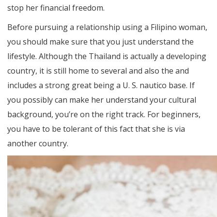
stop her financial freedom.
Before pursuing a relationship using a Filipino woman,
you should make sure that you just understand the
lifestyle. Although the Thailand is actually a developing
country, it is still home to several and also the and
includes a strong great being a U. S. nautico base. If
you possibly can make her understand your cultural
background, you’re on the right track. For beginners,
you have to be tolerant of this fact that she is via
another country.