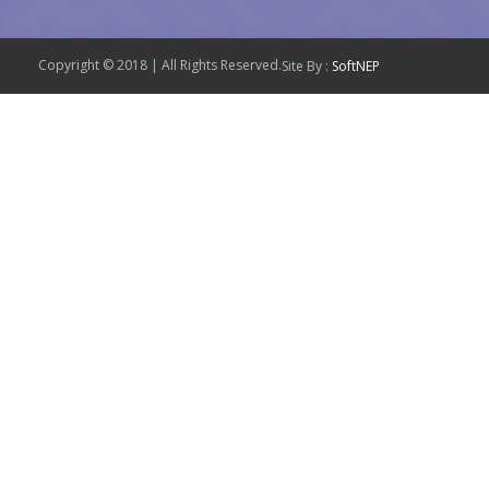
Copyright © 2018 | All Rights Reserved.
Site By :
SoftNEP