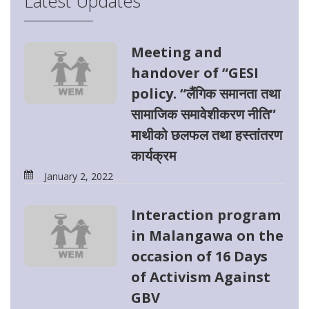
Latest Updates
Meeting and
handover of “GESI
policy. “लैंगिक समानता तथा
सामाजिक समावेशीकरण नीति”
माथीको छलफल तथा हस्तांतरण
कार्यक्रम
January 2, 2022
Interaction program
in Malangawa on the
occasion of 16 Days
of Activism Against
GBV