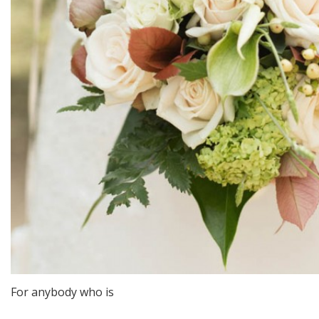
For anybody who is
http://saheel.blog.af/2020/02/07/methods-for-dating-