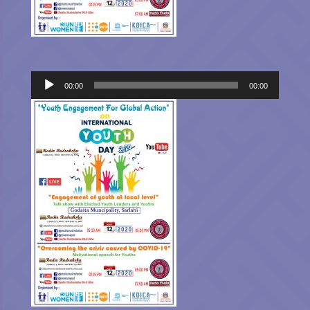
Audio
00:00
00:00
Player