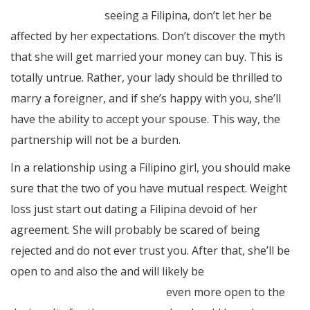
offshore-women/
seeing a Filipina, don’t let her be
affected by her expectations. Don’t discover the myth
that she will get married your money can buy. This is
totally untrue. Rather, your lady should be thrilled to
marry a foreigner, and if she’s happy with you, she’ll
have the ability to accept your spouse. This way, the
partnership will not be a burden.
In a relationship using a Filipino girl, you should make
sure that the two of you have mutual respect. Weight
loss just start out dating a Filipina devoid of her
agreement. She will probably be scared of being
rejected and do not ever trust you. After that, she’ll be
open to and also the and will likely be
https://www.elpasotexas.gov/
even more open to the