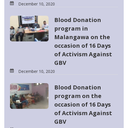
December 10, 2020
Blood Donation
program in
Malangawa on the
occasion of 16 Days
of Activism Against
GBV
December 10, 2020
Blood Donation
program on the
occasion of 16 Days
of Activism Against
GBV