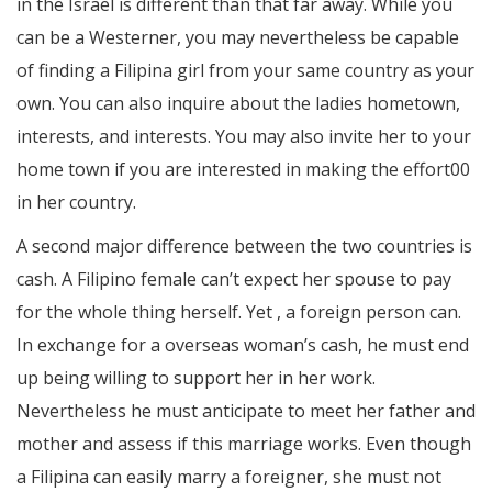
in the Israel is different than that far away. While you
can be a Westerner, you may nevertheless be capable
of finding a Filipina girl from your same country as your
own. You can also inquire about the ladies hometown,
interests, and interests. You may also invite her to your
home town if you are interested in making the effort00
in her country.
A second major difference between the two countries is
cash. A Filipino female can’t expect her spouse to pay
for the whole thing herself. Yet , a foreign person can.
In exchange for a overseas woman’s cash, he must end
up being willing to support her in her work.
Nevertheless he must anticipate to meet her father and
mother and assess if this marriage works. Even though
a Filipina can easily marry a foreigner, she must not