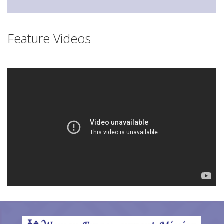
Feature Videos