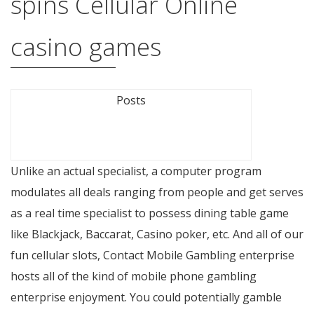
spins Cellular Online
casino games
Posts
On the Playriverslot
$twenty five Cellular & Pc Extra
Sign on Is easy At the Independence Harbors Cellular
Unlike an actual specialist, a computer program
modulates all deals ranging from people and get serves
as a real time specialist to possess dining table game
like Blackjack, Baccarat, Casino poker, etc. And all of our
fun cellular slots, Contact Mobile Gambling enterprise
hosts all of the kind of mobile phone gambling
enterprise enjoyment. You could potentially gamble