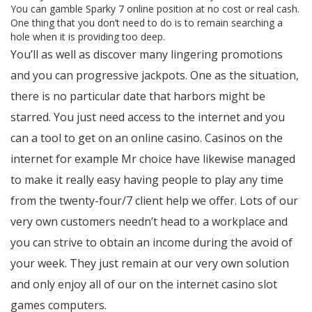
You can gamble Sparky 7 online position at no cost or real cash.
One thing that you don’t need to do is to remain searching a
hole when it is providing too deep.
You’ll as well as discover many lingering promotions
and you can progressive jackpots. One as the situation,
there is no particular date that harbors might be
starred. You just need access to the internet and you
can a tool to get on an online casino. Casinos on the
internet for example Mr choice have likewise managed
to make it really easy having people to play any time
from the twenty-four/7 client help we offer. Lots of our
very own customers needn’t head to a workplace and
you can strive to obtain an income during the avoid of
your week. They just remain at our very own solution
and only enjoy all of our on the internet casino slot
games computers.