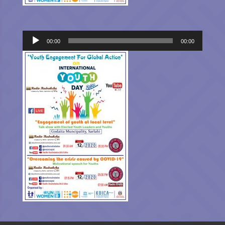
Audio
00:00
00:00
Player