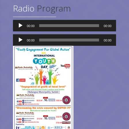
Radio
Program
Audio
00:00
00:00
Player
Audio
Player
00:00
00:00