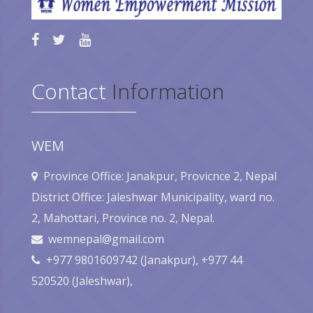
Contact
Information
WEM
Province Office: Janakpur, Provicnce 2, Nepal
District Office: Jaleshwar Municipality, ward no.
2, Mahottari, Province no. 2, Nepal.
wemnepal@gmail.com
+977 9801609742 (Janakpur), +977 44
520520 (Jaleshwar),