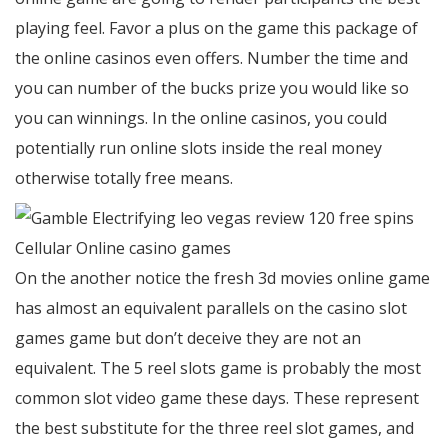
playing feel. Favor a plus on the game this package of
the online casinos even offers. Number the time and
you can number of the bucks prize you would like so
you can winnings. In the online casinos, you could
potentially run online slots inside the real money
otherwise totally free means.
On the another notice the fresh 3d movies online game
has almost an equivalent parallels on the casino slot
games game but don’t deceive they are not an
equivalent. The 5 reel slots game is probably the most
common slot video game these days. These represent
the best substitute for the three reel slot games, and