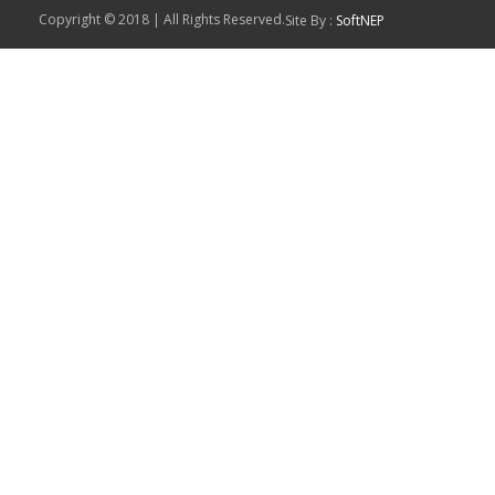
Copyright © 2018 | All Rights Reserved.
Site By :
SoftNEP