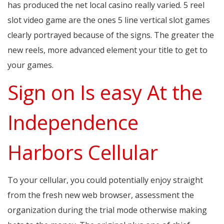
has produced the net local casino really varied. 5 reel
slot video game are the ones 5 line vertical slot games
clearly portrayed because of the signs. The greater the
new reels, more advanced element your title to get to
your games.
Sign on Is easy At the
Independence
Harbors Cellular
To your cellular, you could potentially enjoy straight
from the fresh new web browser, assessment the
organization during the trial mode otherwise making