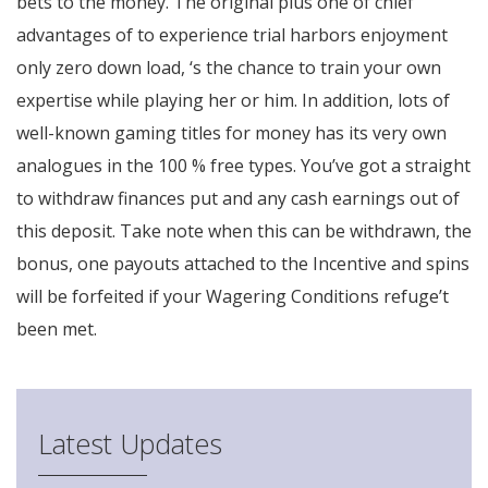
bets to the money. The original plus one of chief
advantages of to experience trial harbors enjoyment
only zero down load, ‘s the chance to train your own
expertise while playing her or him. In addition, lots of
well-known gaming titles for money has its very own
analogues in the 100 % free types. You’ve got a straight
to withdraw finances put and any cash earnings out of
this deposit. Take note when this can be withdrawn, the
bonus, one payouts attached to the Incentive and spins
will be forfeited if your Wagering Conditions refuge’t
been met.
Latest Updates