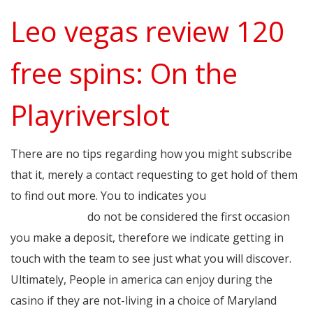
Leo vegas review 120
free spins: On the
Playriverslot
There are no tips regarding how you might subscribe
that it, merely a contact requesting to get hold of them
to find out more. You to indicates you
leo vegas review
120 free spins
do not be considered the first occasion
you make a deposit, therefore we indicate getting in
touch with the team to see just what you will discover.
Ultimately, People in america can enjoy during the
casino if they are not-living in a choice of Maryland