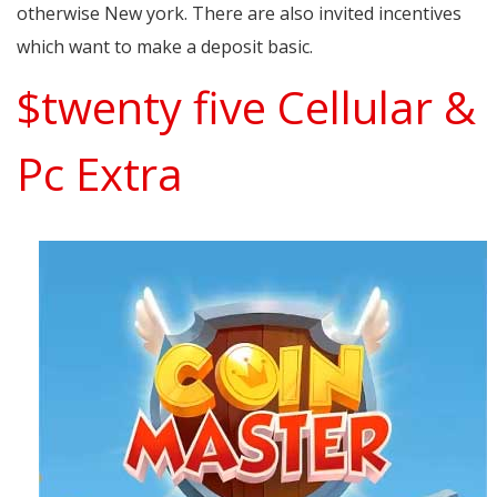
otherwise New york. There are also invited incentives
which want to make a deposit basic.
$twenty five Cellular &
Pc Extra