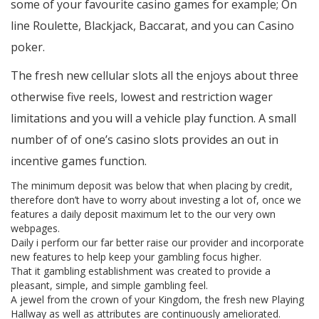
some of your favourite casino games for example; On
line Roulette, Blackjack, Baccarat, and you can Casino
poker.
The fresh new cellular slots all the enjoys about three
otherwise five reels, lowest and restriction wager
limitations and you will a vehicle play function. A small
number of of one’s casino slots provides an out in
incentive games function.
The minimum deposit was below that when placing by credit,
therefore don’t have to worry about investing a lot of, once we
features a daily deposit maximum let to the our very own
webpages.
Daily i perform our far better raise our provider and incorporate
new features to help keep your gambling focus higher.
That it gambling establishment was created to provide a
pleasant, simple, and simple gambling feel.
A jewel from the crown of your Kingdom, the fresh new Playing
Hallway as well as attributes are continuously ameliorated.