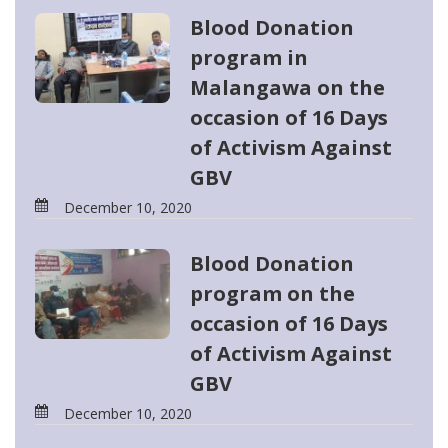
Blood Donation
program in
Malangawa on the
occasion of 16 Days
of Activism Against
GBV
December 10, 2020
Blood Donation
program on the
occasion of 16 Days
of Activism Against
GBV
December 10, 2020