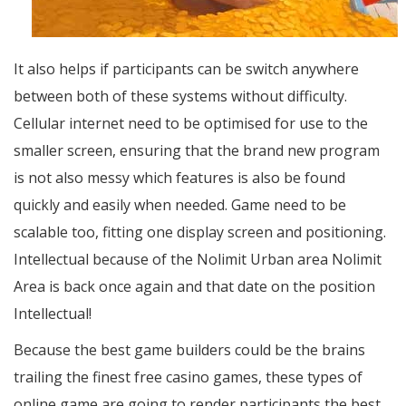
It also helps if participants can be switch anywhere
between both of these systems without difficulty.
Cellular internet need to be optimised for use to the
smaller screen, ensuring that the brand new program
is not also messy which features is also be found
quickly and easily when needed. Game need to be
scalable too, fitting one display screen and positioning.
Intellectual because of the Nolimit Urban area Nolimit
Area is back once again and that date on the position
Intellectual!
Because the best game builders could be the brains
trailing the finest free casino games, these types of
online game are going to render participants the best