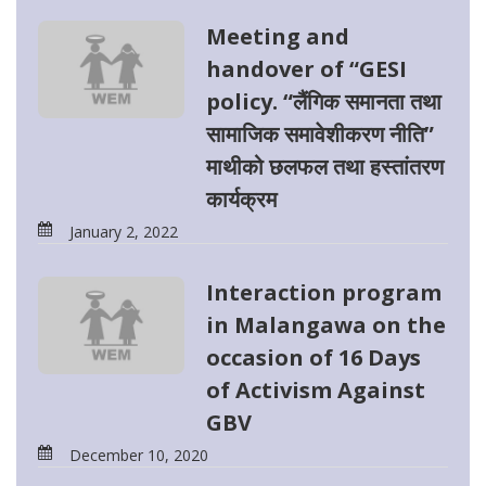
Meeting and
handover of “GESI
policy. “लैंगिक समानता तथा
सामाजिक समावेशीकरण नीति”
माथीको छलफल तथा हस्तांतरण
कार्यक्रम
January 2, 2022
Interaction program
in Malangawa on the
occasion of 16 Days
of Activism Against
GBV
December 10, 2020