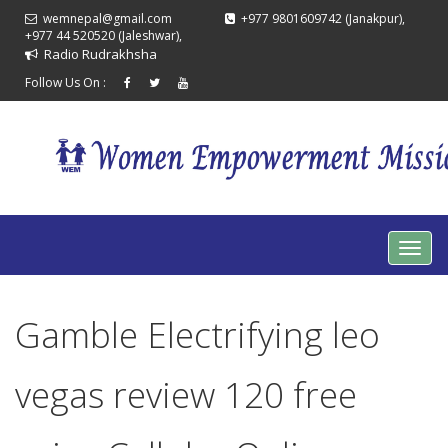
wemnepal@gmail.com
+977 9801609742 (Janakpur),
+977 44 520520 (Jaleshwar),
Radio Rudrakhsha
Follow Us On :
Gamble Electrifying leo
vegas review 120 free