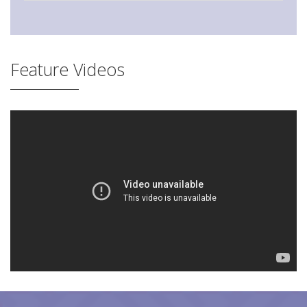
Feature Videos