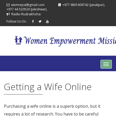
wemnepal@gmail.com
+977 9801609742 (Janakpur),
+977 44 520520 (Jaleshwar),
Radio Rudrakhsha
Follow Us On :
Getting a Wife Online
Purchasing a wife online is a superb option, but it
requires a lot of research. You have to be careful