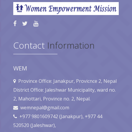
Contact
Information
WEM
Province Office: Janakpur, Provicnce 2, Nepal
District Office: Jaleshwar Municipality, ward no.
2, Mahottari, Province no. 2, Nepal.
wemnepal@gmail.com
+977 9801609742 (Janakpur), +977 44
520520 (Jaleshwar),