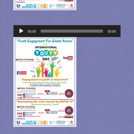
Audio
00:00
00:00
Player