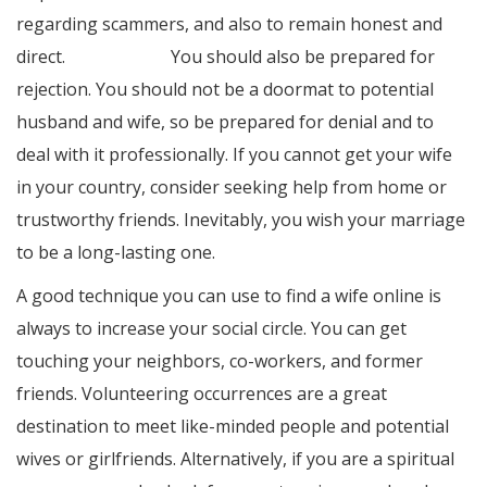
regarding scammers, and also to remain honest and
direct.
original site
You should also be prepared for
rejection. You should not be a doormat to potential
husband and wife, so be prepared for denial and to
deal with it professionally. If you cannot get your wife
in your country, consider seeking help from home or
trustworthy friends. Inevitably, you wish your marriage
to be a long-lasting one.
A good technique you can use to find a wife online is
always to increase your social circle. You can get
touching your neighbors, co-workers, and former
friends. Volunteering occurrences are a great
destination to meet like-minded people and potential
wives or girlfriends. Alternatively, if you are a spiritual