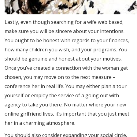
Lastly, even though searching for a wife web based,
make sure you will be sincere about your intentions.
You ought to be honest with regards to your finances,
how many children you wish, and your programs. You
should be genuine and honest about your motives.
Once you’ve created a connection with the woman get
chosen, you may move on to the next measure –
conference her in real life. You may either plan a tour
yourself or employ the service of a going out with
agency to take you there. No matter where your new
online girlfriend lives, it’s important that you just meet
her in a charming atmosphere.
You should also consider expanding your social circle.