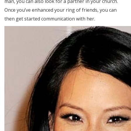
man, you can also look for a partner in your church.
Once you’ve enhanced your ring of friends, you can
then get started communication with her.