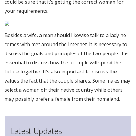
could be sure that it’s getting the correct woman for
your requirements.
Besides a wife, a man should likewise talk to a lady he
comes with met around the Internet. It is necessary to
discuss the goals and principles of the two people. It is
essential to discuss how the a couple will spend the
future together. It’s also important to discuss the
values the fact that the couple shares. Some males may
select a woman off their native country while others
may possibly prefer a female from their homeland.
Latest Updates