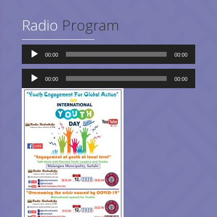
Radio
Program
Audio
00:00
00:00
Player
Audio
Player
00:00
00:00