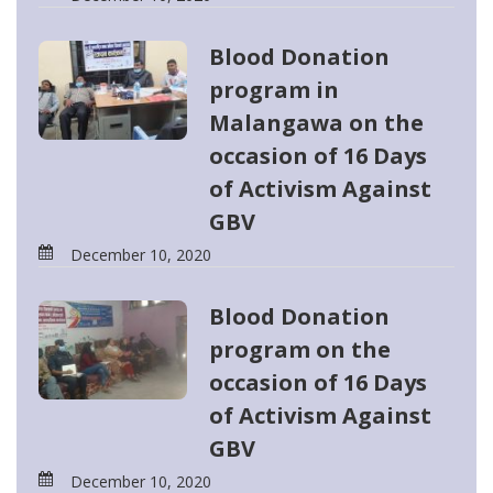
Blood Donation
program in
Malangawa on the
occasion of 16 Days
of Activism Against
GBV
December 10, 2020
Blood Donation
program on the
occasion of 16 Days
of Activism Against
GBV
December 10, 2020