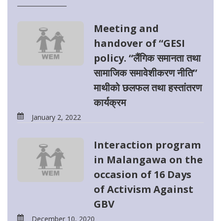
Meeting and
handover of “GESI
policy. “लैंगिक समानता तथा
सामाजिक समावेशीकरण नीति”
माथीको छलफल तथा हस्तांतरण
कार्यक्रम
January 2, 2022
Interaction program
in Malangawa on the
occasion of 16 Days
of Activism Against
GBV
December 10, 2020