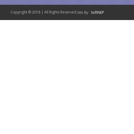
Copyright © 2018 | All Rights Reserved.
Site By :
SoftNEP