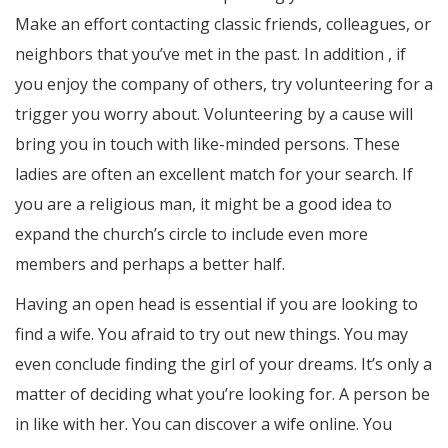
Make an effort contacting classic friends, colleagues, or
neighbors that you’ve met in the past. In addition , if
you enjoy the company of others, try volunteering for a
trigger you worry about. Volunteering by a cause will
bring you in touch with like-minded persons. These
ladies are often an excellent match for your search. If
you are a religious man, it might be a good idea to
expand the church’s circle to include even more
members and perhaps a better half.
Having an open head is essential if you are looking to
find a wife. You afraid to try out new things. You may
even conclude finding the girl of your dreams. It’s only a
matter of deciding what you’re looking for. A person be
in like with her. You can discover a wife online. You