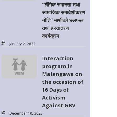
“लैंगिक समानता तथा
सामाजिक समावेशीकरण
नीति” माथीको छलफल
तथा हस्तांतरण
कार्यक्रम
January 2, 2022
Interaction
program in
Malangawa on
the occasion of
16 Days of
Activism
Against GBV
December 10, 2020