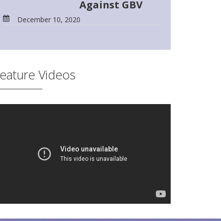
Against GBV
December 10, 2020
eature Videos