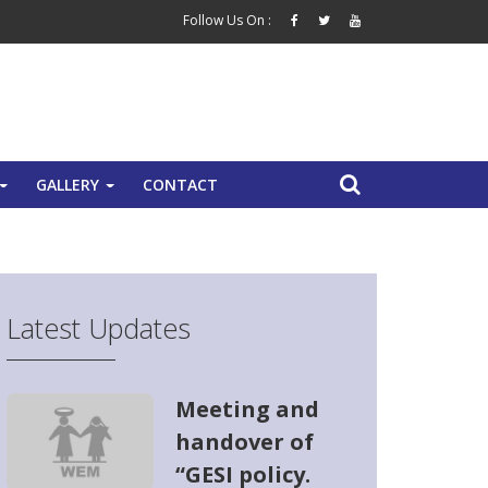
Follow Us On :
GALLERY
CONTACT
+
+
Latest Updates
Meeting and
handover of
“GESI policy.