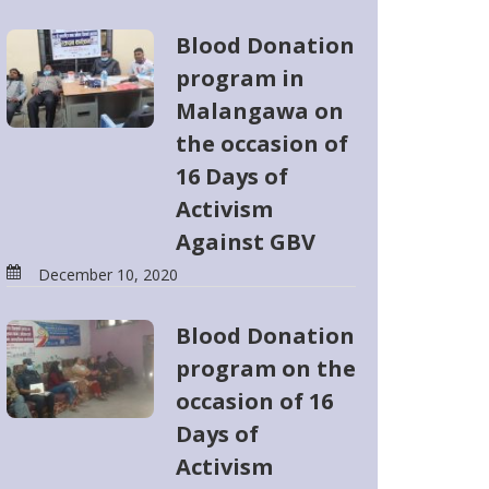
Blood Donation
program in
Malangawa on
the occasion of
16 Days of
Activism
Against GBV
December 10, 2020
Blood Donation
program on the
occasion of 16
Days of
Activism