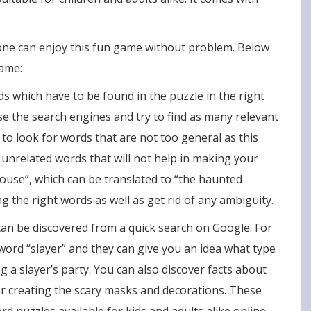
one can enjoy this fun game without problem. Below
game:
s which have to be found in the puzzle in the right
use the search engines and try to find as many relevant
 to look for words that are not too general as this
 unrelated words that will not help in making your
use”, which can be translated to “the haunted
ng the right words as well as get rid of any ambiguity.
an be discovered from a quick search on Google. For
 word “slayer” and they can give you an idea what type
g a slayer’s party. You can also discover facts about
for creating the scary masks and decorations. These
 puzzles available for kids and adults alike online.