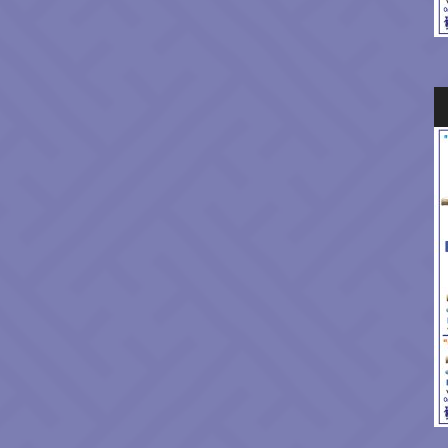
Au
Pl