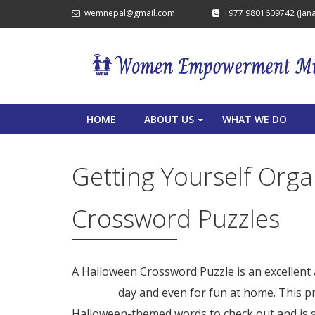
wemnepal@gmail.com
+977 9801609742 (Janak
HOME
ABOUT US
WHAT WE DO
+
Getting Yourself Org
Crossword Puzzles
A Halloween Crossword Puzzle is an excellent a
solitario
day and even for fun at home. This pri
Halloween-themed words to check out and is sui