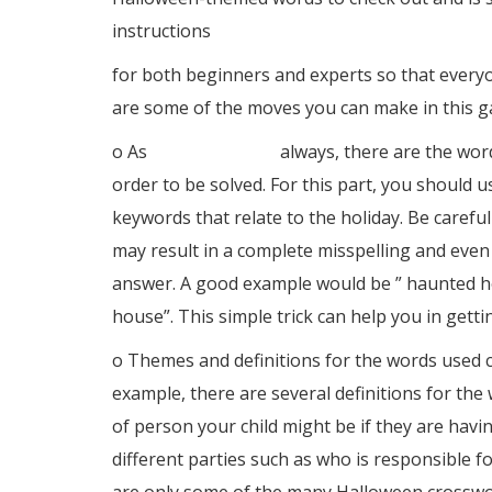
instructions
for both beginners and experts so that every
are some of the moves you can make in this 
o As
solitario online
always, there are the word
order to be solved. For this part, you should 
keywords that relate to the holiday. Be careful
may result in a complete misspelling and even
answer. A good example would be ” haunted ho
house”. This simple trick can help you in getti
o Themes and definitions for the words used c
example, there are several definitions for the
of person your child might be if they are havin
different parties such as who is responsible 
are only some of the many Halloween crossword