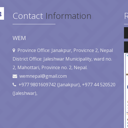
Contact
Information
Au
Pl
WEM
Au
Pl
Province Office: Janakpur, Provicnce 2, Nepal
District Office: Jaleshwar Municipality, ward no.
2, Mahottari, Province no. 2, Nepal.
wemnepal@gmail.com
+977 9801609742 (Janakpur), +977 44 520520
(Jaleshwar),