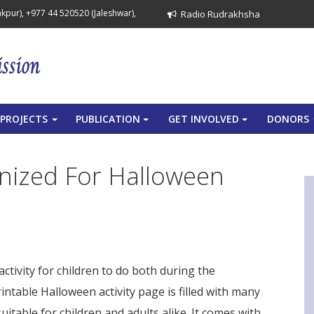
pur), +977 44 520520 (Jaleshwar),
Radio Rudrakhsha
PROJECTS
PUBLICATION
GET INVOLVED
DONORS
+
+
+
anized For Halloween
ctivity for children to do both during the
spider gioco
ntable Halloween activity page is filled with many
table for children and adults alike. It comes with