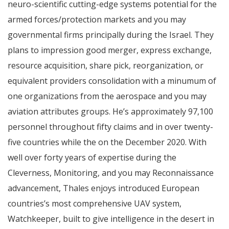
neuro-scientific cutting-edge systems potential for the
armed forces/protection markets and you may
governmental firms principally during the Israel. They
plans to impression good merger, express exchange,
resource acquisition, share pick, reorganization, or
equivalent providers consolidation with a minumum of
one organizations from the aerospace and you may
aviation attributes groups. He’s approximately 97,100
personnel throughout fifty claims and in over twenty-
five countries while the on the December 2020. With
well over forty years of expertise during the
Cleverness, Monitoring, and you may Reconnaissance
advancement, Thales enjoys introduced European
countries’s most comprehensive UAV system,
Watchkeeper, built to give intelligence in the desert in