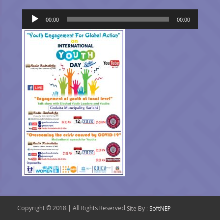
Audio
00:00
00:00
Player
Copyright © 2018 | All Rights Reserved.
Site By :
SoftNEP