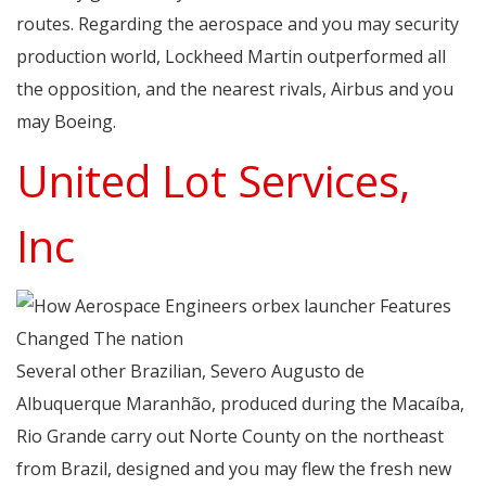
routes. Regarding the aerospace and you may security
production world, Lockheed Martin outperformed all
the opposition, and the nearest rivals, Airbus and you
may Boeing.
United Lot Services,
Inc
Several other Brazilian, Severo Augusto de
Albuquerque Maranhão, produced during the Macaíba,
Rio Grande carry out Norte County on the northeast
from Brazil, designed and you may flew the fresh new