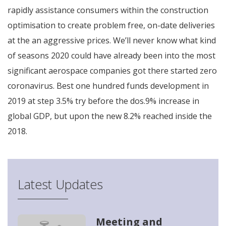
rapidly assistance consumers within the construction
optimisation to create problem free, on-date deliveries
at the an aggressive prices. We’ll never know what kind
of seasons 2020 could have already been into the most
significant aerospace companies got there started zero
coronavirus. Best one hundred funds development in
2019 at step 3.5% try before the dos.9% increase in
global GDP, but upon the new 8.2% reached inside the
2018.
Latest Updates
Meeting and