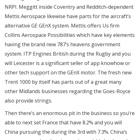
NRPI. Meggitt inside Coventry and Redditch-dependent
Mettis Aerospace likewise have parts for the aircraft’s
alternative GE GEnX system. Mettis offers Us firm
Collins Aerospace Possibilities which have key elements
having the brand new 787’s heavens government
system. ITP Engines British during the Rugby and you
will Leicester is a significant seller of app knowhow or
other tech support on the GEnX motor. The fresh new
Trent 1000 by itself has parts out of a great many
other Midlands businesses regarding the Goes-Royce
also provide strings.
Then there’s an enormous pit in the business so you’re
able to next set France that have 8.2% and you will
China pursuing the during the 3rd with 7.3%. China’s