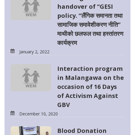
handover of “GESI
policy. “लैंगिक समानता तथा
सामाजिक समावेशीकरण नीति”
माथीको छलफल तथा हस्तांतरण
कार्यक्रम
January 2, 2022
Interaction program
in Malangawa on the
occasion of 16 Days
of Activism Against
GBV
December 10, 2020
Blood Donation