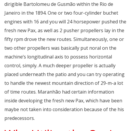
dirigible Bartolomeu de Gusmão within the Rio de
Janeiro in the 1894. One or two four-cylinder buchet
engines with 16 and you will 24 horsepower pushed the
fresh new Pax, as well as 2 pusher propellers lay in the
fifty rpm drove the new routes. Simultaneously, one or
two other propellers was basically put noral on the
machine’s longitudinal axis to possess horizontal
control, simply. A much deeper propeller is actually
placed underneath the patio and you can try operating
to handle the newest mountain direction of 29-m-a lot
of time routes. Maranhão had certain information
inside developing the fresh new Pax, which have been
maybe not taken into consideration because of the his
predecessors.