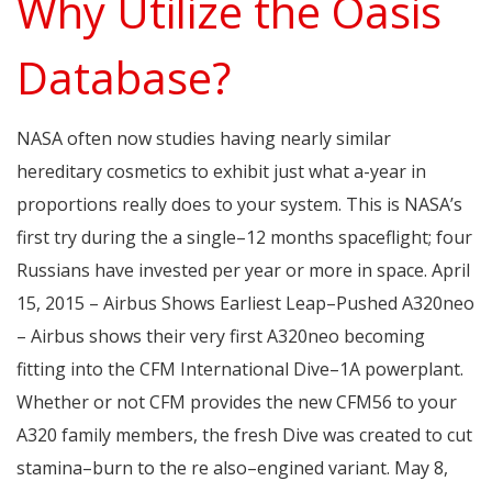
Why Utilize the Oasis
Database?
NASA often now studies having nearly similar
hereditary cosmetics to exhibit just what a-year in
proportions really does to your system. This is NASA’s
first try during the a single–12 months spaceflight; four
Russians have invested per year or more in space. April
15, 2015 – Airbus Shows Earliest Leap–Pushed A320neo
– Airbus shows their very first A320neo becoming
fitting into the CFM International Dive–1A powerplant.
Whether or not CFM provides the new CFM56 to your
A320 family members, the fresh Dive was created to cut
stamina–burn to the re also–engined variant. May 8,