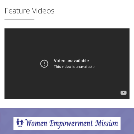
Feature Videos