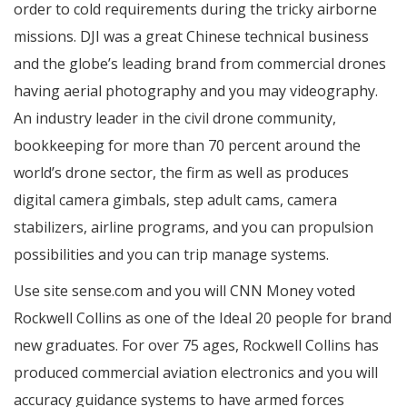
order to cold requirements during the tricky airborne
missions. DJI was a great Chinese technical business
and the globe’s leading brand from commercial drones
having aerial photography and you may videography.
An industry leader in the civil drone community,
bookkeeping for more than 70 percent around the
world’s drone sector, the firm as well as produces
digital camera gimbals, step adult cams, camera
stabilizers, airline programs, and you can propulsion
possibilities and you can trip manage systems.
Use site sense.com and you will CNN Money voted
Rockwell Collins as one of the Ideal 20 people for brand
new graduates. For over 75 ages, Rockwell Collins has
produced commercial aviation electronics and you will
accuracy guidance systems to have armed forces