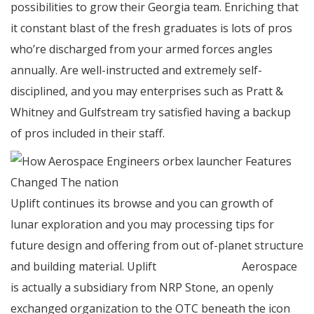
possibilities to grow their Georgia team. Enriching that
it constant blast of the fresh graduates is lots of pros
who’re discharged from your armed forces angles
annually. Are well-instructed and extremely self-
disciplined, and you may enterprises such as Pratt &
Whitney and Gulfstream try satisfied having a backup
of pros included in their staff.
Uplift continues its browse and you can growth of
lunar exploration and you may processing tips for
future design and offering from out of-planet structure
and building material. Uplift
orbex launcher
Aerospace
is actually a subsidiary from NRP Stone, an openly
exchanged organization to the OTC beneath the icon