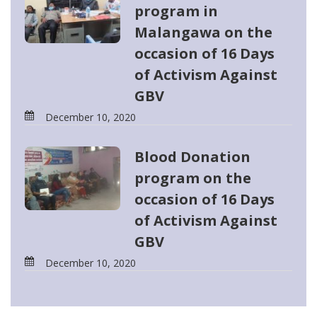
program in
Malangawa on the
occasion of 16 Days
of Activism Against
GBV
December 10, 2020
Blood Donation
program on the
occasion of 16 Days
of Activism Against
GBV
December 10, 2020