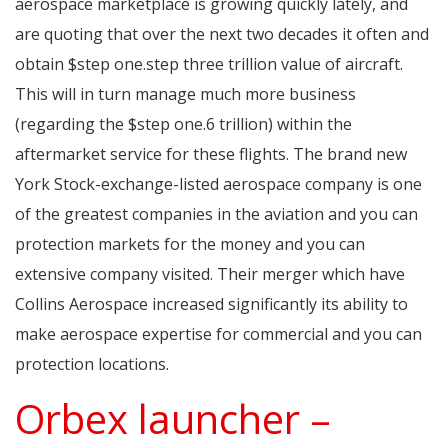
aerospace marketplace is growing quickly lately, and
are quoting that over the next two decades it often and
obtain $step one.step three trillion value of aircraft.
This will in turn manage much more business
(regarding the $step one.6 trillion) within the
aftermarket service for these flights. The brand new
York Stock-exchange-listed aerospace company is one
of the greatest companies in the aviation and you can
protection markets for the money and you can
extensive company visited. Their merger which have
Collins Aerospace increased significantly its ability to
make aerospace expertise for commercial and you can
protection locations.
Orbex launcher –