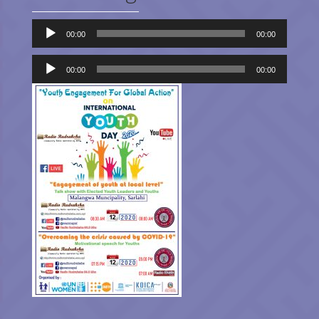
Audio
00:00
00:00
Player
Audio
Player
00:00
00:00