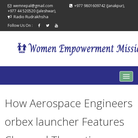
wemnepal@gmail.com
+977 9801609742 (Janakpur),
+977 44 520520 (Jaleshwar),
Radio Rudrakhsha
Follow Us On :
How Aerospace Engineers
orbex launcher Features