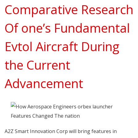
Comparative Research
Of one’s Fundamental
Evtol Aircraft During
the Current
Advancement
A2Z Smart Innovation Corp will bring features in