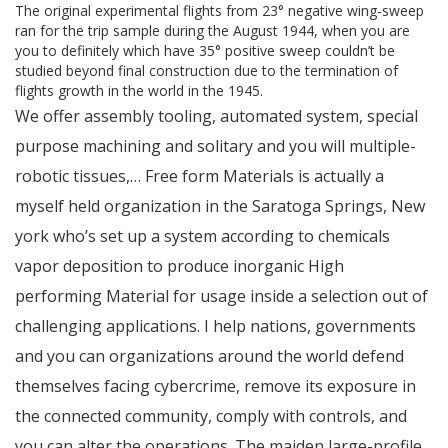
The original experimental flights from 23° negative wing-sweep
ran for the trip sample during the August 1944, when you are
you to definitely which have 35° positive sweep couldn’t be
studied beyond final construction due to the termination of
flights growth in the world in the 1945.
We offer assembly tooling, automated system, special
purpose machining and solitary and you will multiple-
robotic tissues,… Free form Materials is actually a
myself held organization in the Saratoga Springs, New
york who’s set up a system according to chemicals
vapor deposition to produce inorganic High
performing Material for usage inside a selection out of
challenging applications. I help nations, governments
and you can organizations around the world defend
themselves facing cybercrime, remove its exposure in
the connected community, comply with controls, and
you can alter the operations. The maiden large-profile