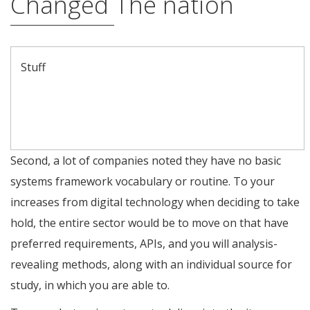
Changed The nation
Stuff
Comparative Research Of one’s Fundamental Evtol Aircraft
During the Current Advancement
United Lot Services, Inc
Why Utilize the Oasis Database?
Second, a lot of companies noted they have no basic
systems framework vocabulary or routine. To your
increases from digital technology when deciding to take
hold, the entire sector would be to move on that have
preferred requirements, APIs, and you will analysis-
revealing methods, along with an individual source for
study, in which you are able to.