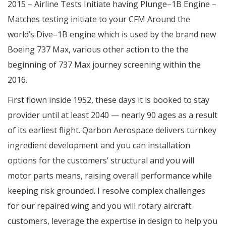
2015 – Airline Tests Initiate having Plunge–1B Engine –
Matches testing initiate to your CFM Around the
world’s Dive–1B engine which is used by the brand new
Boeing 737 Max, various other action to the the
beginning of 737 Max journey screening within the
2016.
First flown inside 1952, these days it is booked to stay
provider until at least 2040 — nearly 90 ages as a result
of its earliest flight. Qarbon Aerospace delivers turnkey
ingredient development and you can installation
options for the customers’ structural and you will
motor parts means, raising overall performance while
keeping risk grounded. I resolve complex challenges
for our repaired wing and you will rotary aircraft
customers, leverage the expertise in design to help you