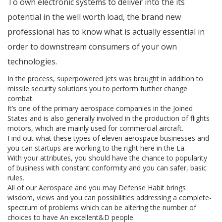
To own electronic systems to deliver into the its
potential in the well worth load, the brand new
professional has to know what is actually essential in
order to downstream consumers of your own
technologies.
In the process, superpowered jets was brought in addition to
missile security solutions you to perform further change
combat.
It’s one of the primary aerospace companies in the Joined
States and is also generally involved in the production of flights
motors, which are mainly used for commercial aircraft.
Find out what these types of eleven aerospace businesses and
you can startups are working to the right here in the La.
With your attributes, you should have the chance to popularity
of business with constant conformity and you can safer, basic
rules.
All of our Aerospace and you may Defense Habit brings
wisdom, views and you can possibilities addressing a complete-
spectrum of problems which can be altering the number of
choices to have An excellent&D people.