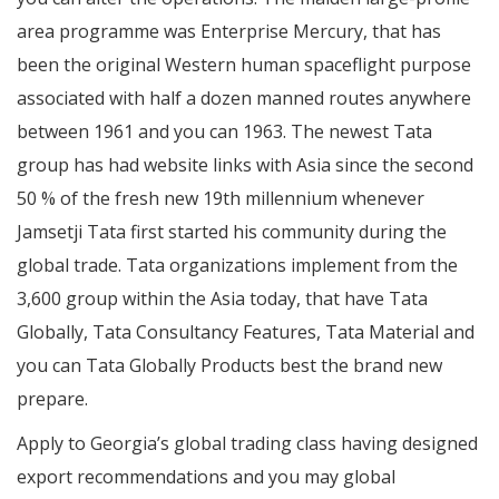
area programme was Enterprise Mercury, that has
been the original Western human spaceflight purpose
associated with half a dozen manned routes anywhere
between 1961 and you can 1963. The newest Tata
group has had website links with Asia since the second
50 % of the fresh new 19th millennium whenever
Jamsetji Tata first started his community during the
global trade. Tata organizations implement from the
3,600 group within the Asia today, that have Tata
Globally, Tata Consultancy Features, Tata Material and
you can Tata Globally Products best the brand new
prepare.
Apply to Georgia’s global trading class having designed
export recommendations and you may global