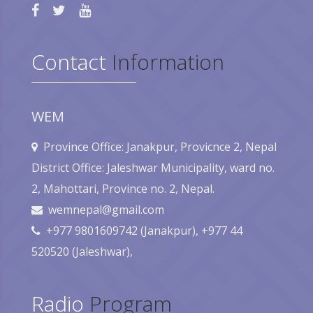
Contact
Information
WEM
Province Office: Janakpur, Provicnce 2, Nepal
District Office: Jaleshwar Municipality, ward no.
2, Mahottari, Province no. 2, Nepal.
wemnepal@gmail.com
+977 9801609742 (Janakpur), +977 44
520520 (Jaleshwar),
Radio
Program