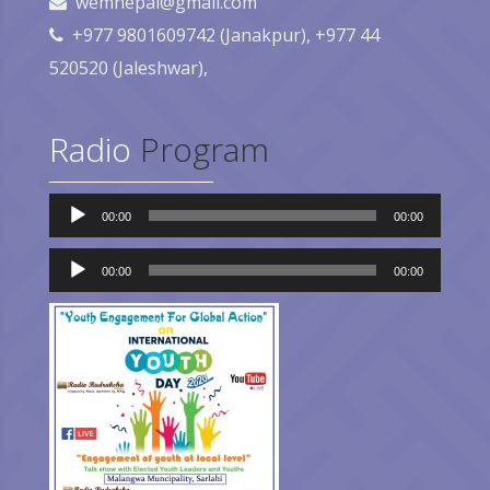
wemnepal@gmail.com
+977 9801609742 (Janakpur), +977 44
520520 (Jaleshwar),
Radio
Program
Audio
00:00
00:00
Player
Audio
00:00
00:00
Player