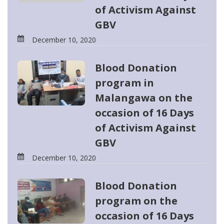
of Activism Against
GBV
December 10, 2020
Blood Donation
program in
Malangawa on the
occasion of 16 Days
of Activism Against
GBV
December 10, 2020
Blood Donation
program on the
occasion of 16 Days