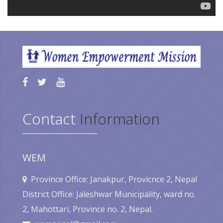
Contact
Information
WEM
Province Office: Janakpur, Provicnce 2, Nepal
District Office: Jaleshwar Municipality, ward no.
2, Mahottari, Province no. 2, Nepal.