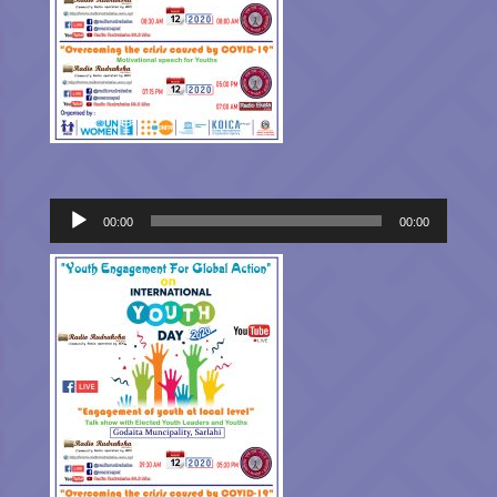
Audio
00:00
00:00
Player