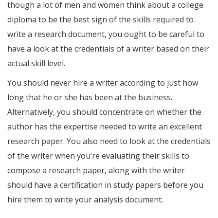
though a lot of men and women think about a college
diploma to be the best sign of the skills required to
write a research document, you ought to be careful to
have a look at the credentials of a writer based on their
actual skill level.
You should never hire a writer according to just how
long that he or she has been at the business.
Alternatively, you should concentrate on whether the
author has the expertise needed to write an excellent
research paper. You also need to look at the credentials
of the writer when you’re evaluating their skills to
compose a research paper, along with the writer
should have a certification in study papers before you
hire them to write your analysis document.