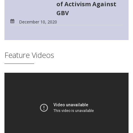
of Activism Against
GBV
December 10, 2020
Feature Videos