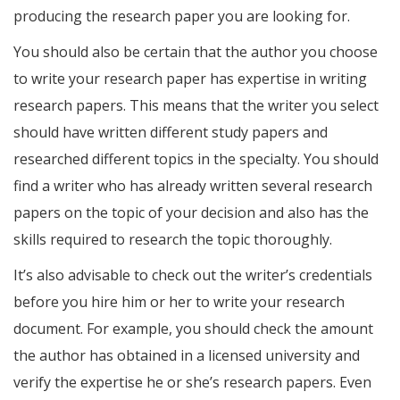
producing the research paper you are looking for.
You should also be certain that the author you choose
to write your research paper has expertise in writing
research papers. This means that the writer you select
should have written different study papers and
researched different topics in the specialty. You should
find a writer who has already written several research
papers on the topic of your decision and also has the
skills required to research the topic thoroughly.
It’s also advisable to check out the writer’s credentials
before you hire him or her to write your research
document. For example, you should check the amount
the author has obtained in a licensed university and
verify the expertise he or she’s research papers. Even