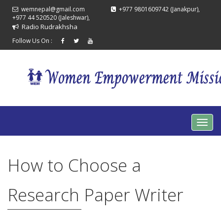
wemnepal@gmail.com
+977 9801609742 (Janakpur),
+977 44 520520 (Jaleshwar),
Radio Rudrakhsha
Follow Us On :
How to Choose a
Research Paper Writer