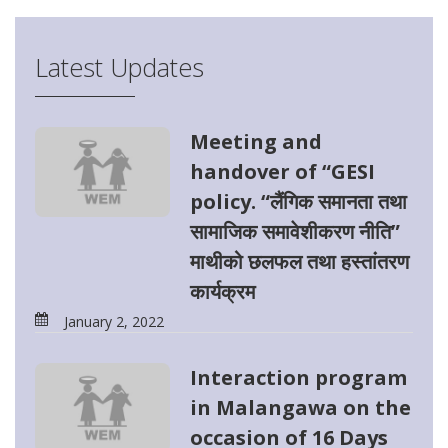
Latest Updates
Meeting and
handover of “GESI
policy. “लैंगिक समानता तथा
सामाजिक समावेशीकरण नीति”
माथीको छलफल तथा हस्तांतरण
कार्यक्रम
January 2, 2022
Interaction program
in Malangawa on the
occasion of 16 Days