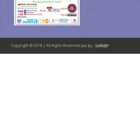
Copyright © 2018 | All Rights Reserved.
Site By :
SoftNEP