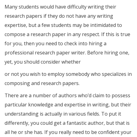
Many students would have difficulty writing their
research papers if they do not have any writing
expertise, but a few students may be intimidated to
compose a research paper in any respect. If this is true
for you, then you need to check into hiring a
professional research paper writer. Before hiring one,
yet, you should consider whether
or not you wish to employ somebody who specializes in
composing and research papers.
There are a number of authors who’d claim to possess
particular knowledge and expertise in writing, but their
understanding is actually in various fields. To put it
differently, you could get a fantastic author, but that is
all he or she has. If you really need to be confident your