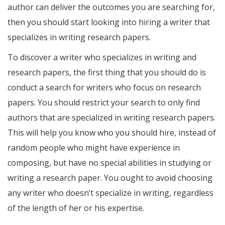
author can deliver the outcomes you are searching for,
then you should start looking into hiring a writer that
specializes in writing research papers.
To discover a writer who specializes in writing and
research papers, the first thing that you should do is
conduct a search for writers who focus on research
papers. You should restrict your search to only find
authors that are specialized in writing research papers.
This will help you know who you should hire, instead of
random people who might have experience in
composing, but have no special abilities in studying or
writing a research paper. You ought to avoid choosing
any writer who doesn’t specialize in writing, regardless
of the length of her or his expertise.