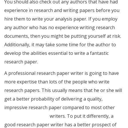
You should also check out any authors that have had
experience in research and writing papers before you
hire them to write your analysis paper. If you employ
any author who has no experience writing research
documents, then you might be putting yourself at risk.
Additionally, it may take some time for the author to
develop the abilities essential to write a fantastic
research paper.
A professional research paper writer is going to have
more expertise than lots of the people who write
research papers. This usually means that he or she will
get a better probability of delivering a quality,
impressive research paper compared to most other
essay writing service
writers. To put it differently, a
good research paper writer has a better prospect of