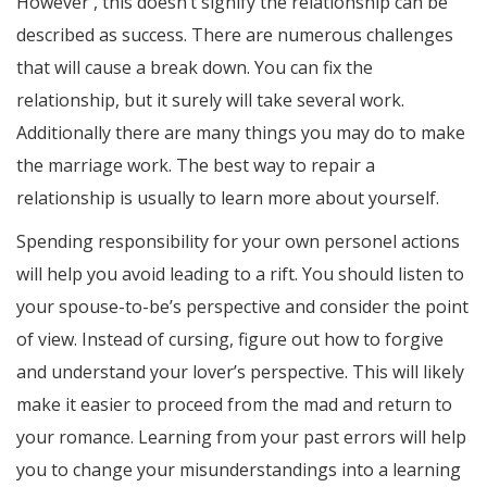
However , this doesn’t signify the relationship can be
described as success. There are numerous challenges
that will cause a break down. You can fix the
relationship, but it surely will take several work.
Additionally there are many things you may do to make
the marriage work. The best way to repair a
relationship is usually to learn more about yourself.
Spending responsibility for your own personel actions
will help you avoid leading to a rift. You should listen to
your spouse-to-be’s perspective and consider the point
of view. Instead of cursing, figure out how to forgive
and understand your lover’s perspective. This will likely
make it easier to proceed from the mad and return to
your romance. Learning from your past errors will help
you to change your misunderstandings into a learning