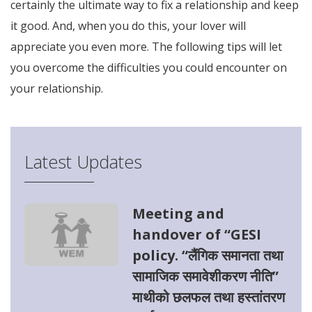
certainly the ultimate way to fix a relationship and keep
it good. And, when you do this, your lover will
appreciate you even more. The following tips will let
you overcome the difficulties you could encounter on
your relationship.
Latest Updates
Meeting and
handover of “GESI
policy. “लैंगिक समानता तथा
सामाजिक समावेशीकरण नीति”
माथीको छलफल तथा हस्तांतरण