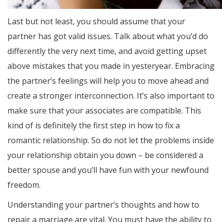
Last but not least, you should assume that your
partner has got valid issues. Talk about what you’d do
differently the very next time, and avoid getting upset
above mistakes that you made in yesteryear. Embracing
the partner’s feelings will help you to move ahead and
create a stronger interconnection. It’s also important to
make sure that your associates are compatible. This
kind of is definitely the first step in how to fix a
romantic relationship. So do not let the problems inside
your relationship obtain you down – be considered a
better spouse and you’ll have fun with your newfound
freedom.
Understanding your partner’s thoughts and how to
repair a marriage are vital. You must have the ability to