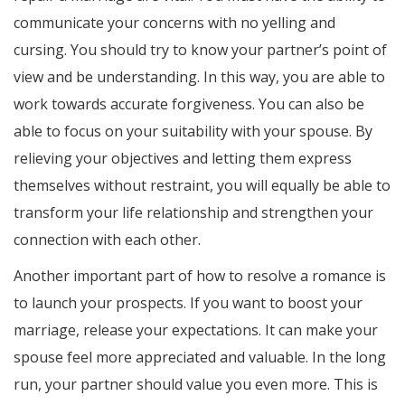
communicate your concerns with no yelling and
cursing. You should try to know your partner’s point of
view and be understanding. In this way, you are able to
work towards accurate forgiveness. You can also be
able to focus on your suitability with your spouse. By
relieving your objectives and letting them express
themselves without restraint, you will equally be able to
transform your life relationship and strengthen your
connection with each other.
Another important part of how to resolve a romance is
to launch your prospects. If you want to boost your
marriage, release your expectations. It can make your
spouse feel more appreciated and valuable. In the long
run, your partner should value you even more. This is