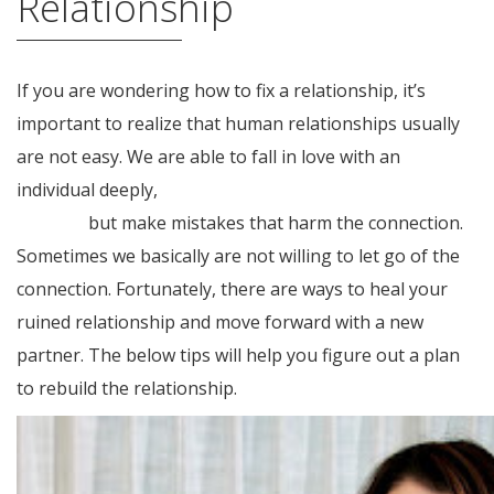
Relationship
If you are wondering how to fix a relationship, it’s
important to realize that human relationships usually
are not easy. We are able to fall in love with an
individual deeply,
https://womenasian.org/iranian-
women/
but make mistakes that harm the connection.
Sometimes we basically are not willing to let go of the
connection. Fortunately, there are ways to heal your
ruined relationship and move forward with a new
partner. The below tips will help you figure out a plan
to rebuild the relationship.