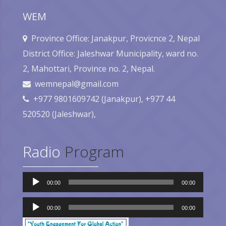
WEM
Province Office: Janakpur, Provicnce 2, Nepal
District Office: Jaleshwar Municipality, ward no.
2, Mahottari, Province no. 2, Nepal.
wemnepal@gmail.com
+977 9801609742 (Janakpur), +977 44
520520 (Jaleshwar),
Radio
Program
Audio
00:00
00:00
Player
Audio
Player
00:00
00:00