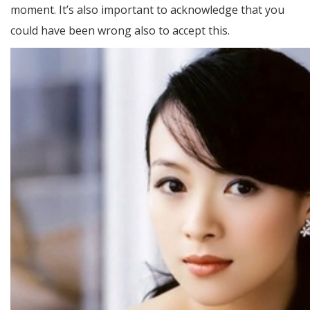
moment. It’s also important to acknowledge that you
could have been wrong also to accept this.