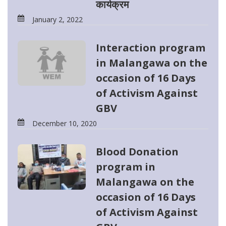
कार्यक्रम
January 2, 2022
Interaction program
in Malangawa on the
occasion of 16 Days
of Activism Against
GBV
December 10, 2020
Blood Donation
program in
Malangawa on the
occasion of 16 Days
of Activism Against