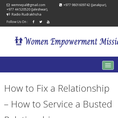
wemnepal@gmail.com
+977 9801609742 (Janakpur),
+977 44 520520 (Jaleshwar),
Radio Rudrakhsha
Follow Us On :
How to Fix a Relationship
– How to Service a Busted