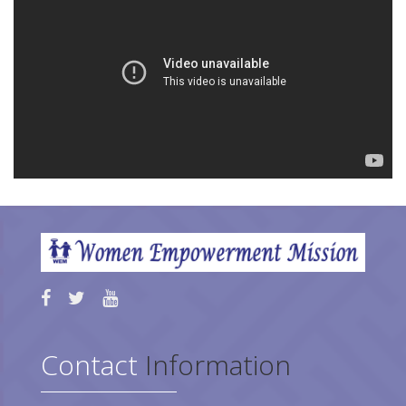
Contact
Information