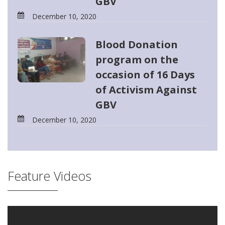
GBV
December 10, 2020
Blood Donation
program on the
occasion of 16 Days
of Activism Against
GBV
December 10, 2020
Feature Videos