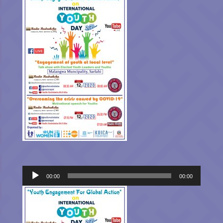
Audio
00:00
00:00
Player