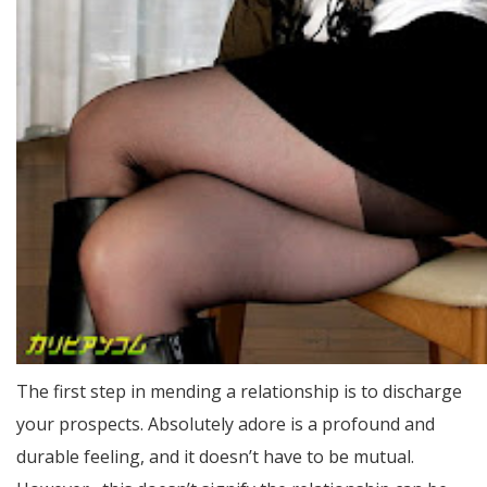
The first step in mending a relationship is to discharge
your prospects. Absolutely adore is a profound and
durable feeling, and it doesn’t have to be mutual.