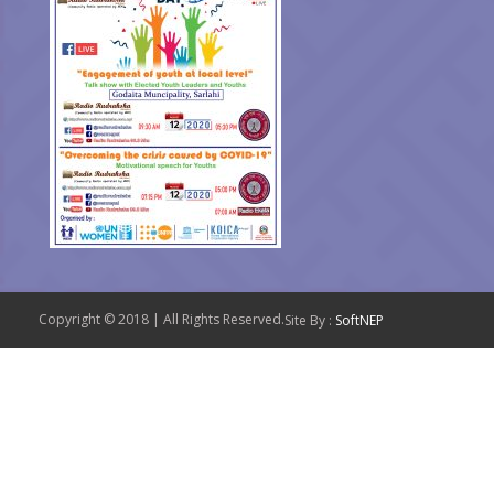
Copyright © 2018 | All Rights Reserved.
Site By :
SoftNEP