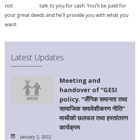
not
Full Article
talk to you for cash. You’ll be paid for
your great deeds and he’ll provide you with what you
want.
Latest Updates
Meeting and
handover of “GESI
policy. “लैंगिक समानता तथा
सामाजिक समावेशीकरण नीति”
माथीको छलफल तथा हस्तांतरण
कार्यक्रम
January 2, 2022