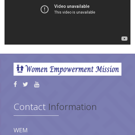
Contact
Information
WEM