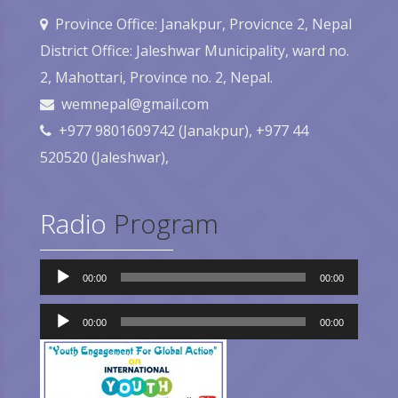
Province Office: Janakpur, Provicnce 2, Nepal
District Office: Jaleshwar Municipality, ward no.
2, Mahottari, Province no. 2, Nepal.
wemnepal@gmail.com
+977 9801609742 (Janakpur), +977 44
520520 (Jaleshwar),
Radio
Program
Audio
00:00
00:00
Player
Audio
Player
00:00
00:00