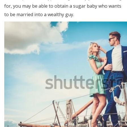
for, you may be able to obtain a sugar baby who wants
to be married into a wealthy guy.