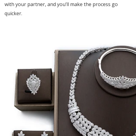
with your partner, and you’ll make the process go
quicker.