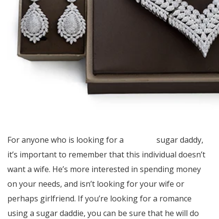
For anyone who is looking for a
address
sugar daddy,
it’s important to remember that this individual doesn’t
want a wife. He’s more interested in spending money
on your needs, and isn’t looking for your wife or
perhaps girlfriend. If you’re looking for a romance
using a sugar daddie, you can be sure that he will do