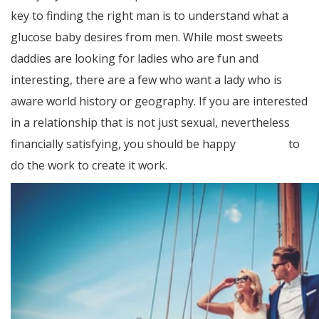
key to finding the right man is to understand what a
glucose baby desires from men. While most sweets
daddies are looking for ladies who are fun and
interesting, there are a few who want a lady who is
aware world history or geography. If you are interested
in a relationship that is not just sexual, nevertheless
financially satisfying, you should be happy
Bonuses
to
do the work to create it work.