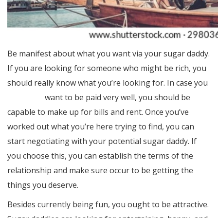
Be manifest about what you want via your sugar daddy.
If you are looking for someone who might be rich, you
should really know what you’re looking for. In case you
blog here
want to be paid very well, you should be
capable to make up for bills and rent. Once you’ve
worked out what you’re here trying to find, you can
start negotiating with your potential sugar daddy. If
you choose this, you can establish the terms of the
relationship and make sure occur to be getting the
things you deserve.
Besides currently being fun, you ought to be attractive.