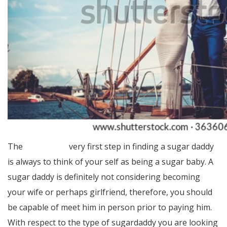
The
Homepage
very first step in finding a sugar daddy
is always to think of your self as being a sugar baby. A
sugar daddy is definitely not considering becoming
your wife or perhaps girlfriend, therefore, you should
be capable of meet him in person prior to paying him.
With respect to the type of sugardaddy you are looking