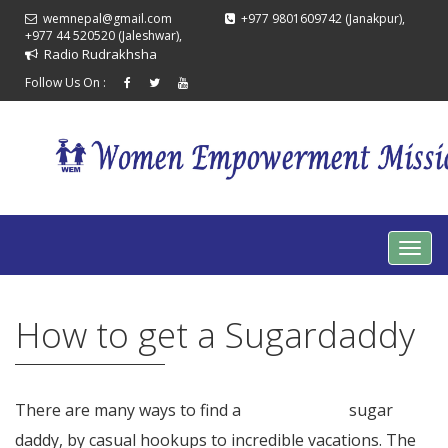
wemnepal@gmail.com
+977 9801609742 (Janakpur),
+977 44 520520 (Jaleshwar),
Radio Rudrakhsha
Follow Us On :
How to get a Sugardaddy
There are many ways to find a
see this page
sugar
daddy, by casual hookups to incredible vacations. The