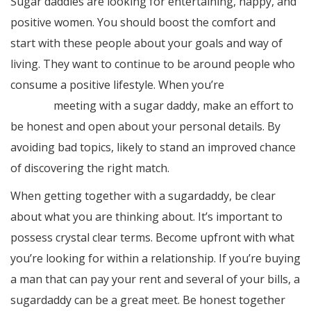
Sugar daddies are looking for entertaining, happy, and
positive women. You should boost the comfort and
start with these people about your goals and way of
living. They want to continue to be around people who
consume a positive lifestyle. When you’re
you can try
this out
meeting with a sugar daddy, make an effort to
be honest and open about your personal details. By
avoiding bad topics, likely to stand an improved chance
of discovering the right match.
When getting together with a sugardaddy, be clear
about what you are thinking about. It’s important to
possess crystal clear terms. Become upfront with what
you’re looking for within a relationship. If you’re buying
a man that can pay your rent and several of your bills, a
sugardaddy can be a great meet. Be honest together