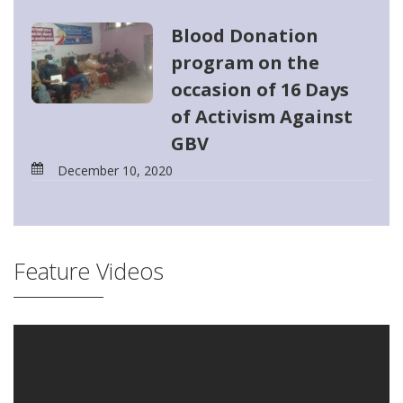
Blood Donation
program on the
occasion of 16 Days
of Activism Against
GBV
December 10, 2020
Feature Videos