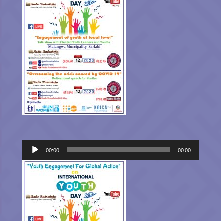
Audio
00:00
00:00
Player