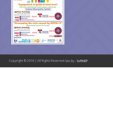
Copyright © 2018 | All Rights Reserved.
Site By :
SoftNEP