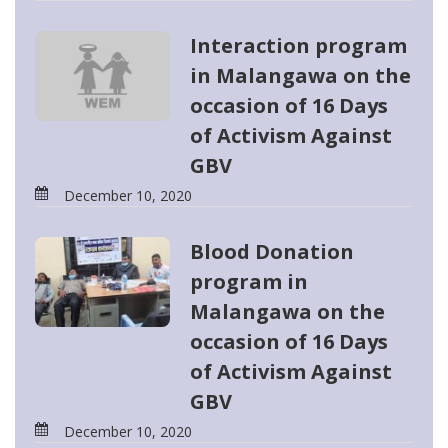
Interaction program
in Malangawa on the
occasion of 16 Days
of Activism Against
GBV
December 10, 2020
Blood Donation
program in
Malangawa on the
occasion of 16 Days
of Activism Against
GBV
December 10, 2020