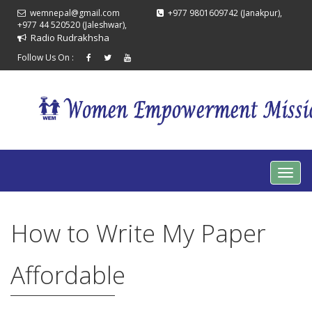
wemnepal@gmail.com
+977 9801609742 (Janakpur),
+977 44 520520 (Jaleshwar),
Radio Rudrakhsha
Follow Us On :
How to Write My Paper
Affordable