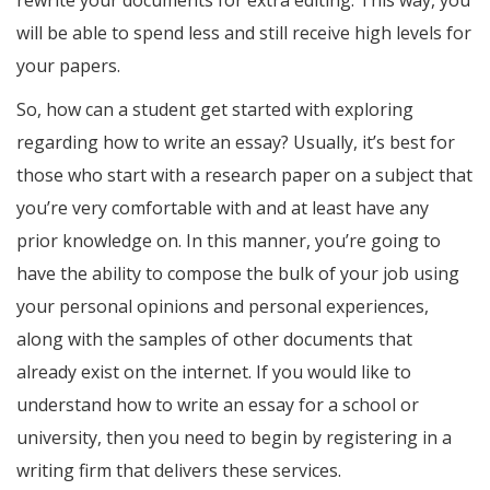
rewrite your documents for extra editing. This way, you
will be able to spend less and still receive high levels for
your papers.
So, how can a student get started with exploring
regarding how to write an essay? Usually, it’s best for
those who start with a research paper on a subject that
you’re very comfortable with and at least have any
prior knowledge on. In this manner, you’re going to
have the ability to compose the bulk of your job using
your personal opinions and personal experiences,
along with the samples of other documents that
already exist on the internet. If you would like to
understand how to write an essay for a school or
university, then you need to begin by registering in a
writing firm that delivers these services.