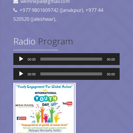
wemnepal@gmail.com
+977 9801609742 (Janakpur), +977 44
520520 (Jaleshwar),
Radio
Program
Audio
00:00
00:00
Player
Audio
00:00
00:00
Player