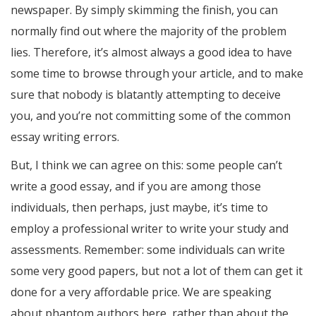
newspaper. By simply skimming the finish, you can
normally find out where the majority of the problem
lies. Therefore, it’s almost always a good idea to have
some time to browse through your article, and to make
sure that nobody is blatantly attempting to deceive
you, and you’re not committing some of the common
essay writing errors.
But, I think we can agree on this: some people can’t
write a good essay, and if you are among those
individuals, then perhaps, just maybe, it’s time to
employ a professional writer to write your study and
assessments. Remember: some individuals can write
some very good papers, but not a lot of them can get it
done for a very affordable price. We are speaking
about phantom authors here, rather than about the