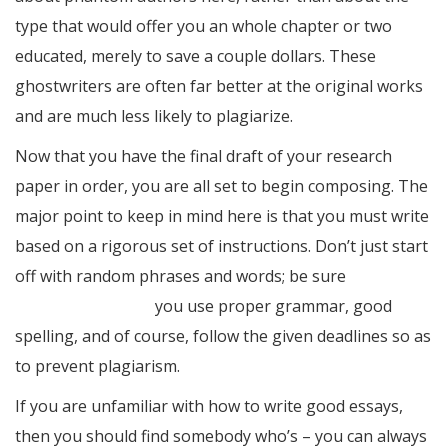
type that would offer you an whole chapter or two
educated, merely to save a couple dollars. These
ghostwriters are often far better at the original works
and are much less likely to plagiarize.
Now that you have the final draft of your research
paper in order, you are all set to begin composing. The
major point to keep in mind here is that you must write
based on a rigorous set of instructions. Don’t just start
off with random phrases and words; be sure
essays
about high school
you use proper grammar, good
spelling, and of course, follow the given deadlines so as
to prevent plagiarism.
If you are unfamiliar with how to write good essays,
then you should find somebody who’s – you can always