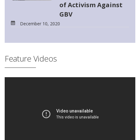
of Activism Against
GBV
December 10, 2020
Feature Videos