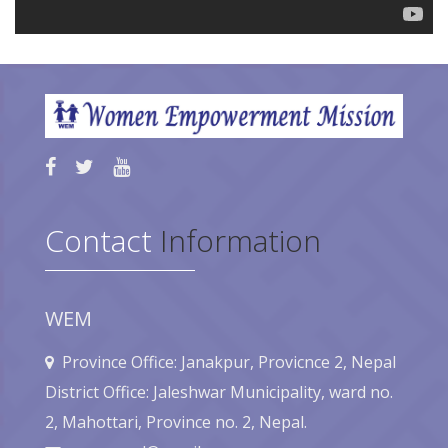
Contact
Information
WEM
Province Office: Janakpur, Provicnce 2, Nepal
District Office: Jaleshwar Municipality, ward no.
2, Mahottari, Province no. 2, Nepal.