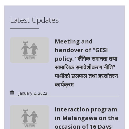
Latest Updates
Meeting and
handover of “GESI
policy. “लैंगिक समानता तथा
सामाजिक समावेशीकरण नीति”
माथीको छलफल तथा हस्तांतरण
कार्यक्रम
January 2, 2022
Interaction program
in Malangawa on the
occasion of 16 Days