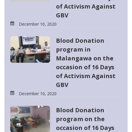
of Activism Against
GBV
December 10, 2020
Blood Donation
program in
Malangawa on the
occasion of 16 Days
of Activism Against
GBV
December 10, 2020
Blood Donation
program on the
occasion of 16 Days