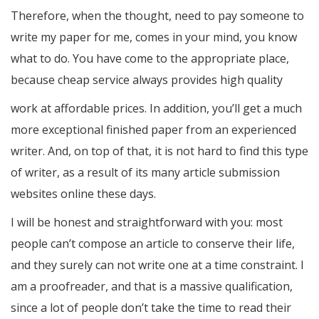
Therefore, when the thought, need to pay someone to
write my paper for me, comes in your mind, you know
what to do. You have come to the appropriate place,
because cheap service always provides high quality
work at affordable prices. In addition, you’ll get a much
more exceptional finished paper from an experienced
writer. And, on top of that, it is not hard to find this type
of writer, as a result of its many article submission
websites online these days.
I will be honest and straightforward with you: most
people can’t compose an article to conserve their life,
and they surely can not write one at a time constraint. I
am a proofreader, and that is a massive qualification,
since a lot of people don’t take the time to read their