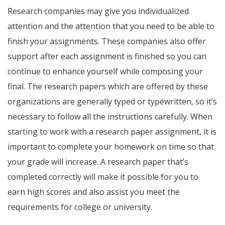
Research companies may give you individualized
attention and the attention that you need to be able to
finish your assignments. These companies also offer
support after each assignment is finished so you can
continue to enhance yourself while composing your
final. The research papers which are offered by these
organizations are generally typed or typewritten, so it’s
necessary to follow all the instructions carefully. When
starting to work with a research paper assignment, it is
important to complete your homework on time so that
your grade will increase. A research paper that’s
completed correctly will make it possible for you to
earn high scores and also assist you meet the
requirements for college or university.