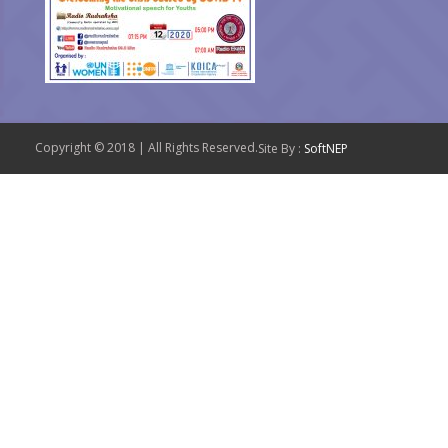
Copyright © 2018 | All Rights Reserved.
Site By :
SoftNEP