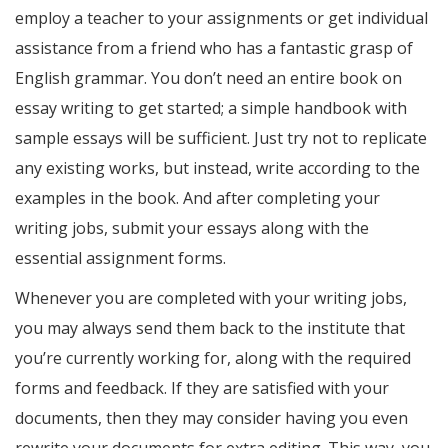
employ a teacher to your assignments or get individual
assistance from a friend who has a fantastic grasp of
English grammar. You don’t need an entire book on
essay writing to get started; a simple handbook with
sample essays will be sufficient. Just try not to replicate
any existing works, but instead, write according to the
examples in the book. And after completing your
writing jobs, submit your essays along with the
essential assignment forms.
Whenever you are completed with your writing jobs,
you may always send them back to the institute that
you’re currently working for, along with the required
forms and feedback. If they are satisfied with your
documents, then they may consider having you even