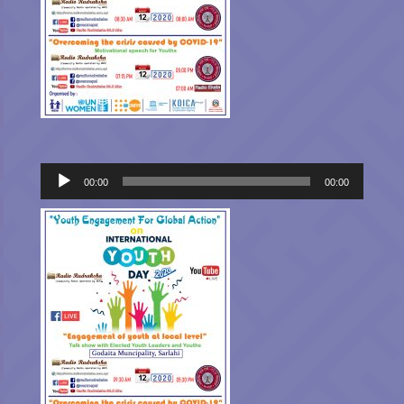
Audio
00:00
00:00
Player