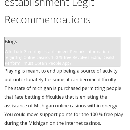
establishment Legit
Recommendations
Blogs
Wild Luck Gambling establishment Remark: Information
regarding Online casino, 100 % free Revolves Extra, Deals!
Perform I must Obtain People App?
Playing is meant to end up being a source of activity
but unfortunately for some, it can become difficulty.
The state of michigan is purchased permitting people
that face betting difficulties that is enlisting the
assistance of Michigan online casinos within energy.
You could move support points for the 100 % free play
during the Michigan on the internet casinos.