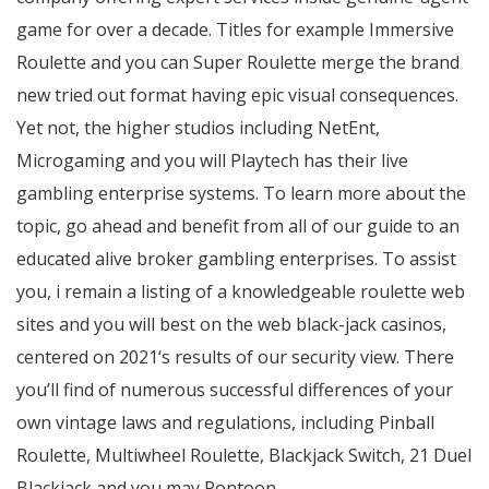
game for over a decade. Titles for example Immersive
Roulette and you can Super Roulette merge the brand
new tried out format having epic visual consequences.
Yet not, the higher studios including NetEnt,
Microgaming and you will Playtech has their live
gambling enterprise systems. To learn more about the
topic, go ahead and benefit from all of our guide to an
educated alive broker gambling enterprises. To assist
you, i remain a listing of a knowledgeable roulette web
sites and you will best on the web black-jack casinos,
centered on 2021‘s results of our security view. There
you’ll find of numerous successful differences of your
own vintage laws and regulations, including Pinball
Roulette, Multiwheel Roulette, Blackjack Switch, 21 Duel
Blackjack and you may Pontoon.