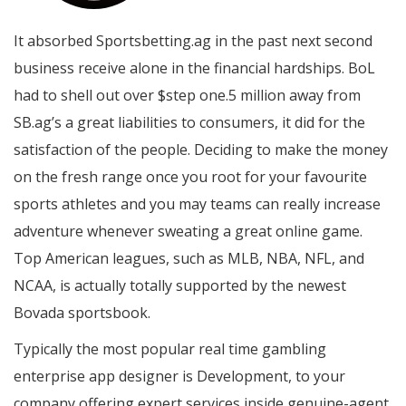
It absorbed Sportsbetting.ag in the past next second
business receive alone in the financial hardships. BoL
had to shell out over $step one.5 million away from
SB.ag’s a great liabilities to consumers, it did for the
satisfaction of the people. Deciding to make the money
on the fresh range once you root for your favourite
sports athletes and you may teams can really increase
adventure whenever sweating a great online game.
Top American leagues, such as MLB, NBA, NFL, and
NCAA, is actually totally supported by the newest
Bovada sportsbook.
Typically the most popular real time gambling
enterprise app designer is Development, to your
company offering expert services inside genuine-agent