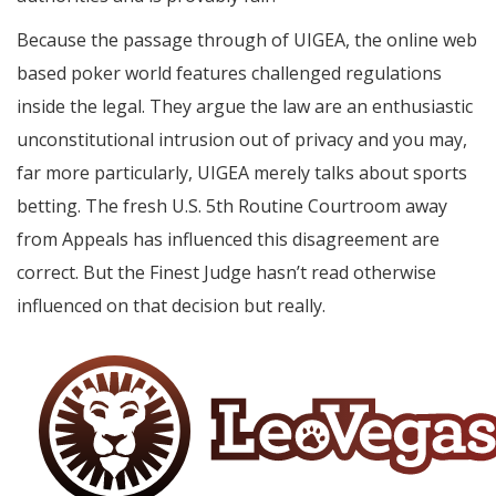
Because the passage through of UIGEA, the online web
based poker world features challenged regulations
inside the legal. They argue the law are an enthusiastic
unconstitutional intrusion out of privacy and you may,
far more particularly, UIGEA merely talks about sports
betting. The fresh U.S. 5th Routine Courtroom away
from Appeals has influenced this disagreement are
correct. But the Finest Judge hasn’t read otherwise
influenced on that decision but really.