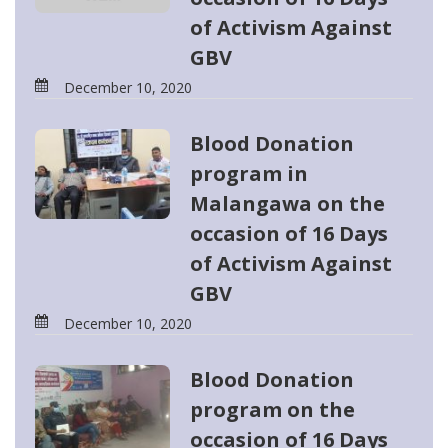
of Activism Against
GBV
December 10, 2020
Blood Donation
program in
Malangawa on the
occasion of 16 Days
of Activism Against
GBV
December 10, 2020
Blood Donation
program on the
occasion of 16 Days