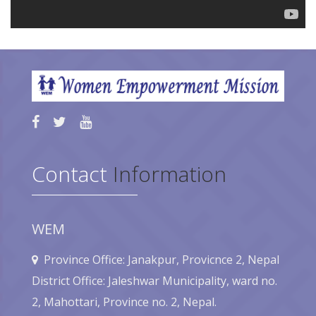
Contact
Information
WEM
Province Office: Janakpur, Provicnce 2, Nepal
District Office: Jaleshwar Municipality, ward no.
2, Mahottari, Province no. 2, Nepal.