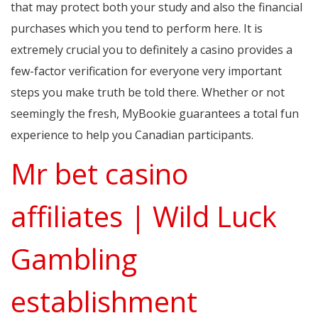
that may protect both your study and also the financial
purchases which you tend to perform here. It is
extremely crucial you to definitely a casino provides a
few-factor verification for everyone very important
steps you make truth be told there. Whether or not
seemingly the fresh, MyBookie guarantees a total fun
experience to help you Canadian participants.
Mr bet casino
affiliates | Wild Luck
Gambling
establishment