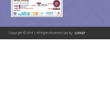
Copyright © 2018 | All Rights Reserved.
Site By :
SoftNEP