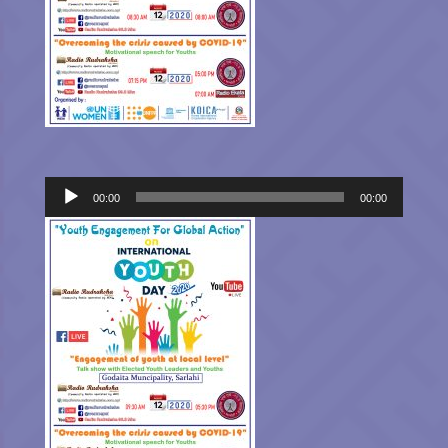
Audio
00:00
00:00
Player