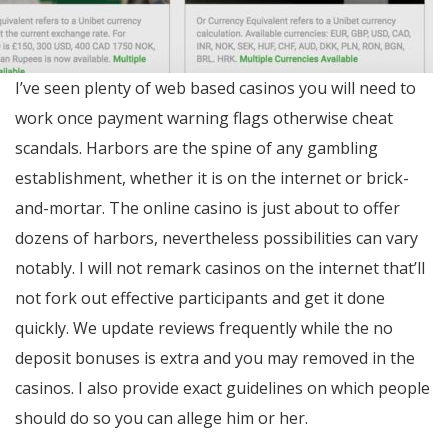
I’ve seen plenty of web based casinos you will need to
work once payment warning flags otherwise cheat
scandals. Harbors are the spine of any gambling
establishment, whether it is on the internet or brick-
and-mortar. The online casino is just about to offer
dozens of harbors, nevertheless possibilities can vary
notably. I will not remark casinos on the internet that’ll
not fork out effective participants and get it done
quickly. We update reviews frequently while the no
deposit bonuses is extra and you may removed in the
casinos. I also provide exact guidelines on which people
should do so you can allege him or her.