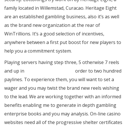
family located in Willemstad, Curacao. Heritage Eight
are an established gambling business, also it’s as well
as the brand new organization at the rear of
WinTrillions. It’s a good selection of incentives,
anywhere between a first put boost for new players to
help you a commitment system.
Playing servers having step three, 5 otherwise 7 reels
and up in
mr bet casino affiliates
order to two hundred
paylines. To experience them, you will want to set a
wager and you may twist the brand new reels wishing
to the lead. We are working together with an informed
benefits enabling me to generate in depth gambling
enterprise books and you may analysis. On-line casino
websites need all of the progressive shelter certificates