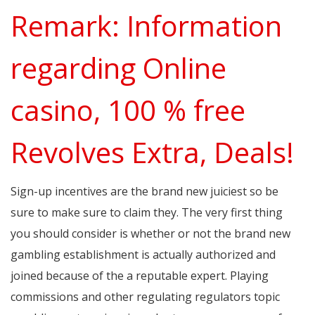
Remark: Information
regarding Online
casino, 100 % free
Revolves Extra, Deals!
Sign-up incentives are the brand new juiciest so be
sure to make sure to claim they. The very first thing
you should consider is whether or not the brand new
gambling establishment is actually authorized and
joined because of the a reputable expert. Playing
commissions and other regulating regulators topic