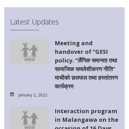
Latest Updates
Meeting and
handover of “GESI
policy. “लैंगिक समानता तथा
सामाजिक समावेशीकरण नीति”
माथीको छलफल तथा हस्तांतरण
कार्यक्रम
January 2, 2022
Interaction program
in Malangawa on the
occasion of 16 Days