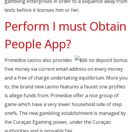
gambling enterprises in order to a sequence away from
tests before it licenses him or her.
Perform I must Obtain
People App?
Primedice casino also provides
free money via current email address on every money
and a free of charge undertaking equilibrium. More you
to, the brand new casino features a faucet one profiles
is allege funds from. Primedice offer a nice group of
game which have a very lower household side of step
one%. The new gambling establishment is managed by
the Curaçao Egaming power, under the Curaçao
authorities and is provably fair.