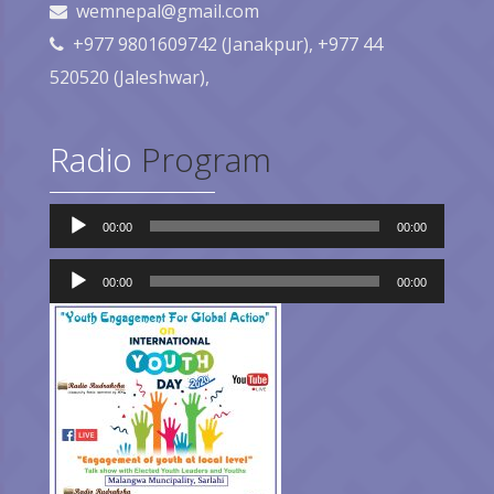
wemnepal@gmail.com
+977 9801609742 (Janakpur), +977 44
520520 (Jaleshwar),
Radio
Program
Audio
00:00
00:00
Player
Audio
Player
00:00
00:00