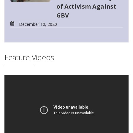
of Activism Against
GBV
December 10, 2020
Feature Videos