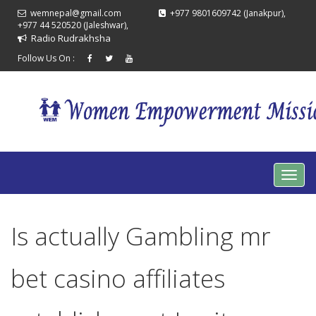
wemnepal@gmail.com
+977 9801609742 (Janakpur),
+977 44 520520 (Jaleshwar),
Radio Rudrakhsha
Follow Us On :
Is actually Gambling mr
bet casino affiliates