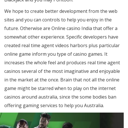
We hope to create better development from the web
sites and you can controls to help you enjoy in the
future. Otherwise are Online casino India that offer a
somewhat other experience. Specific developers have
created real time agent videos harbors plus particular
online game inform you type of casino games. It
increases the whole feel and produces real time agent
casinos several of the most imaginative and enjoyable
in the market at the once. Brain that not all the online
game might be starred when to play on the internet
casinos around australia, since the some bodies ban
offering gaming services to help you Australia.