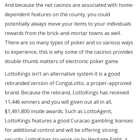
And because the net casinos are associated with home-
dependent features on the county, you could
potentially always move your items to your individuals
rewards from the brick-and-mortar towns as well.
There are so many types of poker and so various ways
to experience, this is why some of the casinos provides
double-thumb matters of electronic poker game.
LottoKings isn’t an alternative system it is a good
rebranded version of CongaLotto, a proper-approved
brand. Because the rebrand, LottoKings has received
11,446 winners and you will given out all in all,
$1,491,800 inside awards. Such as LottoAgent,
LottoKings features a good Curacao gambling licenses
for additional control and will be offering strong
security. LottoKings try work on by Heritage Eight, a