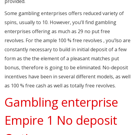
provided.
Some gambling enterprises offers reduced variety of
spins, usually to 10. However, you’ll find gambling
enterprises offering as much as 29 no put free
revolves. For the ample 100 % free revolves , you’lso are
constantly necessary to build in initial deposit of a few
form as the the element of a pleasant matches put
bonus, therefore is going to be eliminated. No-deposit
incentives have been in several different models, as well
as 100 % free cash as well as totally free revolves.
Gambling enterprise
Empire 1 No deposit