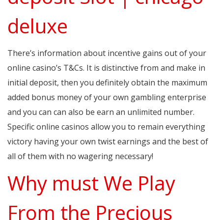
deluxe
There’s information about incentive gains out of your
online casino’s T&Cs. It is distinctive from and make in
initial deposit, then you definitely obtain the maximum
added bonus money of your own gambling enterprise
and you can can also be earn an unlimited number.
Specific online casinos allow you to remain everything
victory having your own twist earnings and the best of
all of them with no wagering necessary!
Why must We Play
From the Precious