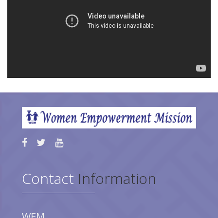
Contact
Information
WEM