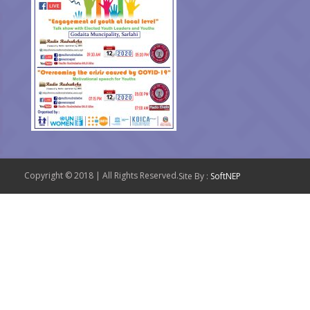
Copyright © 2018 | All Rights Reserved.
Site By :
SoftNEP