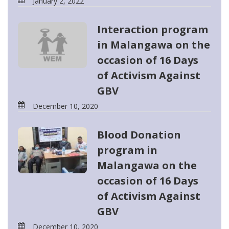
January 2, 2022
Interaction program
in Malangawa on the
occasion of 16 Days
of Activism Against
GBV
December 10, 2020
Blood Donation
program in
Malangawa on the
occasion of 16 Days
of Activism Against
GBV
December 10, 2020