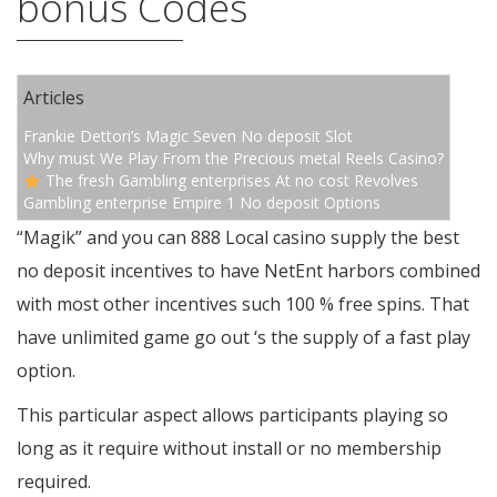
bonus Codes
Articles
Frankie Dettori’s Magic Seven No deposit Slot
Why must We Play From the Precious metal Reels Casino?
The fresh Gambling enterprises At no cost Revolves
Gambling enterprise Empire 1 No deposit Options
“Magik” and you can 888 Local casino supply the best
no deposit incentives to have NetEnt harbors combined
with most other incentives such 100 % free spins. That
have unlimited game go out ‘s the supply of a fast play
option.
This particular aspect allows participants playing so
long as it require without install or no membership
required.