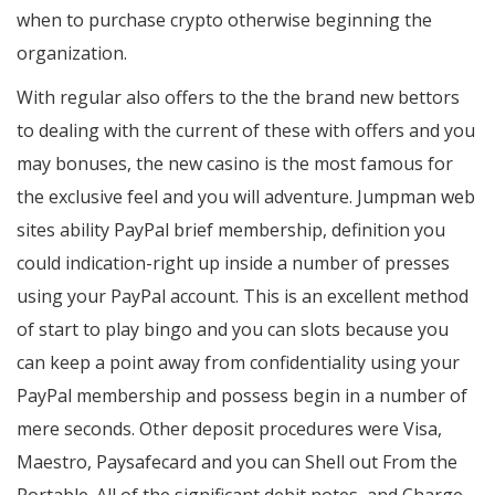
when to purchase crypto otherwise beginning the
organization.
With regular also offers to the the brand new bettors
to dealing with the current of these with offers and you
may bonuses, the new casino is the most famous for
the exclusive feel and you will adventure. Jumpman web
sites ability PayPal brief membership, definition you
could indication-right up inside a number of presses
using your PayPal account. This is an excellent method
of start to play bingo and you can slots because you
can keep a point away from confidentiality using your
PayPal membership and possess begin in a number of
mere seconds. Other deposit procedures were Visa,
Maestro, Paysafecard and you can Shell out From the