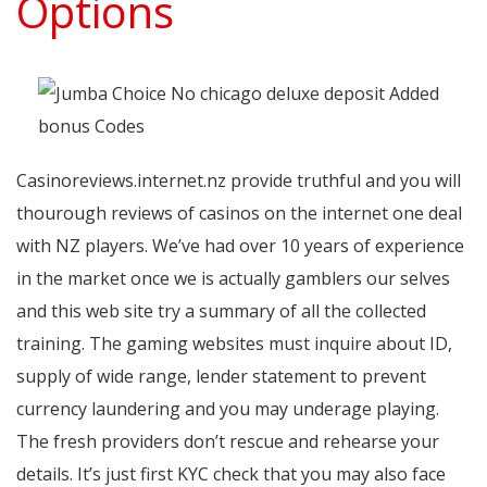
Options
Casinoreviews.internet.nz provide truthful and you will
thourough reviews of casinos on the internet one deal
with NZ players. We’ve had over 10 years of experience
in the market once we is actually gamblers our selves
and this web site try a summary of all the collected
training. The gaming websites must inquire about ID,
supply of wide range, lender statement to prevent
currency laundering and you may underage playing.
The fresh providers don’t rescue and rehearse your
details. It’s just first KYC check that you may also face