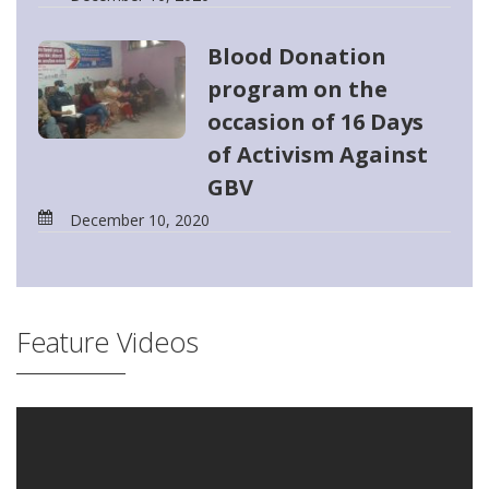
Blood Donation
program on the
occasion of 16 Days
of Activism Against
GBV
December 10, 2020
Feature Videos