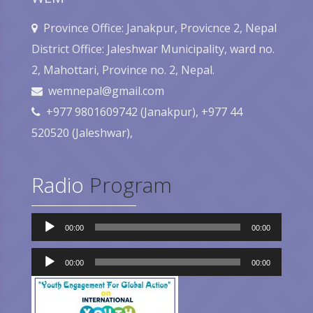
Province Office: Janakpur, Provicnce 2, Nepal
District Office: Jaleshwar Municipality, ward no.
2, Mahottari, Province no. 2, Nepal.
wemnepal@gmail.com
+977 9801609742 (Janakpur), +977 44
520520 (Jaleshwar),
Radio
Program
Audio
00:00
00:00
Player
Audio
Player
00:00
00:00