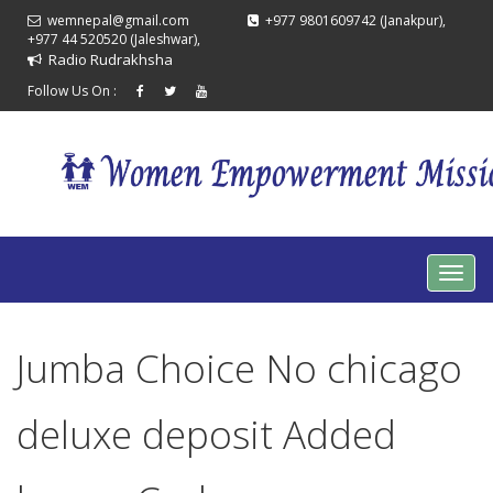
wemnepal@gmail.com
+977 9801609742 (Janakpur),
+977 44 520520 (Jaleshwar),
Radio Rudrakhsha
Follow Us On :
Jumba Choice No chicago
deluxe deposit Added