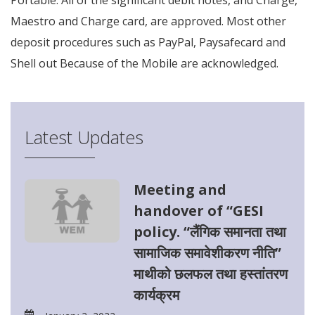
Portable. All of the significant debit notes, and Charge,
Maestro and Charge card, are approved. Most other
deposit procedures such as PayPal, Paysafecard and
Shell out Because of the Mobile are acknowledged.
Latest Updates
Meeting and
handover of “GESI
policy. “लैंगिक समानता तथा
सामाजिक समावेशीकरण नीति”
माथीको छलफल तथा हस्तांतरण
कार्यक्रम