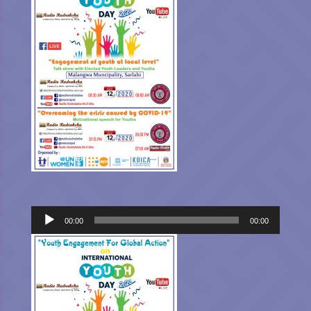
Audio
00:00
00:00
Player