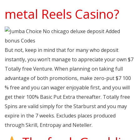
metal Reels Casino?
But not, keep in mind that for many who deposit
instantly, you won’t manage to appreciate your own $7
Totally free Venture. When planning on taking full
advantage of both promotions, make zero-put $7 100
% free and you can wager enjoyable first, and you will
get their 100% Basic Put Extra thereafter. Totally free
Spins are valid simply for the Starburst and you may
expire in the 7 weeks. Excludes places produced
through Skrill, Entropay and Neteller.