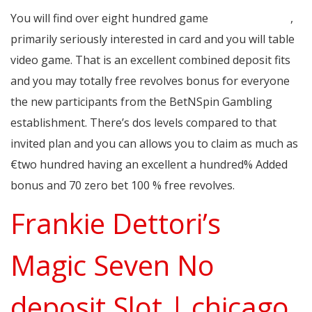
You will find over eight hundred game
chicago deluxe
,
primarily seriously interested in card and you will table
video game. That is an excellent combined deposit fits
and you may totally free revolves bonus for everyone
the new participants from the BetNSpin Gambling
establishment. There’s dos levels compared to that
invited plan and you can allows you to claim as much as
€two hundred having an excellent a hundred% Added
bonus and 70 zero bet 100 % free revolves.
Frankie Dettori’s
Magic Seven No
deposit Slot | chicago