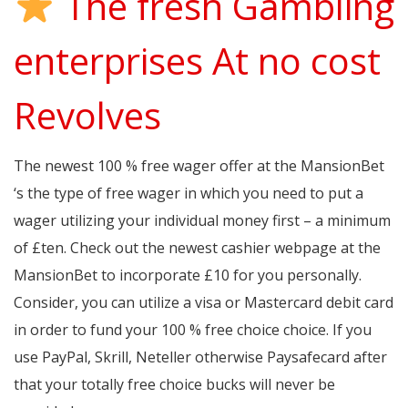
The fresh Gambling
enterprises At no cost
Revolves
The newest 100 % free wager offer at the MansionBet
‘s the type of free wager in which you need to put a
wager utilizing your individual money first – a minimum
of £ten. Check out the newest cashier webpage at the
MansionBet to incorporate £10 for you personally.
Consider, you can utilize a visa or Mastercard debit card
in order to fund your 100 % free choice choice. If you
use PayPal, Skrill, Neteller otherwise Paysafecard after
that your totally free choice bucks will never be