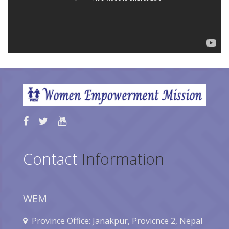
Contact
Information
WEM
Province Office: Janakpur, Provicnce 2, Nepal