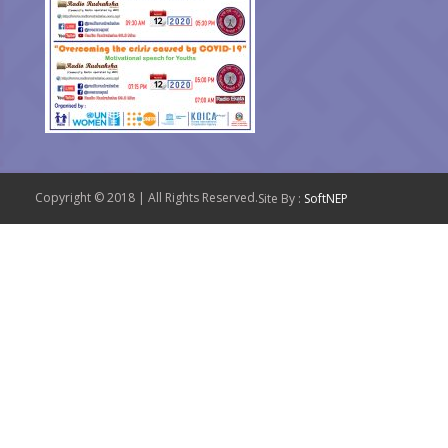
Copyright © 2018 | All Rights Reserved.
Site By :
SoftNEP