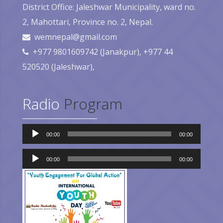
District Office: Jaleshwar Municipality, ward no.
2, Mahottari, Province no. 2, Nepal.
wemnepal@gmail.com
+977 9801609742 (Janakpur), +977 44
520520 (Jaleshwar),
Radio
Program
Audio
00:00
00:00
Player
Audio
Player
00:00
00:00