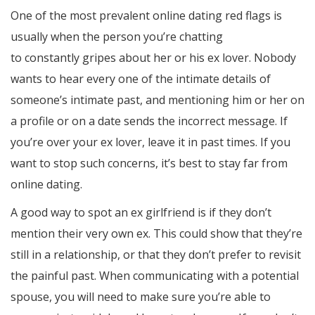
One of the most prevalent online dating red flags is
usually when the person you’re chatting
dating online
to constantly gripes about her or his ex lover. Nobody
wants to hear every one of the intimate details of
someone’s intimate past, and mentioning him or her on
a profile or on a date sends the incorrect message. If
you’re over your ex lover, leave it in past times. If you
want to stop such concerns, it’s best to stay far from
online dating.
A good way to spot an ex girlfriend is if they don’t
mention their very own ex. This could show that they’re
still in a relationship, or that they don’t prefer to revisit
the painful past. When communicating with a potential
spouse, you will need to make sure you’re able to