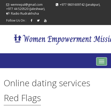
wemnepal@gmail.com
+977 9801609742 (Janakpur),
+977 44 520520 (Jaleshwar),
Radio Rudrakhsha
Follow Us On :
Online dating services
Red Flags