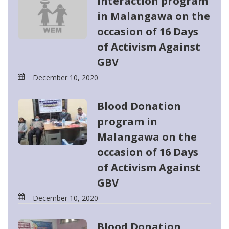
Interaction program
in Malangawa on the
occasion of 16 Days
of Activism Against
GBV
December 10, 2020
Blood Donation
program in
Malangawa on the
occasion of 16 Days
of Activism Against
GBV
December 10, 2020
Blood Donation