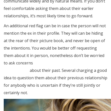
communicate widely and by natural means. If you don’t
feel comfortable asking them about their earlier
relationships, it’s most likely time to go forward.
An additional red flag can be in case the person will not
mention the ex in their profile. They will can be hiding
at the rear of their picture book, and never be open of
the intentions. You would be better off requesting
them about it in person, nonetheless don’t be worried
to ask concerns
https://elite-brides.net/sweden/how-
to-find-bride/
about their past. Several charging a good
idea to question them about their previous relationship
for anybody who is uncertain if they’re still jointly or
certainly not.