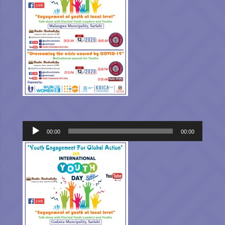
Audio
00:00
00:00
Player