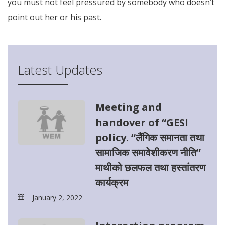
you must not feel pressured by somebody who doesn’t
point out her or his past.
Latest Updates
Meeting and
handover of “GESI
policy. “लैंगिक समानता तथा
सामाजिक समावेशीकरण नीति”
माथीको छलफल तथा हस्तांतरण
कार्यक्रम
January 2, 2022