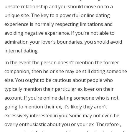
unsafe relationship and you should move on to a
unique site. The key to a powerful online dating
experience is normally respecting limitations and
avoiding negative experience. If you’re not able to
admiration your lover’s boundaries, you should avoid
internet dating.
In the event the person doesn’t mention the former
companion, then he or she may be still dating someone
else. You ought to be cautious about people who
typically mention their particular ex lover on their
account. If you’re online dating someone who is not
going to mention their ex, it’s likely they aren’t
excessively interested in you. Some may not even be
overly enthusiastic about you or your ex. Therefore ,