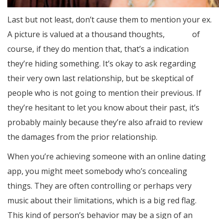
Last but not least, don’t cause them to mention your ex.
A picture is valued at a thousand thoughts,
dating
of
course, if they do mention that, that’s a indication
they’re hiding something. It’s okay to ask regarding
their very own last relationship, but be skeptical of
people who is not going to mention their previous. If
they’re hesitant to let you know about their past, it’s
probably mainly because they’re also afraid to review
the damages from the prior relationship.
When you’re achieving someone with an online dating
app, you might meet somebody who’s concealing
things. They are often controlling or perhaps very
music about their limitations, which is a big red flag.
This kind of person’s behavior may be a sign of an