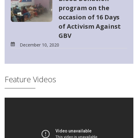
program on the
occasion of 16 Days
of Activism Against
GBV
December 10, 2020
Feature Videos