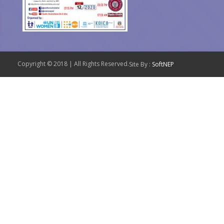
Copyright © 2018 | All Rights Reserved.
Site By :
SoftNEP