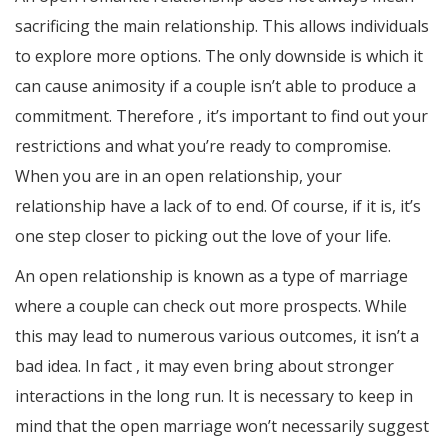
sacrificing the main relationship. This allows individuals
to explore more options. The only downside is which it
can cause animosity if a couple isn’t able to produce a
commitment. Therefore , it’s important to find out your
restrictions and what you’re ready to compromise.
When you are in an open relationship, your
relationship have a lack of to end. Of course, if it is, it’s
one step closer to picking out the love of your life.
An open relationship is known as a type of marriage
where a couple can check out more prospects. While
this may lead to numerous various outcomes, it isn’t a
bad idea. In fact , it may even bring about stronger
interactions in the long run. It is necessary to keep in
mind that the open marriage won’t necessarily suggest