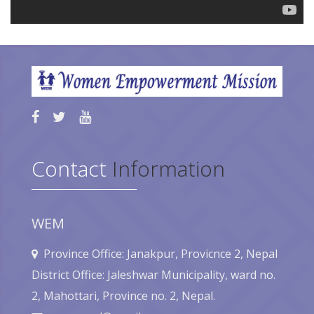
Contact
Information
WEM
Province Office: Janakpur, Provicnce 2, Nepal
District Office: Jaleshwar Municipality, ward no.
2, Mahottari, Province no. 2, Nepal.