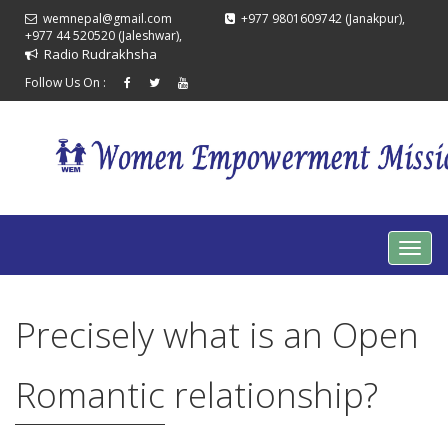
wemnepal@gmail.com
+977 9801609742 (Janakpur),
+977 44 520520 (Jaleshwar),
Radio Rudrakhsha
Follow Us On :
Precisely what is an Open
Romantic relationship?