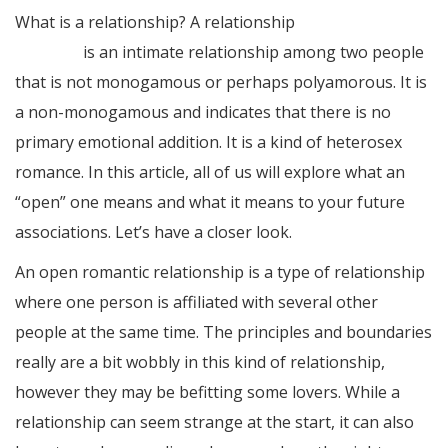
What is a relationship? A relationship
hop over to this
web-site
is an intimate relationship among two people
that is not monogamous or perhaps polyamorous. It is
a non-monogamous and indicates that there is no
primary emotional addition. It is a kind of heterosex
romance. In this article, all of us will explore what an
“open” one means and what it means to your future
associations. Let’s have a closer look.
An open romantic relationship is a type of relationship
where one person is affiliated with several other
people at the same time. The principles and boundaries
really are a bit wobbly in this kind of relationship,
however they may be befitting some lovers. While a
relationship can seem strange at the start, it can also