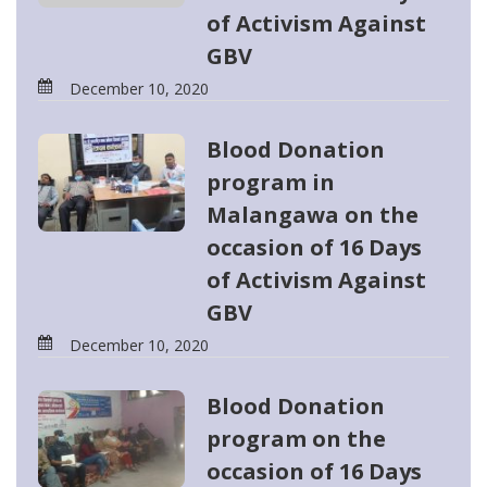
of Activism Against
GBV
December 10, 2020
Blood Donation
program in
Malangawa on the
occasion of 16 Days
of Activism Against
GBV
December 10, 2020
Blood Donation
program on the
occasion of 16 Days