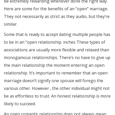
be extremely rewarding whenever done the right way.
Here are some for the benefits of an “open” marriage.
They not necessarily as strict as they audio, but they’re
similar.
Some that is ready to accept dating multiple people has
to be in an “open relationship. inches These types of
associations are usually more flexible and relaxed than
monogamous relationships. There’s no have to give up
the main relationship the moment entering an open
relationship. It’s important to remember that an open
marriage doesn’t signify one spouse will forego the
various other. However , the other individual might not
be as effortless to trust. An honest relationship is more
likely to succeed.
An open romantic relationship does not always mean