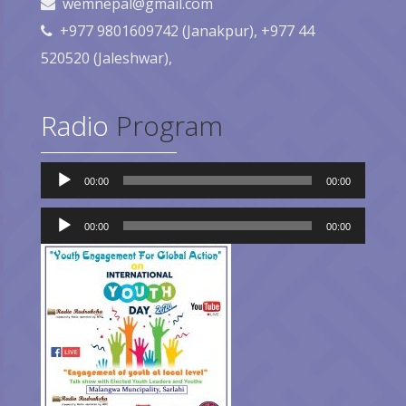
wemnepal@gmail.com
+977 9801609742 (Janakpur), +977 44
520520 (Jaleshwar),
Radio
Program
Audio
00:00
00:00
Player
Audio
Player
00:00
00:00