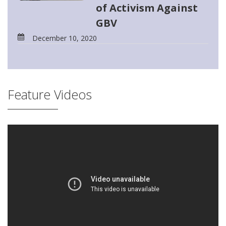
of Activism Against
GBV
December 10, 2020
Feature Videos