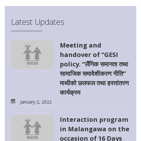
Latest Updates
Meeting and
handover of “GESI
policy. “लैंगिक समानता तथा
सामाजिक समावेशीकरण नीति”
माथीको छलफल तथा हस्तांतरण
कार्यक्रम
January 2, 2022
Interaction program
in Malangawa on the
occasion of 16 Days