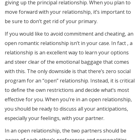
giving up the principal relationship. When you plan to
move forward with your relationship, it’s important to
be sure to don’t get rid of your primary.
If you would like to avoid commitment and cheating, an
open romantic relationship isn’t in your case. In fact , a
relationship is an excellent way to learn your options
and steer clear of the emotional baggage that comes
with this. The only downside is that there’s zero social
program for an “open” relationship. Instead, it is critical
to define the own restrictions and decide what’s most
effective for you. When you’re in an open relationship,
you should be ready to discuss all your anticipations,
especially your feelings, with your partner.
In an open relationship, the two partners should be