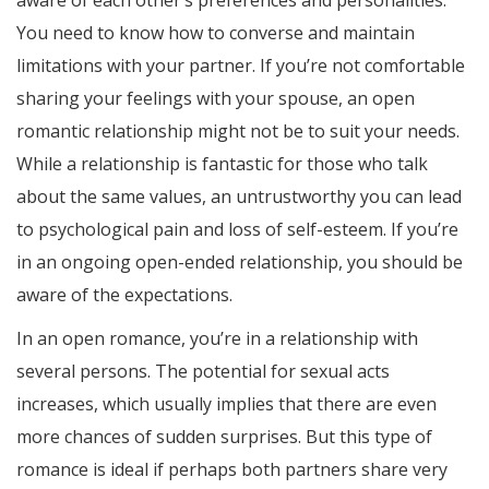
aware of each other’s preferences and personalities.
You need to know how to converse and maintain
limitations with your partner. If you’re not comfortable
sharing your feelings with your spouse, an open
romantic relationship might not be to suit your needs.
While a relationship is fantastic for those who talk
about the same values, an untrustworthy you can lead
to psychological pain and loss of self-esteem. If you’re
in an ongoing open-ended relationship, you should be
aware of the expectations.
In an open romance, you’re in a relationship with
several persons. The potential for sexual acts
increases, which usually implies that there are even
more chances of sudden surprises. But this type of
romance is ideal if perhaps both partners share very