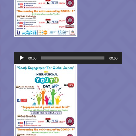
Audio
00:00
00:00
Player