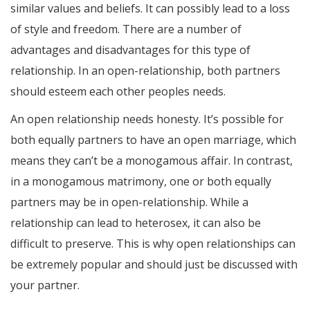
similar values and beliefs. It can possibly lead to a loss
of style and freedom. There are a number of
advantages and disadvantages for this type of
relationship. In an open-relationship, both partners
should esteem each other peoples needs.
An open relationship needs honesty. It’s possible for
both equally partners to have an open marriage, which
means they can’t be a monogamous affair. In contrast,
in a monogamous matrimony, one or both equally
partners may be in open-relationship. While a
relationship can lead to heterosex, it can also be
difficult to preserve. This is why open relationships can
be extremely popular and should just be discussed with
your partner.