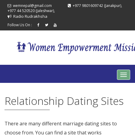
wemnepal@gmail.com
+977 9801609742 (Janakpur),
+977 44 520520 (Jaleshwar),
Radio Rudrakhsha
Follow Us On :
Relationship Dating Sites
There are many different marriage dating sites to
choose from. You can find a site that works