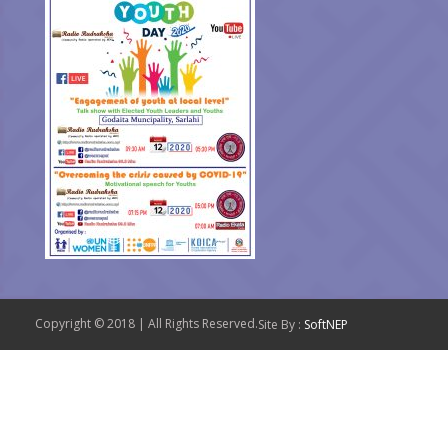
Copyright © 2018 | All Rights Reserved.
Site By :
SoftNEP