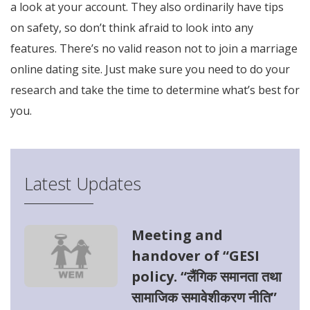
a look at your account. They also ordinarily have tips
on safety, so don’t think afraid to look into any
features. There’s no valid reason not to join a marriage
online dating site. Just make sure you need to do your
research and take the time to determine what’s best for
you.
Latest Updates
Meeting and
handover of “GESI
policy. “लैंगिक समानता तथा
सामाजिक समावेशीकरण नीति”