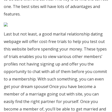
one. The best sites will have lots of advantages and
features.
Last but not least, a good marital relationship dating
webpage will offer cost-free trials to help you test out
this website before spending your money. These types
of trials enables you to view various other members’
profiles not having signing up and offer you the
opportunity to chat with all of them before you commit
to a membership. With such something, you can even
get your dream spouse! Once you have become a
member of a marriage going out with site, you can
easily find the right partner for yourself. Once you
become a member of, you’ll be able to get married and