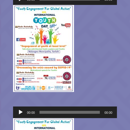
Audio
00:00
00:00
Player