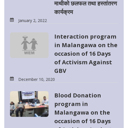
माथीको छलफल तथा हस्तांतरण
कार्यक्रम
January 2, 2022
Interaction program
in Malangawa on the
occasion of 16 Days
of Activism Against
GBV
December 10, 2020
Blood Donation
program in
Malangawa on the
occasion of 16 Days