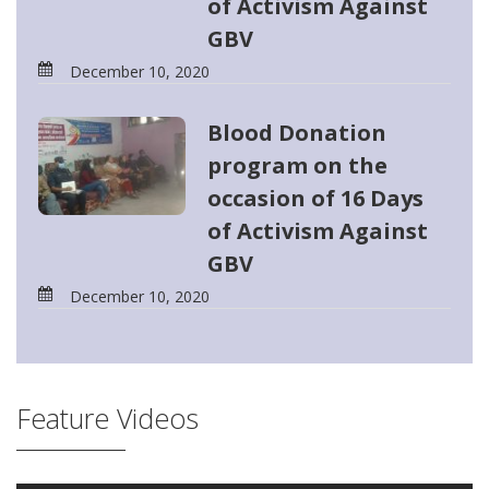
of Activism Against
GBV
December 10, 2020
Blood Donation
program on the
occasion of 16 Days
of Activism Against
GBV
December 10, 2020
Feature Videos