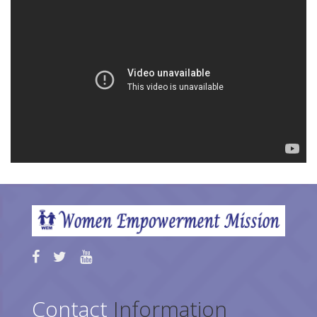
Contact
Information