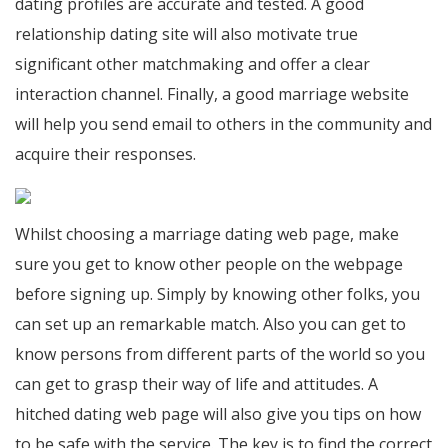
dating profiles are accurate and tested. A good
relationship dating site will also motivate true
significant other matchmaking and offer a clear
interaction channel. Finally, a good marriage website
will help you send email to others in the community and
acquire their responses.
Whilst choosing a marriage dating web page, make
sure you get to know other people on the webpage
before signing up. Simply by knowing other folks, you
can set up an remarkable match. Also you can get to
know persons from different parts of the world so you
can get to grasp their way of life and attitudes. A
hitched dating web page will also give you tips on how
to be safe with the service. The key is to find the correct