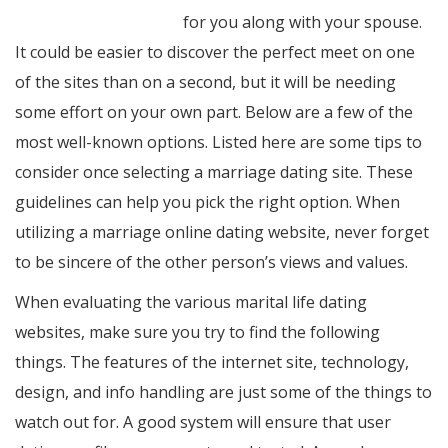
www.womenasian.org
for you along with your spouse.
It could be easier to discover the perfect meet on one
of the sites than on a second, but it will be needing
some effort on your own part. Below are a few of the
most well-known options. Listed here are some tips to
consider once selecting a marriage dating site. These
guidelines can help you pick the right option. When
utilizing a marriage online dating website, never forget
to be sincere of the other person’s views and values.
When evaluating the various marital life dating
websites, make sure you try to find the following
things. The features of the internet site, technology,
design, and info handling are just some of the things to
watch out for. A good system will ensure that user