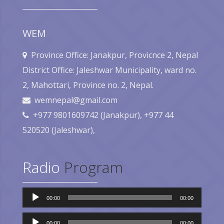
WEM
Province Office: Janakpur, Provicnce 2, Nepal
District Office: Jaleshwar Municipality, ward no.
2, Mahottari, Province no. 2, Nepal.
wemnepal@gmail.com
+977 9801609742 (Janakpur), +977 44
520520 (Jaleshwar),
Radio
Program
Audio
00:00
00:00
Player
Audio
Player
00:00
00:00