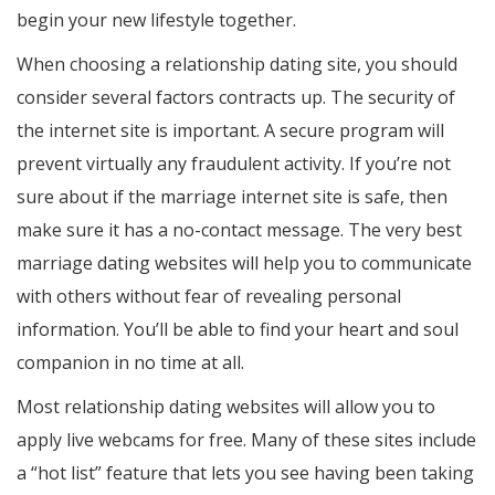
begin your new lifestyle together.
When choosing a relationship dating site, you should
consider several factors contracts up. The security of
the internet site is important. A secure program will
prevent virtually any fraudulent activity. If you’re not
sure about if the marriage internet site is safe, then
make sure it has a no-contact message. The very best
marriage dating websites will help you to communicate
with others without fear of revealing personal
information. You’ll be able to find your heart and soul
companion in no time at all.
Most relationship dating websites will allow you to
apply live webcams for free. Many of these sites include
a “hot list” feature that lets you see having been taking