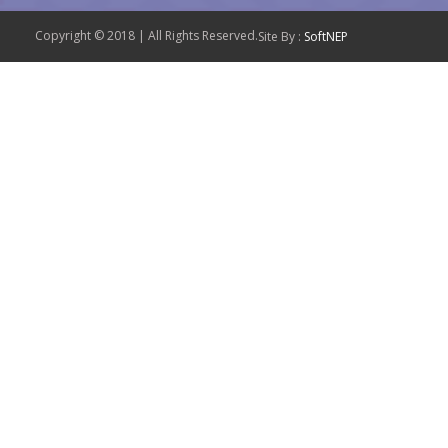
Copyright © 2018 | All Rights Reserved.
Site By :
SoftNEP