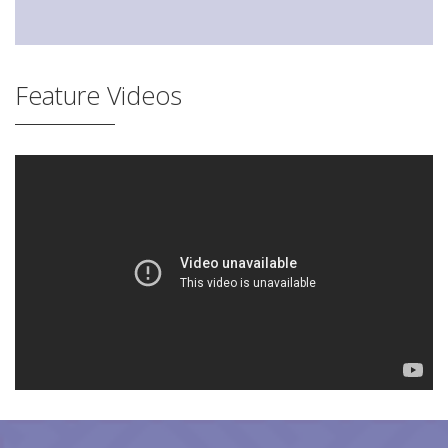
Feature Videos