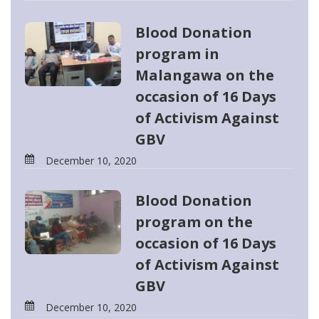
Blood Donation
program in
Malangawa on the
occasion of 16 Days
of Activism Against
GBV
December 10, 2020
Blood Donation
program on the
occasion of 16 Days
of Activism Against
GBV
December 10, 2020