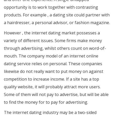
opportunity is to work together with contrasting
products. For example , a dating site could partner with
a hairdresser, a personal advisor, or fashion magazine.
However , the internet dating market possesses a
variety of different issues. Some firms make money
through advertising, whilst others count on word-of-
mouth. The company model of an internet online
dating service relies on personal. These companies
likewise do not really want to put money on against
competition to increase income. If a site has a top
quality website, it will probably attract more users.
Some of them will not pay to advertise, but will be able
to find the money for to pay for advertising.
The internet dating industry may be a two-sided