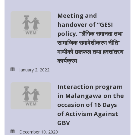
Meeting and
handover of “GESI
policy. “लैंगिक समानता तथा
सामाजिक समावेशीकरण नीति”
माथीको छलफल तथा हस्तांतरण
कार्यक्रम
January 2, 2022
Interaction program
in Malangawa on the
occasion of 16 Days
of Activism Against
GBV
December 10, 2020