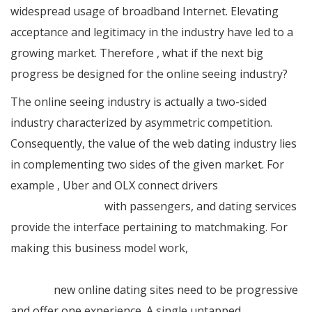
widespread usage of broadband Internet. Elevating
acceptance and legitimacy in the industry have led to a
growing market. Therefore , what if the next big
progress be designed for the online seeing industry?
The online seeing industry is actually a two-sided
industry characterized by asymmetric competition.
Consequently, the value of the web dating industry lies
in complementing two sides of the given market. For
example , Uber and OLX connect drivers
ukrainian
beauty standards
with passengers, and dating services
provide the interface pertaining to matchmaking. For
making this business model work,
https://jessieonajourney.com/inspiring-travel-love-
stories/
new online dating sites need to be progressive
and offer one experience. A single untapped