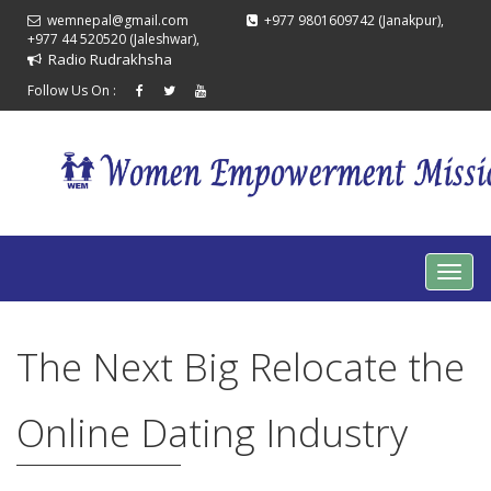
wemnepal@gmail.com
+977 9801609742 (Janakpur),
+977 44 520520 (Jaleshwar),
Radio Rudrakhsha
Follow Us On :
The Next Big Relocate the
Online Dating Industry