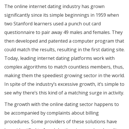
The online internet dating industry has grown
significantly since its simple beginnings in 1959 when
two Stanford learners used a punch out card
questionnaire to pair away 49 males and females. They
then developed and patented a computer program that
could match the results, resulting in the first dating site.
Today, leading internet dating platforms work with
complex algorithms to match countless members, thus,
making them the speediest growing sector in the world.
In spite of the industry’s excessive growth, it’s simple to
see why there’s this kind of a matching surge in activity.
The growth with the online dating sector happens to
be accompanied by complaints about billing
procedures. Some providers of these solutions have