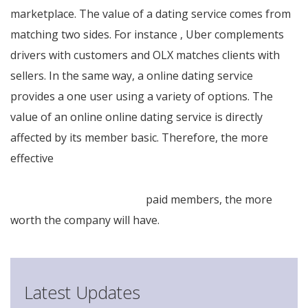
marketplace. The value of a dating service comes from
matching two sides. For instance , Uber complements
drivers with customers and OLX matches clients with
sellers. In the same way, a online dating service
provides a one user using a variety of options. The
value of an online online dating service is directly
affected by its member basic. Therefore, the more
effective
http://9490–thiet-bi-dien-
may.demo.cheapwebvn.net/deciding-on-quick-
programs-of-new-brides/
paid members, the more
worth the company will have.
Latest Updates