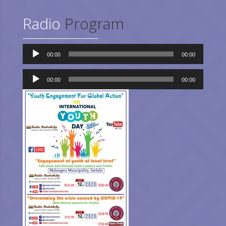
Radio
Program
Audio
00:00
00:00
Player
Audio
Player
00:00
00:00