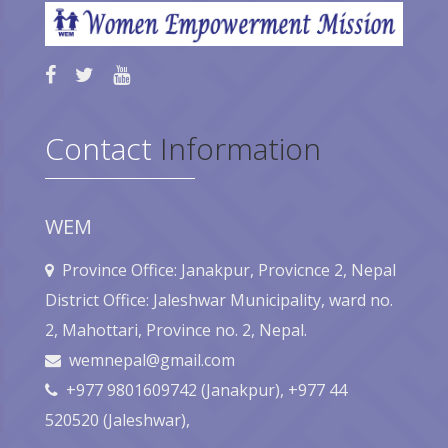
Contact
Information
WEM
Province Office: Janakpur, Provicnce 2, Nepal
District Office: Jaleshwar Municipality, ward no.
2, Mahottari, Province no. 2, Nepal.
wemnepal@gmail.com
+977 9801609742 (Janakpur), +977 44
520520 (Jaleshwar),