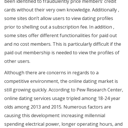
been identified to fraudulently price members’ credit
cards without their very own knowledge. Additionally ,
some sites don’t allow users to view dating profiles
prior to shelling out a subscription fee. In addition ,
some sites offer different functionalities for paid out
and no cost members. This is particularly difficult if the
paid out membership is needed to view the profiles of
other users.
Although there are concerns in regards to a
competitive environment, the online dating market is
still growing quickly. According to Pew Research Center,
online dating services usage tripled among 18-24 year
olds among 2013 and 2015. Numerous factors are
causing this development: increasing millennial
spending electrical power, longer operating hours, and