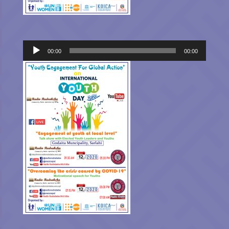
Audio
00:00
00:00
Player