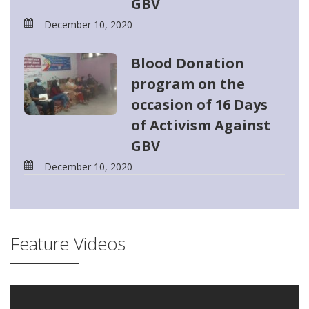
GBV
December 10, 2020
Blood Donation
program on the
occasion of 16 Days
of Activism Against
GBV
December 10, 2020
Feature Videos