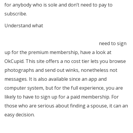
for anybody who is sole and don’t need to pay to
subscribe.
Understand what
https://peterkramer.blogactiv.eu/2019/11/28/do-cross-
country-human-relationships-do-the-job/
need to sign
up for the premium membership, have a look at
OkCupid. This site offers a no cost tier lets you browse
photographs and send out winks, nonetheless not
messages. It is also available since an app and
computer system, but for the full experience, you are
likely to have to sign up for a paid membership. For
those who are serious about finding a spouse, it can an
easy decision.