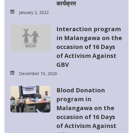
कार्यक्रम
January 2, 2022
Interaction program
in Malangawa on the
occasion of 16 Days
of Activism Against
GBV
December 10, 2020
Blood Donation
program in
Malangawa on the
occasion of 16 Days
of Activism Against