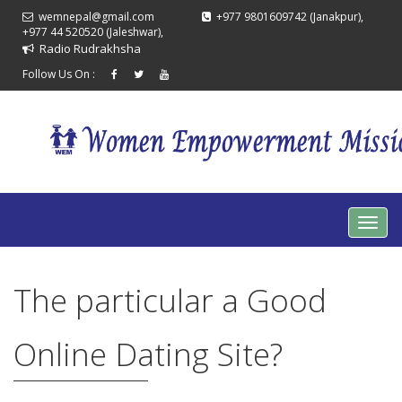
wemnepal@gmail.com
+977 9801609742 (Janakpur),
+977 44 520520 (Jaleshwar),
Radio Rudrakhsha
Follow Us On :
The particular a Good
Online Dating Site?