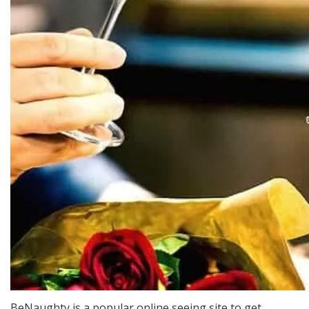
BeNaughty is a popular online seeing site to get