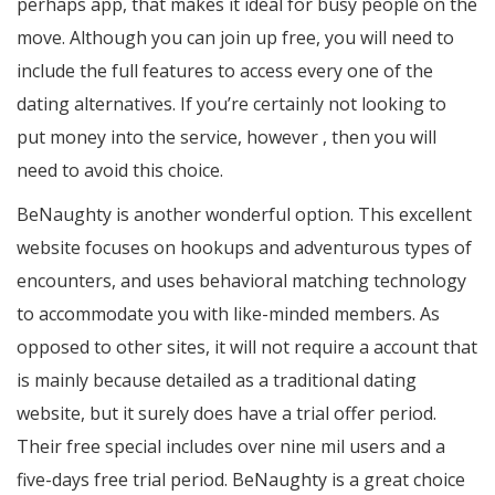
perhaps app, that makes it ideal for busy people on the
move. Although you can join up free, you will need to
include the full features to access every one of the
dating alternatives. If you’re certainly not looking to
put money into the service, however , then you will
need to avoid this choice.
BeNaughty is another wonderful option. This excellent
website focuses on hookups and adventurous types of
encounters, and uses behavioral matching technology
to accommodate you with like-minded members. As
opposed to other sites, it will not require a account that
is mainly because detailed as a traditional dating
website, but it surely does have a trial offer period.
Their free special includes over nine mil users and a
five-days free trial period. BeNaughty is a great choice