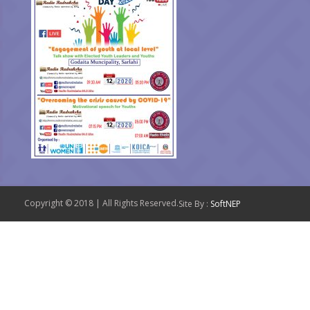
Copyright © 2018 | All Rights Reserved.
Site By :
SoftNEP