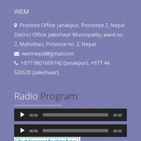
WEM
Province Office: Janakpur, Provicnce 2, Nepal
District Office: Jaleshwar Municipality, ward no.
2, Mahottari, Province no. 2, Nepal.
wemnepal@gmail.com
+977 9801609742 (Janakpur), +977 44
520520 (Jaleshwar),
Radio
Program
Audio
00:00
00:00
Player
Audio
Player
00:00
00:00