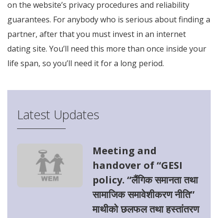
on the website’s privacy procedures and reliability
guarantees. For anybody who is serious about finding a
partner, after that you must invest in an internet
dating site. You’ll need this more than once inside your
life span, so you’ll need it for a long period.
Latest Updates
Meeting and
handover of “GESI
policy. “लैंगिक समानता तथा
सामाजिक समावेशीकरण नीति”
माथीको छलफल तथा हस्तांतरण