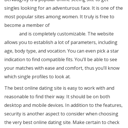
singles looking for an adventurous face. It is one of the
most popular sites among women. It truly is free to
become a member of
https://treetops.com/wedding-
guide/
and is completely customizable. The website
allows you to establish a lot of parameters, including
age, body type, and vocation. You can even pick a star
indication to find compatible fits. You’ll be able to see
your matches with ease and comfort, thus you’ll know
which single profiles to look at.
The best online dating site is easy to work with and
reasonable to find their way. It should be on both
desktop and mobile devices. In addition to the features,
security is another aspect to consider when choosing
the very best online dating site. Make certain to check