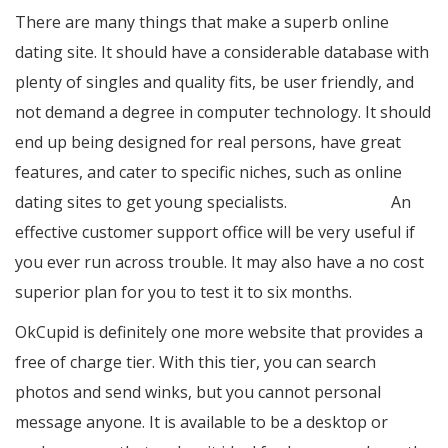
There are many things that make a superb online
dating site. It should have a considerable database with
plenty of singles and quality fits, be user friendly, and
not demand a degree in computer technology. It should
end up being designed for real persons, have great
features, and cater to specific niches, such as online
dating sites to get young specialists.
israeli brides
An
effective customer support office will be very useful if
you ever run across trouble. It may also have a no cost
superior plan for you to test it to six months.
OkCupid is definitely one more website that provides a
free of charge tier. With this tier, you can search
photos and send winks, but you cannot personal
message anyone. It is available to be a desktop or