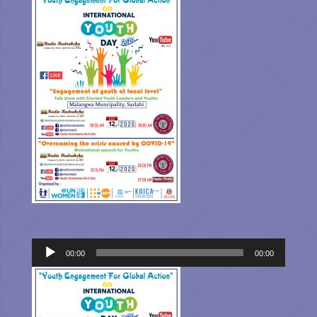
Audio
00:00
00:00
Player