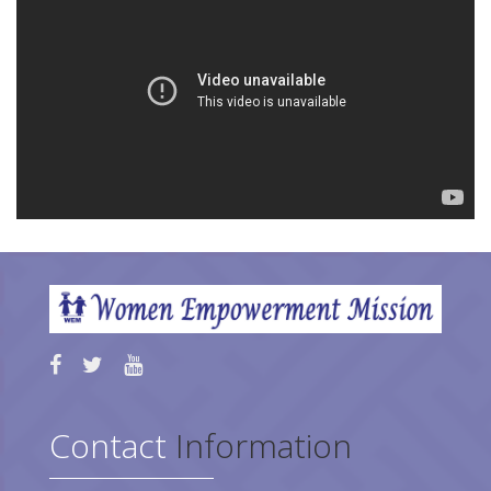
Contact
Information