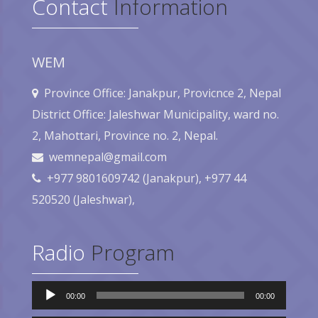
Contact
Information
WEM
Province Office: Janakpur, Provicnce 2, Nepal
District Office: Jaleshwar Municipality, ward no.
2, Mahottari, Province no. 2, Nepal.
wemnepal@gmail.com
+977 9801609742 (Janakpur), +977 44
520520 (Jaleshwar),
Radio
Program
Audio
00:00
00:00
Player
Audio