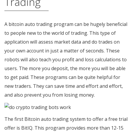
Trading
A bitcoin auto trading program can be hugely beneficial
to people new to the world of trading. This type of
application will assess market data and do trades on
your own account in just a matter of seconds. These
robots will also teach you profit and loss calculations to
users. The more you deposit, the more you will be able
to get paid. These programs can be quite helpful for
new traders. They can save time and effort and effort,
and also prevent you from losing money.
The first Bitcoin auto trading system to offer a free trial
offer is BitIQ. This program provides more than 12-15