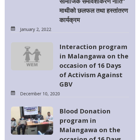
सामाजिक समावेशीकरण नीति”
माथीको छलफल तथा हस्तांतरण
कार्यक्रम
January 2, 2022
Interaction program
in Malangawa on the
occasion of 16 Days
of Activism Against
GBV
December 10, 2020
Blood Donation
program in
Malangawa on the
occasion of 16 Days