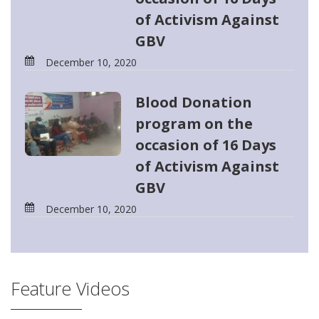
of Activism Against
GBV
December 10, 2020
Blood Donation
program on the
occasion of 16 Days
of Activism Against
GBV
December 10, 2020
Feature Videos