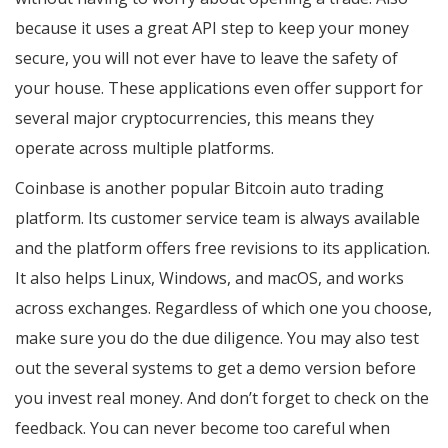
because it uses a great API step to keep your money
secure, you will not ever have to leave the safety of
your house. These applications even offer support for
several major cryptocurrencies, this means they
operate across multiple platforms.
Coinbase is another popular Bitcoin auto trading
platform. Its customer service team is always available
and the platform offers free revisions to its application.
It also helps Linux, Windows, and macOS, and works
across exchanges. Regardless of which one you choose,
make sure you do the due diligence. You may also test
out the several systems to get a demo version before
you invest real money. And don’t forget to check on the
feedback. You can never become too careful when