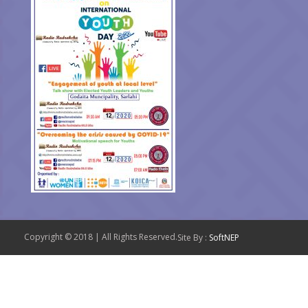
Copyright © 2018 | All Rights Reserved.
Site By :
SoftNEP