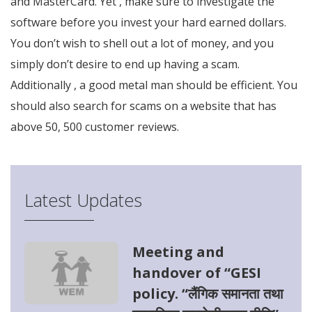
and MasterCard. Yet , make sure to investigate the
software before you invest your hard earned dollars.
You don’t wish to shell out a lot of money, and you
simply don’t desire to end up having a scam.
Additionally , a good metal man should be efficient. You
should also search for scams on a website that has
above 50, 500 customer reviews.
Latest Updates
Meeting and
handover of “GESI
policy. “लैंगिक समानता तथा