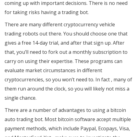
coming up with important decisions. There is no need
for taking risks having a trading bot.
There are many different cryptocurrency vehicle
trading robots out there. You should choose one that
gives a free 14-day trial, and after that sign up. After
that, you’ll need to fork out a monthly subscription to
carry on using their expertise. These programs can
evaluate market circumstances in different
cryptocurrencies, so you won’t need to. In fact , many of
them run around the clock, so you will likely not miss a
single chance.
There are a number of advantages to using a bitcoin
auto trading bot. Most bitcoin software accept multiple
payment methods, which include Paypal, Ecopays, Visa,