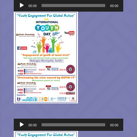
Player
00:00
00:00
Audio
00:00
00:00
Player