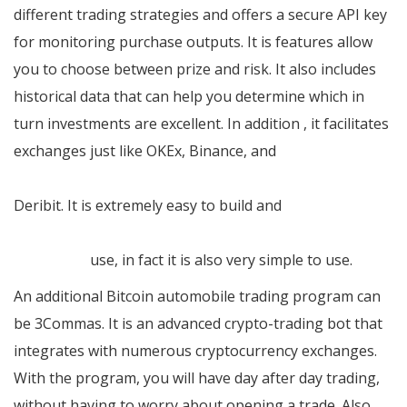
different trading strategies and offers a secure API key
for monitoring purchase outputs. It is features allow
you to choose between prize and risk. It also includes
historical data that can help you determine which in
turn investments are excellent. In addition , it facilitates
exchanges just like OKEx, Binance, and
https://www.coingecko.com/de/munze/bitcoin-king
Deribit. It is extremely easy to build and
https://cryptoglobalcapital.com/it/trading-bots/crypto-
legacy-pro
use, in fact it is also very simple to use.
An additional Bitcoin automobile trading program can
be 3Commas. It is an advanced crypto-trading bot that
integrates with numerous cryptocurrency exchanges.
With the program, you will have day after day trading,
without having to worry about opening a trade. Also