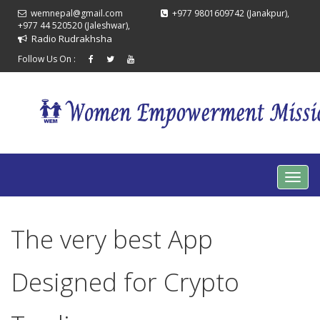
wemnepal@gmail.com
+977 9801609742 (Janakpur),
+977 44 520520 (Jaleshwar),
Radio Rudrakhsha
Follow Us On :
The very best App
Designed for Crypto