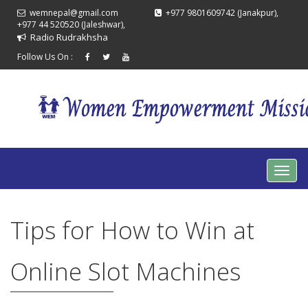
wemnepal@gmail.com
+977 9801609742 (Janakpur),
+977 44 520520 (Jaleshwar),
Radio Rudrakhsha
Follow Us On :
Tips for How to Win at
Online Slot Machines