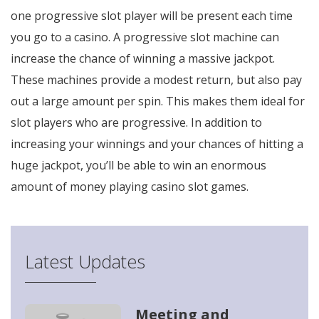
one progressive slot player will be present each time
you go to a casino. A progressive slot machine can
increase the chance of winning a massive jackpot.
These machines provide a modest return, but also pay
out a large amount per spin. This makes them ideal for
slot players who are progressive. In addition to
increasing your winnings and your chances of hitting a
huge jackpot, you’ll be able to win an enormous
amount of money playing casino slot games.
Latest Updates
Meeting and