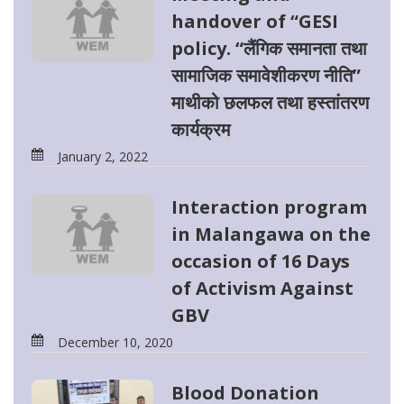
handover of “GESI
policy. “लैंगिक समानता तथा
सामाजिक समावेशीकरण नीति”
माथीको छलफल तथा हस्तांतरण
कार्यक्रम
January 2, 2022
Interaction program
in Malangawa on the
occasion of 16 Days
of Activism Against
GBV
December 10, 2020
Blood Donation