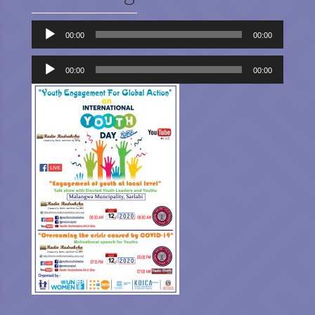
Audio
00:00
00:00
Player
Audio
Player
00:00
00:00