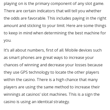
playing on is the primary component of any slot game.
There are certain indicators that will tell you whether
the odds are favorable. This includes paying in the right
amount and sticking to your limit. Here are some things
to keep in mind when determining the best machine for
you.
It’s all about numbers, first of all. Mobile devices such
as smart phones are great ways to increase your
chances of winning and decrease your losses because
they use GPS technology to locate the other players
within the casino. There is a high chance that many
players are using the same method to increase their
winnings at casinos’ slot machines. This is a sign the
casino is using an identical strategy.