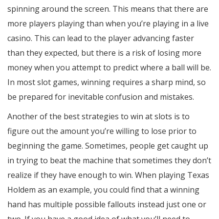
spinning around the screen. This means that there are
more players playing than when you’re playing in a live
casino. This can lead to the player advancing faster
than they expected, but there is a risk of losing more
money when you attempt to predict where a ball will be.
In most slot games, winning requires a sharp mind, so
be prepared for inevitable confusion and mistakes.
Another of the best strategies to win at slots is to
figure out the amount you’re willing to lose prior to
beginning the game. Sometimes, people get caught up
in trying to beat the machine that sometimes they don’t
realize if they have enough to win. When playing Texas
Holdem as an example, you could find that a winning
hand has multiple possible fallouts instead just one or