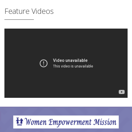
Feature Videos