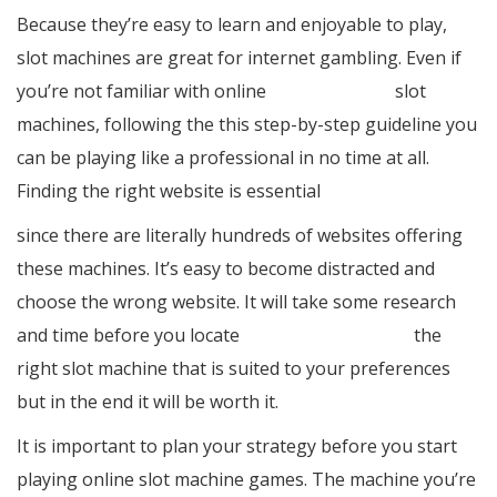
Because they’re easy to learn and enjoyable to play,
slot machines are great for internet gambling. Even if
you’re not familiar with online
pai gow poker
slot
machines, following the this step-by-step guideline you
can be playing like a professional in no time at all.
Finding the right website is essential
since there are literally hundreds of websites offering
these machines. It’s easy to become distracted and
choose the wrong website. It will take some research
and time before you locate
mahjong titans free
the
right slot machine that is suited to your preferences
but in the end it will be worth it.
It is important to plan your strategy before you start
playing online slot machine games. The machine you’re