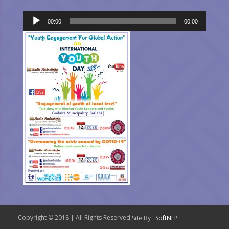
Audio
00:00
00:00
Player
Copyright © 2018 | All Rights Reserved.
Site By :
SoftNEP