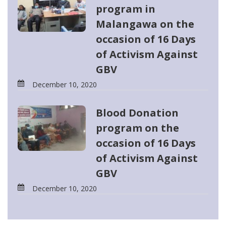
program in
Malangawa on the
occasion of 16 Days
of Activism Against
GBV
December 10, 2020
Blood Donation
program on the
occasion of 16 Days
of Activism Against
GBV
December 10, 2020