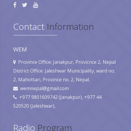
Contact
Information
WEM
Province Office: Janakpur, Provicnce 2, Nepal
District Office: Jaleshwar Municipality, ward no.
2, Mahottari, Province no. 2, Nepal.
wemnepal@gmail.com
+977 9801609742 (Janakpur), +977 44
520520 (Jaleshwar),
Radio
Program