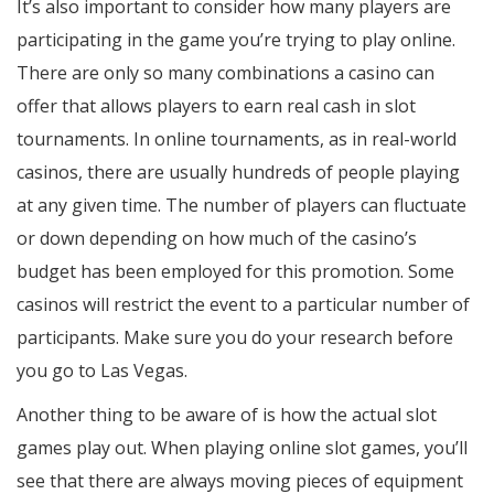
It’s also important to consider how many players are
participating in the game you’re trying to play online.
There are only so many combinations a casino can
offer that allows players to earn real cash in slot
tournaments. In online tournaments, as in real-world
casinos, there are usually hundreds of people playing
at any given time. The number of players can fluctuate
or down depending on how much of the casino’s
budget has been employed for this promotion. Some
casinos will restrict the event to a particular number of
participants. Make sure you do your research before
you go to Las Vegas.
Another thing to be aware of is how the actual slot
games play out. When playing online slot games, you’ll
see that there are always moving pieces of equipment