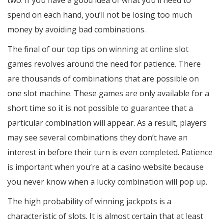
two. If you have a good idea of what you’ll need to
spend on each hand, you’ll not be losing too much
money by avoiding bad combinations.
The final of our top tips on winning at online slot
games revolves around the need for patience. There
are thousands of combinations that are possible on
one slot machine. These games are only available for a
short time so it is not possible to guarantee that a
particular combination will appear. As a result, players
may see several combinations they don’t have an
interest in before their turn is even completed. Patience
is important when you’re at a casino website because
you never know when a lucky combination will pop up.
The high probability of winning jackpots is a
characteristic of slots. It is almost certain that at least