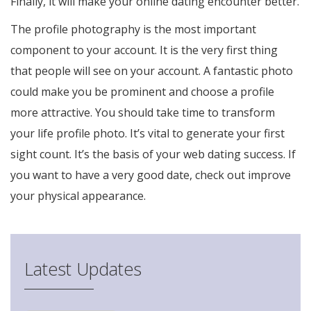
Finally, it will make your online dating encounter better.
The profile photography is the most important
component to your account. It is the very first thing
that people will see on your account. A fantastic photo
could make you be prominent and choose a profile
more attractive. You should take time to transform
your life profile photo. It’s vital to generate your first
sight count. It’s the basis of your web dating success. If
you want to have a very good date, check out improve
your physical appearance.
Latest Updates