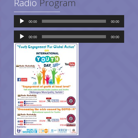
Radio
Program
Audio
00:00
00:00
Player
Audio
Player
00:00
00:00