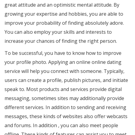
great attitude and an optimistic mental attitude. By
growing your expertise and hobbies, you are able to
improve your probability of finding absolutely adore.
You can also employ your skills and interests to
increase your chances of finding the right person.
To be successful, you have to know how to improve
your profile photo. Applying an online online dating
service will help you connect with someone. Typically,
users can create a profile, publish pictures, and initiate
speak to. Most products and services provide digital
messaging, sometimes sites may additionally provide
different services. In addition to sending and receiving
messages, these kinds of websites also offer webcasts
and forums. In addition , you can also meet people
offline. These kinds of features can assist you to meet