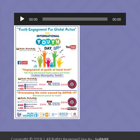
Audio
00:00
00:00
Player
Copyright © 2018 | All Rights Reserved.
Site By :
SoftNEP