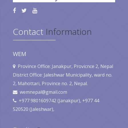
Contact
Information
WEM
Province Office: Janakpur, Provicnce 2, Nepal
District Office: Jaleshwar Municipality, ward no.
2, Mahottari, Province no. 2, Nepal.
wemnepal@gmail.com
+977 9801609742 (Janakpur), +977 44
520520 (Jaleshwar),