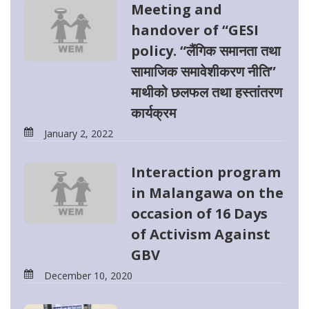
Meeting and
handover of “GESI
policy. “लैंगिक समानता तथा
सामाजिक समावेशीकरण नीति”
माथीको छलफल तथा हस्तांतरण
कार्यक्रम
January 2, 2022
Interaction program
in Malangawa on the
occasion of 16 Days
of Activism Against
GBV
December 10, 2020