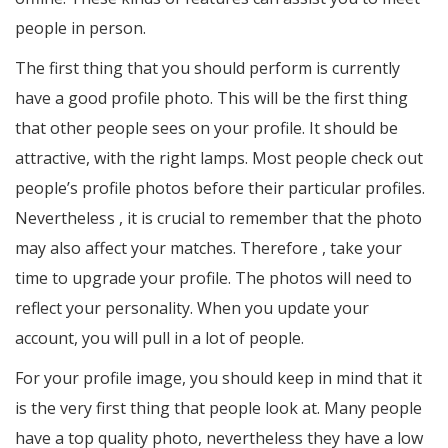
people in person.
The first thing that you should perform is currently
have a good profile photo. This will be the first thing
that other people sees on your profile. It should be
attractive, with the right lamps. Most people check out
people’s profile photos before their particular profiles.
Nevertheless , it is crucial to remember that the photo
may also affect your matches. Therefore , take your
time to upgrade your profile. The photos will need to
reflect your personality. When you update your
account, you will pull in a lot of people.
For your profile image, you should keep in mind that it
is the very first thing that people look at. Many people
have a top quality photo, nevertheless they have a low