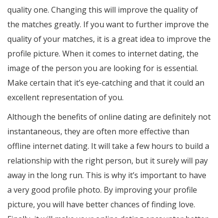
quality one. Changing this will improve the quality of
the matches greatly. If you want to further improve the
quality of your matches, it is a great idea to improve the
profile picture. When it comes to internet dating, the
image of the person you are looking for is essential.
Make certain that it’s eye-catching and that it could an
excellent representation of you.
Although the benefits of online dating are definitely not
instantaneous, they are often more effective than
offline internet dating. It will take a few hours to build a
relationship with the right person, but it surely will pay
away in the long run. This is why it’s important to have
a very good profile photo. By improving your profile
picture, you will have better chances of finding love.