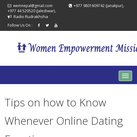
wemnepal@gmail.com
+977 9801609742 (Janakpur),
+977 44 520520 (Jaleshwar),
Radio Rudrakhsha
Follow Us On :
Tips on how to Know
Whenever Online Dating