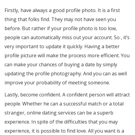
Firstly, have always a good profile photo. It is a first
thing that folks find. They may not have seen you
before. But rather if your profile photo is too low,
people can automatically miss out your account. So , it’s
very important to update it quickly. Having a better
profile picture will make the process more efficient. You
can make your chances of buying a date by simply
updating the profile photography. And you can as well
improve your probability of meeting someone.
Lastly, become confident. A confident person will attract
people. Whether he can a successful match or a total
stranger, online dating services can be a superb
experience. In spite of the difficulties that you may
experience, it is possible to find love. All you want is a