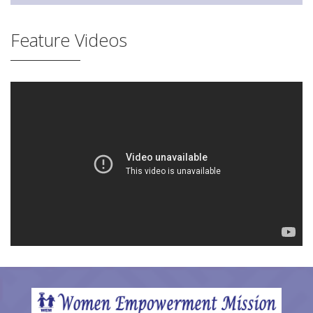
Feature Videos