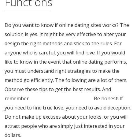
Functions
Do you want to know if online dating sites works? The
solution is yes. It might be very effective to alter your
design the right methods and stick to the rules. For
anyone who is careful, you will find love. If you would
like to know in the event that online dating performs,
you must understand right strategies to make the
method go efficiently. The following are a lot of them.
Observe these tips to get the best results. And
remember:
mymailorderbride.org blog
Be honest! If
you need to find true love, you need to avoid deception.
Do not make up excuses about your looks, or you will
attract people who are simply just interested in your
dollars.