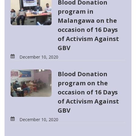
Blood Donation
program in
Malangawa on the
occasion of 16 Days
of Activism Against
GBV
December 10, 2020
Blood Donation
program on the
occasion of 16 Days
of Activism Against
GBV
December 10, 2020