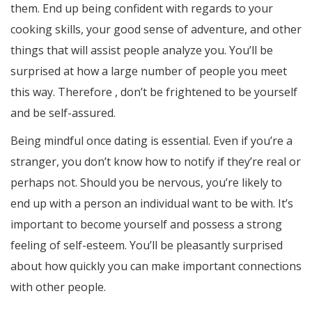
them. End up being confident with regards to your
cooking skills, your good sense of adventure, and other
things that will assist people analyze you. You’ll be
surprised at how a large number of people you meet
this way. Therefore , don’t be frightened to be yourself
and be self-assured.
Being mindful once dating is essential. Even if you’re a
stranger, you don’t know how to notify if they’re real or
perhaps not. Should you be nervous, you’re likely to
end up with a person an individual want to be with. It’s
important to become yourself and possess a strong
feeling of self-esteem. You’ll be pleasantly surprised
about how quickly you can make important connections
with other people.