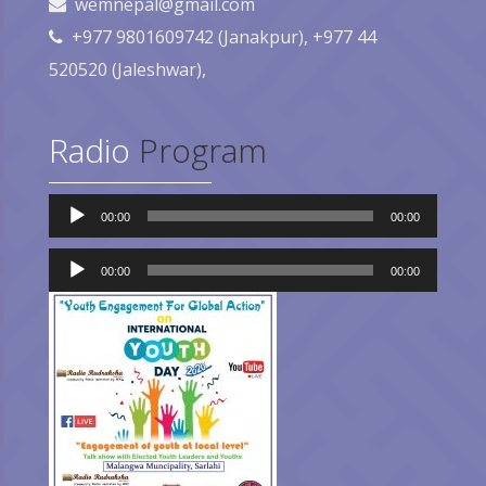
wemnepal@gmail.com
+977 9801609742 (Janakpur), +977 44
520520 (Jaleshwar),
Radio
Program
Audio
00:00
00:00
Player
Audio
Player
00:00
00:00