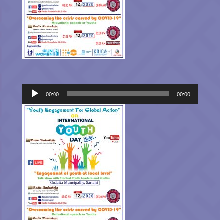
Audio
00:00
00:00
Player