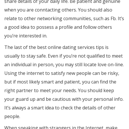
share details of your daily life. Be patient and genuine
when you are conntacting others. You should also
relate to other networking communities, such as Fb. It’s
a good idea to possess a profile and follow others
you’re interested in.
The last of the best online dating services tips is
usually to stay safe. Even if you’re not qualified to meet
an individual in person, you may still locate love on-line.
Using the internet to satisfy new people can be risky,
but if most likely smart and patient, you can find the
right partner to meet your needs. You should keep
your guard up and be cautious with your personal info.
It’s always a smart idea to check the details of other
people.
When speaking with strangers in the Internet, make