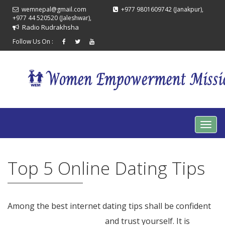
wemnepal@gmail.com
+977 9801609742 (Janakpur),
+977 44 520520 (Jaleshwar),
Radio Rudrakhsha
Follow Us On :
Top 5 Online Dating Tips
Among the best internet dating tips shall be confident
vietnam marriage agency
and trust yourself. It is