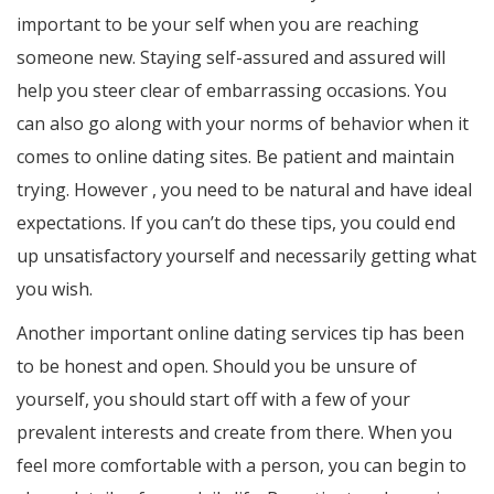
important to be your self when you are reaching
someone new. Staying self-assured and assured will
help you steer clear of embarrassing occasions. You
can also go along with your norms of behavior when it
comes to online dating sites. Be patient and maintain
trying. However , you need to be natural and have ideal
expectations. If you can’t do these tips, you could end
up unsatisfactory yourself and necessarily getting what
you wish.
Another important online dating services tip has been
to be honest and open. Should you be unsure of
yourself, you should start off with a few of your
prevalent interests and create from there. When you
feel more comfortable with a person, you can begin to