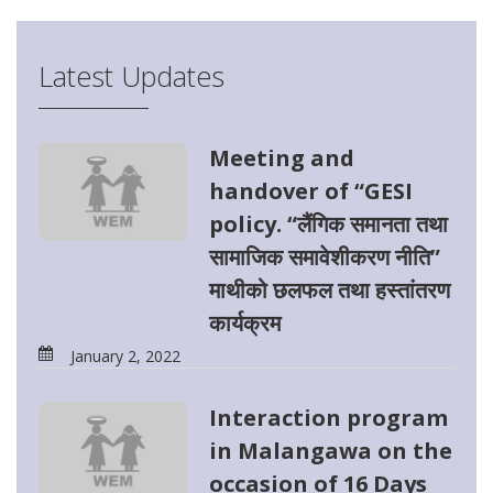
Latest Updates
Meeting and
handover of “GESI
policy. “लैंगिक समानता तथा
सामाजिक समावेशीकरण नीति”
माथीको छलफल तथा हस्तांतरण
कार्यक्रम
January 2, 2022
Interaction program
in Malangawa on the
occasion of 16 Days