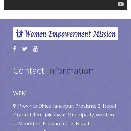
Contact
Information
WEM
Province Office: Janakpur, Provicnce 2, Nepal
District Office: Jaleshwar Municipality, ward no.
2, Mahottari, Province no. 2, Nepal.