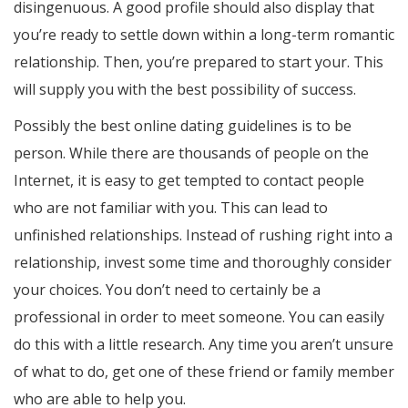
disingenuous. A good profile should also display that
you’re ready to settle down within a long-term romantic
relationship. Then, you’re prepared to start your. This
will supply you with the best possibility of success.
Possibly the best online dating guidelines is to be
person. While there are thousands of people on the
Internet, it is easy to get tempted to contact people
who are not familiar with you. This can lead to
unfinished relationships. Instead of rushing right into a
relationship, invest some time and thoroughly consider
your choices. You don’t need to certainly be a
professional in order to meet someone. You can easily
do this with a little research. Any time you aren’t unsure
of what to do, get one of these friend or family member
who are able to help you.