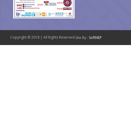
Copyright © 2018 | All Rights Reserved.
Site By :
SoftNEP