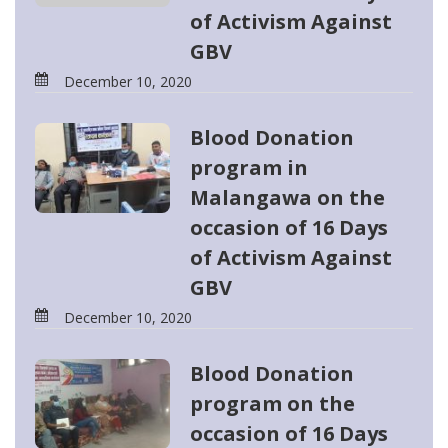
of Activism Against
GBV
December 10, 2020
Blood Donation
program in
Malangawa on the
occasion of 16 Days
of Activism Against
GBV
December 10, 2020
Blood Donation
program on the
occasion of 16 Days