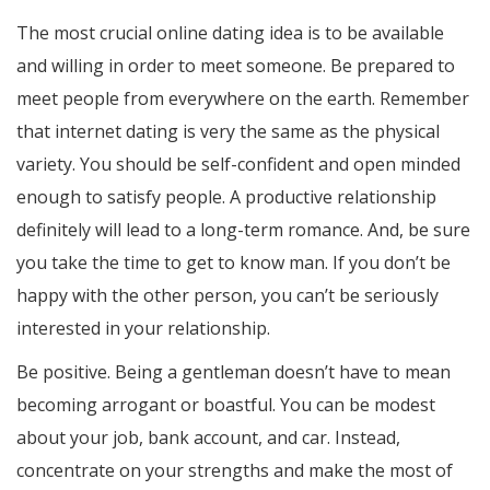
The most crucial online dating idea is to be available
and willing in order to meet someone. Be prepared to
meet people from everywhere on the earth. Remember
that internet dating is very the same as the physical
variety. You should be self-confident and open minded
enough to satisfy people. A productive relationship
definitely will lead to a long-term romance. And, be sure
you take the time to get to know man. If you don’t be
happy with the other person, you can’t be seriously
interested in your relationship.
Be positive. Being a gentleman doesn’t have to mean
becoming arrogant or boastful. You can be modest
about your job, bank account, and car. Instead,
concentrate on your strengths and make the most of