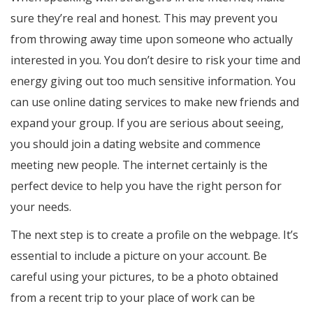
sure they’re real and honest. This may prevent you
from throwing away time upon someone who actually
interested in you. You don’t desire to risk your time and
energy giving out too much sensitive information. You
can use online dating services to make new friends and
expand your group. If you are serious about seeing,
you should join a dating website and commence
meeting new people. The internet certainly is the
perfect device to help you have the right person for
your needs.
The next step is to create a profile on the webpage. It’s
essential to include a picture on your account. Be
careful using your pictures, to be a photo obtained
from a recent trip to your place of work can be