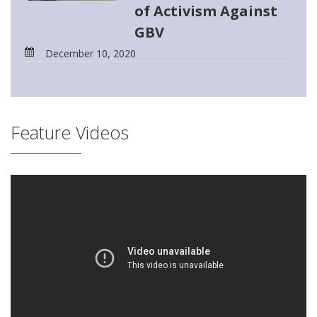
of Activism Against
GBV
December 10, 2020
Feature Videos