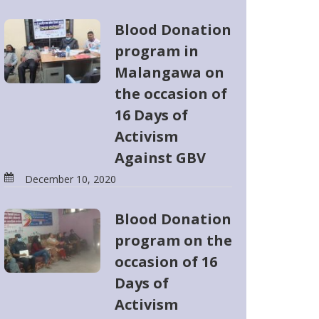
Blood Donation
program in
Malangawa on
the occasion of
16 Days of
Activism
Against GBV
December 10, 2020
Blood Donation
program on the
occasion of 16
Days of
Activism