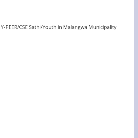
 Y-PEER/CSE Sathi/Youth in Malangwa Municipality