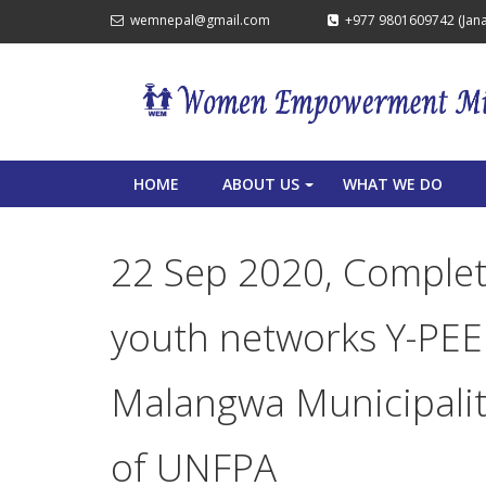
wemnepal@gmail.com
+977 9801609742 (Janak
HOME
ABOUT US
WHAT WE DO
+
22 Sep 2020, Complet
youth networks Y-PEE
Malangwa Municipality
of UNFPA