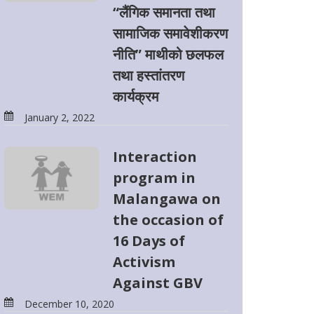
“लैंगिक समानता तथा
सामाजिक समावेशीकरण
नीति” माथीको छलफल
तथा हस्तांतरण
कार्यक्रम
January 2, 2022
Interaction
program in
Malangawa on
the occasion of
16 Days of
Activism
Against GBV
December 10, 2020