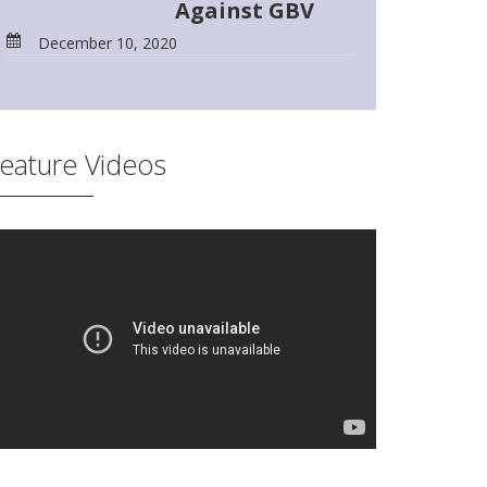
Against GBV
December 10, 2020
eature Videos