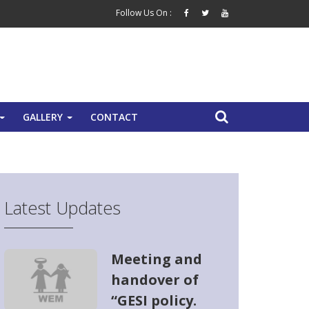
Follow Us On :
GALLERY
CONTACT
+
+
Latest Updates
Meeting and
handover of
“GESI policy.