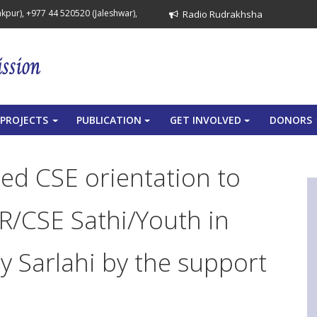
pur), +977 44 520520 (Jaleshwar),
Radio Rudrakhsha
PROJECTS
PUBLICATION
GET INVOLVED
DONORS
+
+
+
ed CSE orientation to
R/CSE Sathi/Youth in
 Sarlahi by the support