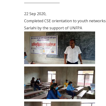
22 Sep 2020,
Completed CSE orientation to youth networks
Sarlahi by the support of UNFPA