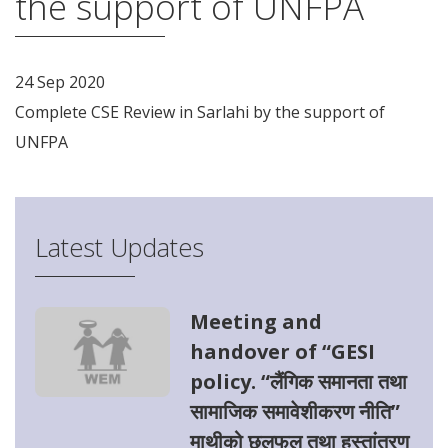
the support of UNFPA
24 Sep 2020
Complete CSE Review in Sarlahi by the support of
UNFPA
Latest Updates
Meeting and
handover of “GESI
policy. “लैंगिक समानता तथा
सामाजिक समावेशीकरण नीति”
माथीको छलफल तथा हस्तांतरण