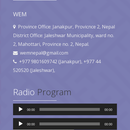
WEM
Province Office: Janakpur, Provicnce 2, Nepal
District Office: Jaleshwar Municipality, ward no.
2, Mahottari, Province no. 2, Nepal.
wemnepal@gmail.com
+977 9801609742 (Janakpur), +977 44
520520 (Jaleshwar),
Radio
Program
Audio
00:00
00:00
Player
Audio
Player
00:00
00:00