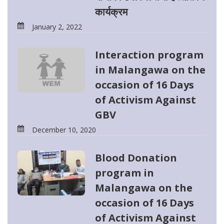
कार्यक्रम
January 2, 2022
Interaction program
in Malangawa on the
occasion of 16 Days
of Activism Against
GBV
December 10, 2020
Blood Donation
program in
Malangawa on the
occasion of 16 Days
of Activism Against