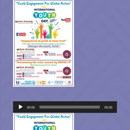
Audio
00:00
00:00
Player