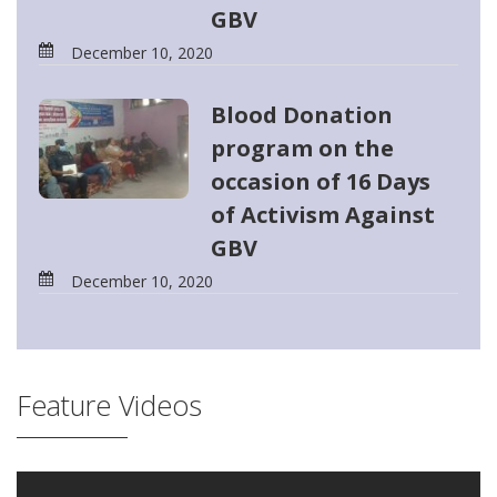
GBV
December 10, 2020
Blood Donation
program on the
occasion of 16 Days
of Activism Against
GBV
December 10, 2020
Feature Videos