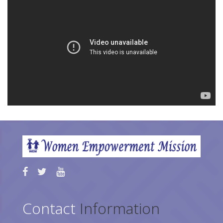
Contact
Information