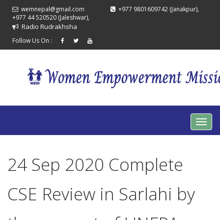
wemnepal@gmail.com
+977 9801609742 (Janakpur),
+977 44 520520 (Jaleshwar),
Radio Rudrakhsha
Follow Us On :
24 Sep 2020 Complete
CSE Review in Sarlahi by