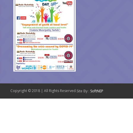
Copyright © 2018 | All Rights Reserved.
Site By :
SoftNEP