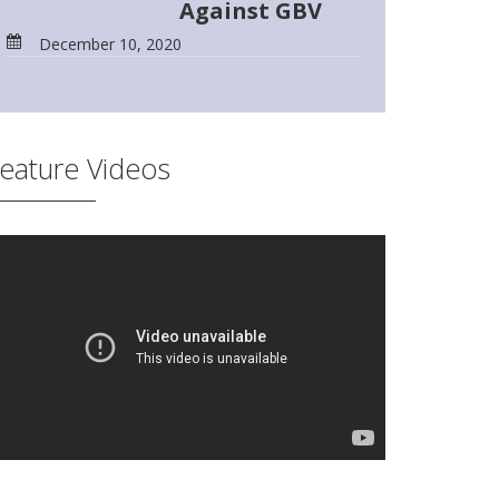
Against GBV
December 10, 2020
eature Videos