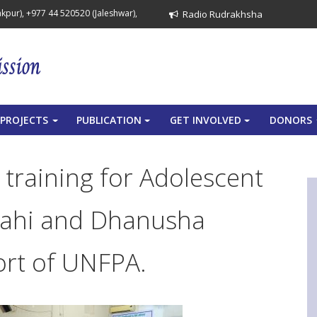
pur), +977 44 520520 (Jaleshwar),
Radio Rudrakhsha
PROJECTS
PUBLICATION
GET INVOLVED
DONORS
+
+
+
 training for Adolescent
rlahi and Dhanusha
port of UNFPA.