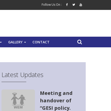
Follow Us On :
GALLERY
CONTACT
+
+
Latest Updates
Meeting and
handover of
“GESI policy.