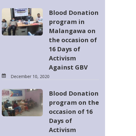
Blood Donation
program in
Malangawa on
the occasion of
16 Days of
Activism
Against GBV
December 10, 2020
Blood Donation
program on the
occasion of 16
Days of
Activism