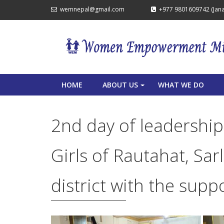
wemnepal@gmail.com
+977 9801609742 (Janak
HOME
ABOUT US
WHAT WE DO
+
2nd day of leadership
Girls of Rautahat, Sa
district with the sup