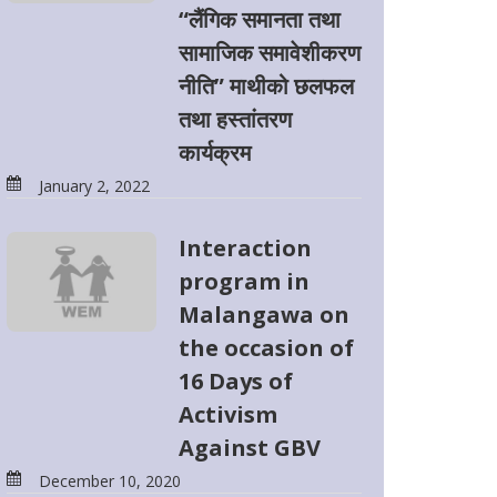
“लैंगिक समानता तथा
सामाजिक समावेशीकरण
नीति” माथीको छलफल
तथा हस्तांतरण
कार्यक्रम
January 2, 2022
Interaction
program in
Malangawa on
the occasion of
16 Days of
Activism
Against GBV
December 10, 2020