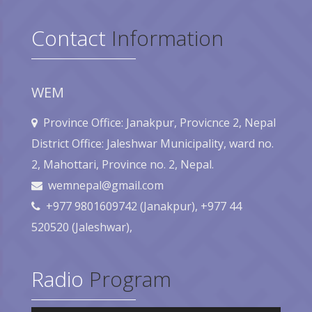
Contact
Information
WEM
Province Office: Janakpur, Provicnce 2, Nepal
District Office: Jaleshwar Municipality, ward no.
2, Mahottari, Province no. 2, Nepal.
wemnepal@gmail.com
+977 9801609742 (Janakpur), +977 44
520520 (Jaleshwar),
Radio
Program