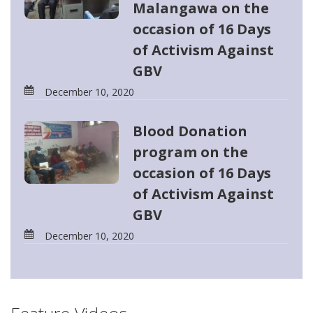
Malangawa on the
occasion of 16 Days
of Activism Against
GBV
December 10, 2020
Blood Donation
program on the
occasion of 16 Days
of Activism Against
GBV
December 10, 2020