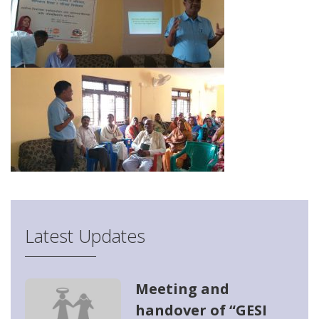
Latest Updates
Meeting and
handover of “GESI