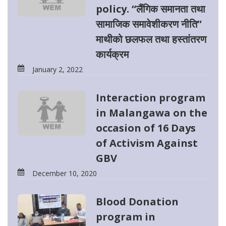
policy. “लैंगिक समानता तथा
सामाजिक समावेशीकरण नीति”
माथीको छलफल तथा हस्तांतरण
कार्यक्रम
January 2, 2022
Interaction program
in Malangawa on the
occasion of 16 Days
of Activism Against
GBV
December 10, 2020
Blood Donation
program in