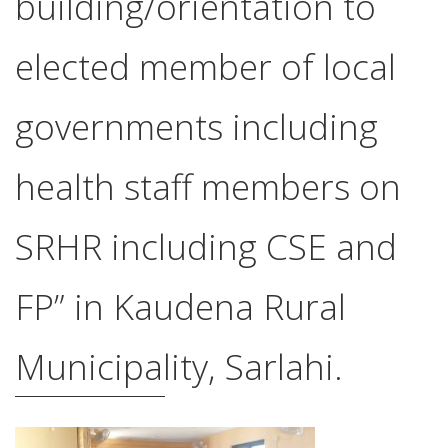
building/orientation to
elected member of local
governments including
health staff members on
SRHR including CSE and
FP” in Kaudena Rural
Municipality, Sarlahi.