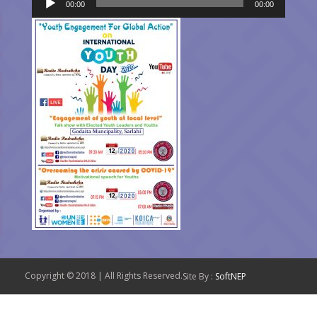
00:00
00:00
Player
Copyright © 2018 | All Rights Reserved.
Site By :
SoftNEP