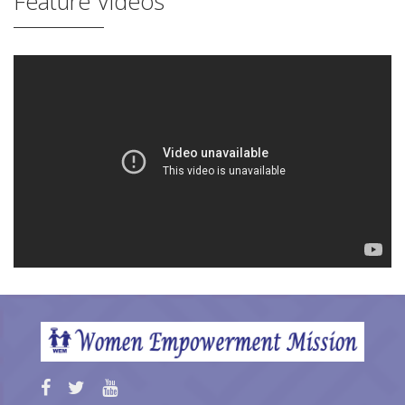
Feature Videos