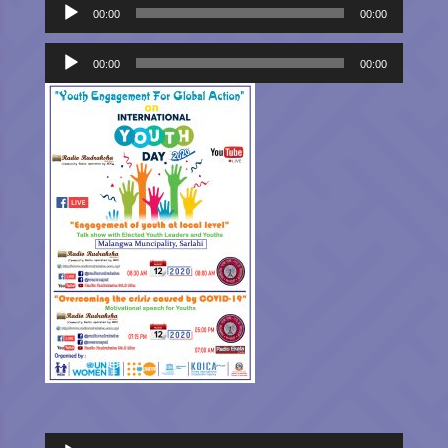
Audio
00:00
00:00
Player
Audio
Player
00:00
00:00
Audio