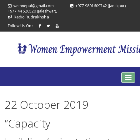
wemnepal@gmail.com
+977 9801609742 (Janakpur),
+977 44 520520 (Jaleshwar),
Radio Rudrakhsha
Follow Us On :
22 October 2019
“Capacity