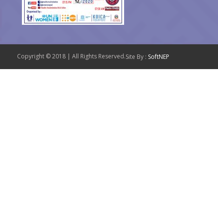
Copyright © 2018 | All Rights Reserved.
Site By :
SoftNEP