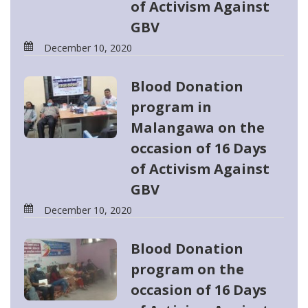
of Activism Against
GBV
December 10, 2020
Blood Donation
program in
Malangawa on the
occasion of 16 Days
of Activism Against
GBV
December 10, 2020
Blood Donation
program on the
occasion of 16 Days