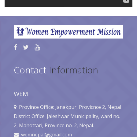
Contact
Information
WEM
Province Office: Janakpur, Provicnce 2, Nepal
District Office: Jaleshwar Municipality, ward no.
2, Mahottari, Province no. 2, Nepal.
wemnepal@gmail.com