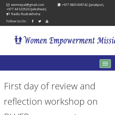
wemnepal@gmail.com
+977 9801609742 (Janakpur),
+977 44 520520 (Jaleshwar),
Radio Rudrakhsha
Follow Us On :
First day of review and
reflection workshop on