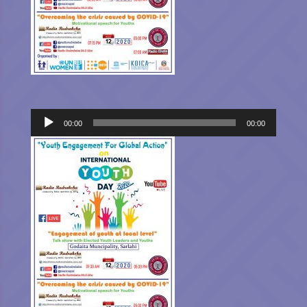
Audio
00:00
00:00
Player