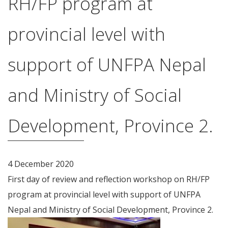
RH/FP program at
provincial level with
support of UNFPA Nepal
and Ministry of Social
Development, Province 2.
4 December 2020
First day of review and reflection workshop on RH/FP
program at provincial level with support of UNFPA
Nepal and Ministry of Social Development, Province 2.