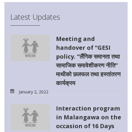
Latest Updates
Meeting and
handover of “GESI
policy. “लैंगिक समानता तथा
सामाजिक समावेशीकरण नीति”
माथीको छलफल तथा हस्तांतरण
कार्यक्रम
January 2, 2022
Interaction program
in Malangawa on the
occasion of 16 Days