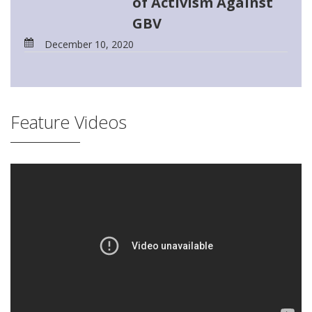
of Activism Against
GBV
December 10, 2020
Feature Videos