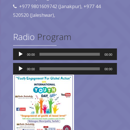
+977 9801609742 (Janakpur), +977 44
520520 (Jaleshwar),
Radio
Program
Audio
00:00
00:00
Player
Audio
Player
00:00
00:00