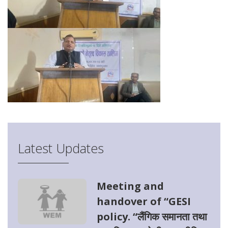
Latest Updates
Meeting and
handover of “GESI
policy. “लैंगिक समानता तथा