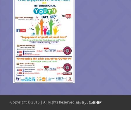
Copyright © 2018 | All Rights Reserved.
Site By :
SoftNEP