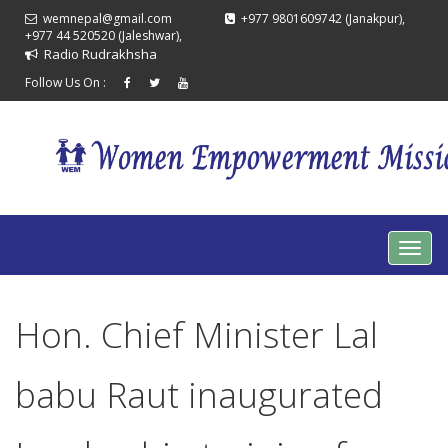
wemnepal@gmail.com
+977 9801609742 (Janakpur),
+977 44 520520 (Jaleshwar),
Radio Rudrakhsha
Follow Us On :
Hon. Chief Minister Lal
babu Raut inaugurated