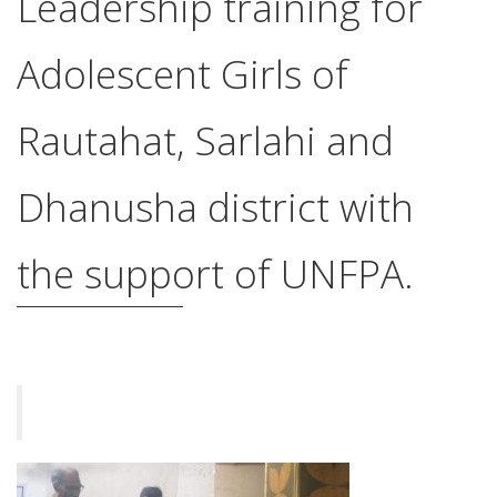
Leadership training for
Adolescent Girls of
Rautahat, Sarlahi and
Dhanusha district with
the support of UNFPA.
किशोरीहरुको चारदिने नेतृत्व विकास तालिम शुरु