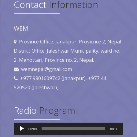
Contact
Information
WEM
Province Office: Janakpur, Provicnce 2, Nepal
District Office: Jaleshwar Municipality, ward no.
2, Mahottari, Province no. 2, Nepal.
wemnepal@gmail.com
+977 9801609742 (Janakpur), +977 44
520520 (Jaleshwar),
Radio
Program
Audio
00:00
00:00
Player