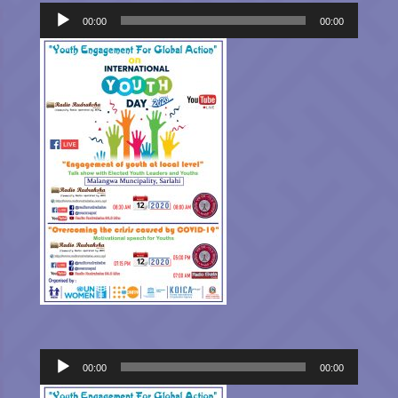
Audio
Player
00:00
00:00
Audio
00:00
00:00
Player