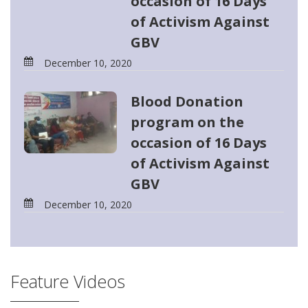
occasion of 16 Days
of Activism Against
GBV
December 10, 2020
Blood Donation
program on the
occasion of 16 Days
of Activism Against
GBV
December 10, 2020
Feature Videos