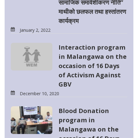
सामाजिक समावेशीकरण नीति”
माथीको छलफल तथा हस्तांतरण
कार्यक्रम
January 2, 2022
Interaction program
in Malangawa on the
occasion of 16 Days
of Activism Against
GBV
December 10, 2020
Blood Donation
program in
Malangawa on the