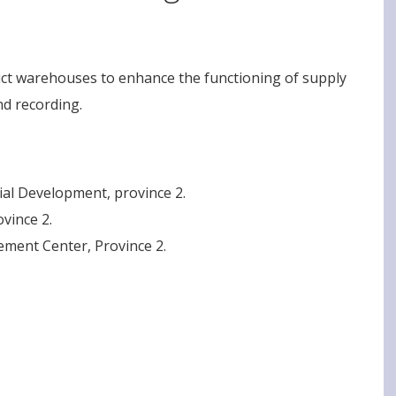
rict warehouses to enhance the functioning of supply
nd recording.
cial Development, province 2.
ovince 2.
ement Center, Province 2.