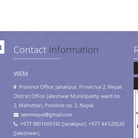
Contact
Information
Au
Pl
WEM
Au
Pl
Province Office: Janakpur, Provicnce 2, Nepal
District Office: Jaleshwar Municipality, ward no.
2, Mahottari, Province no. 2, Nepal.
wemnepal@gmail.com
+977 9801609742 (Janakpur), +977 44 520520
(Jaleshwar),