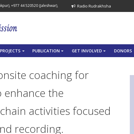
pur), +977 44 520520 (Jaleshwar),
Radio Rudrakhsha
PROJECTS
PUBLICATION
GET INVOLVED
DONORS
+
+
+
onsite coaching for
o enhance the
chain activities focused
and recording.