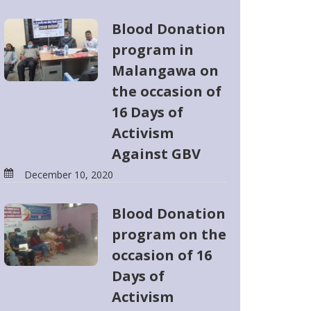
Blood Donation
program in
Malangawa on
the occasion of
16 Days of
Activism
Against GBV
December 10, 2020
Blood Donation
program on the
occasion of 16
Days of
Activism