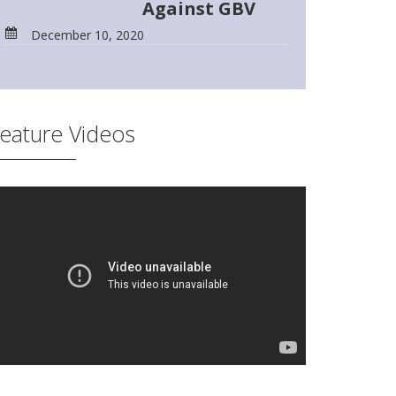
Against GBV
December 10, 2020
eature Videos