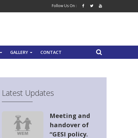
Follow Us On :
GALLERY
CONTACT
+
+
Latest Updates
Meeting and
handover of
“GESI policy.