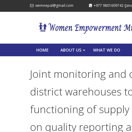
wemnepal@gmail.com
+977 9801609742 (Janak
HOME
ABOUT US
WHAT WE DO
+
Joint monitoring and 
district warehouses t
functioning of supply 
on quality reporting 