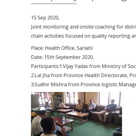
15 Sep 2020,
Joint monitoring and onsite coaching for dist
chain activities focused on quality reporting a
Place: Health Office, Sarlahi
Date: 15th September 2020.
Participants:1.Vijay Yadav from Ministry of So
2.Lal Jha from Province Health Directorate, Pr
3.Sudhir Mishra from Province logistic Manag