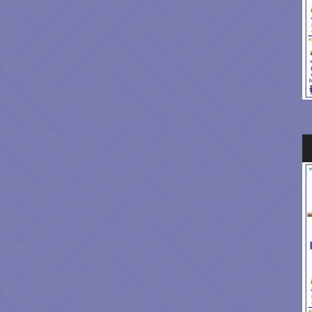
Au
Pl