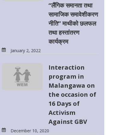
“लैंगिक समानता तथा
सामाजिक समावेशीकरण
नीति” माथीको छलफल
तथा हस्तांतरण
कार्यक्रम
January 2, 2022
Interaction
program in
Malangawa on
the occasion of
16 Days of
Activism
Against GBV
December 10, 2020