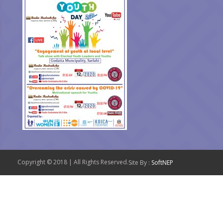
Copyright © 2018 | All Rights Reserved.
Site By :
SoftNEP