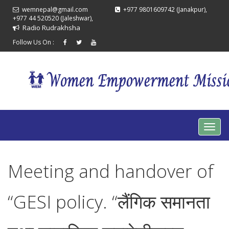
wemnepal@gmail.com
+977 9801609742 (Janakpur),
+977 44 520520 (Jaleshwar),
Radio Rudrakhsha
Follow Us On :
Meeting and handover of
“GESI policy. “लैंगिक समानता