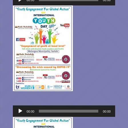
Audio
00:00
00:00
Player