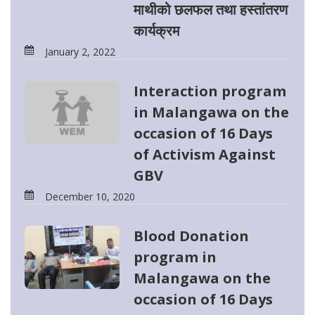
माथीको छलफल तथा हस्तांतरण
कार्यक्रम
January 2, 2022
Interaction program
in Malangawa on the
occasion of 16 Days
of Activism Against
GBV
December 10, 2020
Blood Donation
program in
Malangawa on the
occasion of 16 Days