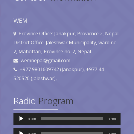
WEM
Province Office: Janakpur, Provicnce 2, Nepal
District Office: Jaleshwar Municipality, ward no.
2, Mahottari, Province no. 2, Nepal.
wemnepal@gmail.com
+977 9801609742 (Janakpur), +977 44
520520 (Jaleshwar),
Radio
Program
Audio
00:00
00:00
Player
Audio
Player
00:00
00:00