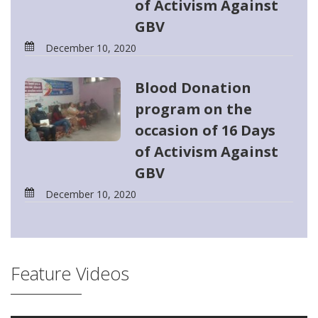
of Activism Against
GBV
December 10, 2020
Blood Donation
program on the
occasion of 16 Days
of Activism Against
GBV
December 10, 2020
Feature Videos