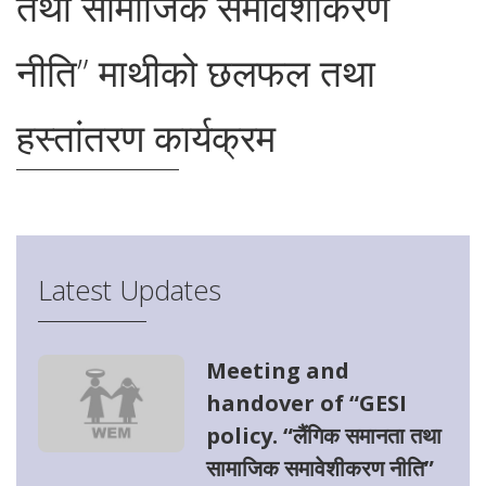
तथा सामाजिक समावेशीकरण
नीति” माथीको छलफल तथा
हस्तांतरण कार्यक्रम
Latest Updates
Meeting and
handover of “GESI
policy. “लैंगिक समानता तथा
सामाजिक समावेशीकरण नीति”