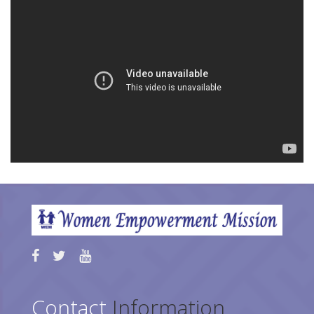
Contact
Information