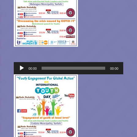
Audio
00:00
00:00
Player