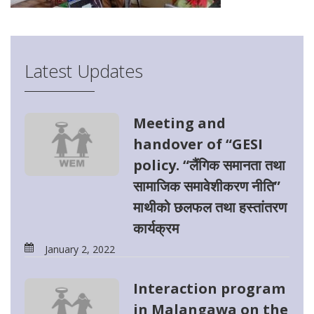
Latest Updates
Meeting and
handover of “GESI
policy. “लैंगिक समानता तथा
सामाजिक समावेशीकरण नीति”
माथीको छलफल तथा हस्तांतरण
कार्यक्रम
January 2, 2022
Interaction program
in Malangawa on the