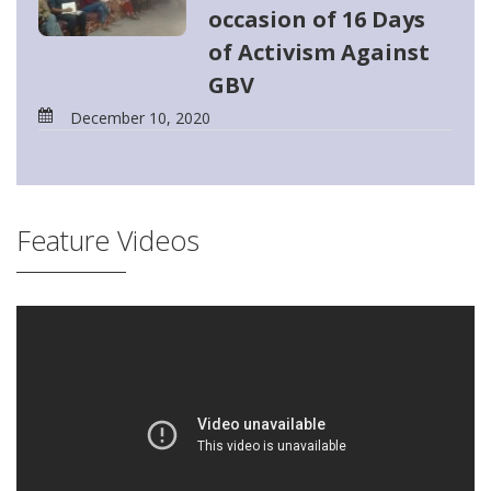
occasion of 16 Days
of Activism Against
GBV
December 10, 2020
Feature Videos