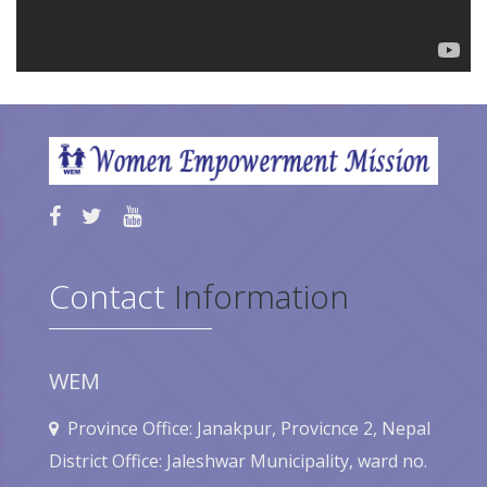
Contact
Information
WEM
Province Office: Janakpur, Provicnce 2, Nepal
District Office: Jaleshwar Municipality, ward no.