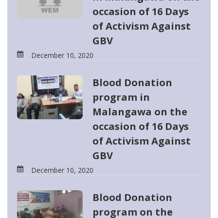
occasion of 16 Days
of Activism Against
GBV
December 10, 2020
Blood Donation
program in
Malangawa on the
occasion of 16 Days
of Activism Against
GBV
December 10, 2020
Blood Donation
program on the