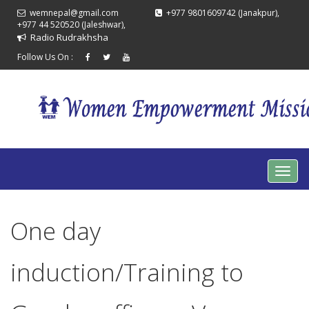
wemnepal@gmail.com
+977 9801609742 (Janakpur),
+977 44 520520 (Jaleshwar),
Radio Rudrakhsha
Follow Us On :
One day
induction/Training to