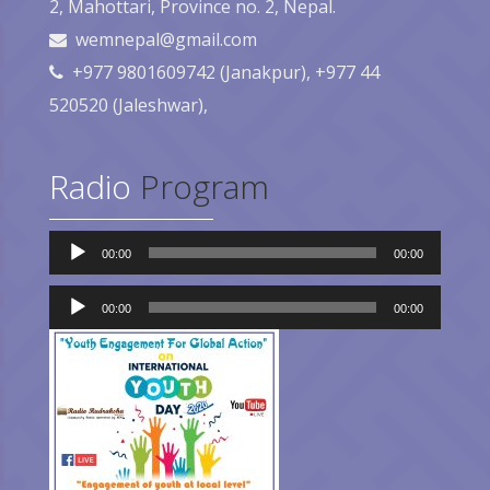
2, Mahottari, Province no. 2, Nepal.
wemnepal@gmail.com
+977 9801609742 (Janakpur), +977 44
520520 (Jaleshwar),
Radio
Program
Audio
00:00
00:00
Player
Audio
Player
00:00
00:00