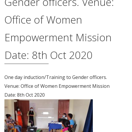
Gender officers. Venue:
Office of Women
Empowerment Mission
Date: 8th Oct 2020
One day induction/Training to Gender officers.
Venue: Office of Women Empowerment Mission
Date: 8th Oct 2020