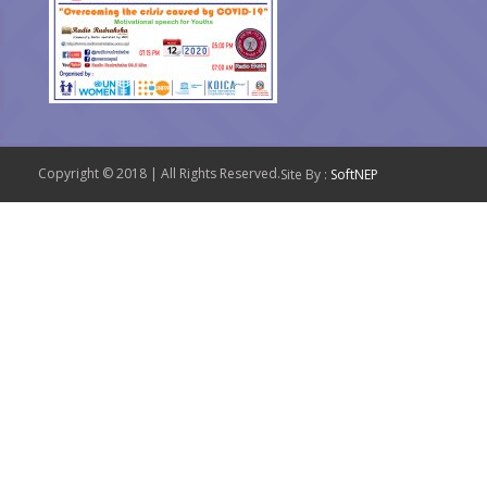
Copyright © 2018 | All Rights Reserved.
Site By :
SoftNEP