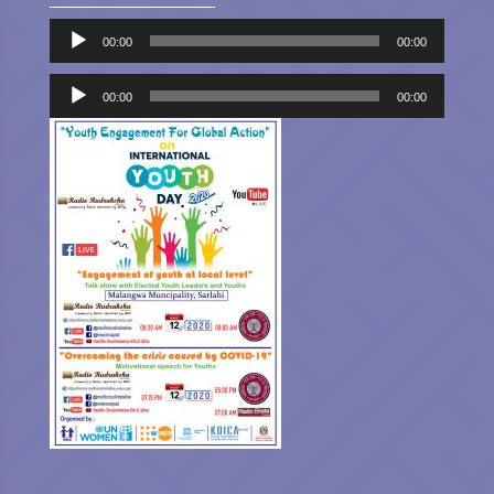
Audio
00:00
00:00
Player
Audio
Player
00:00
00:00