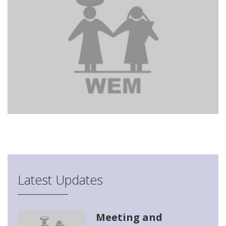
Latest Updates
Meeting and