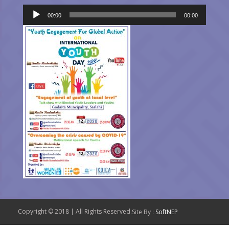
Audio
00:00
00:00
Player
Copyright © 2018 | All Rights Reserved.
Site By :
SoftNEP