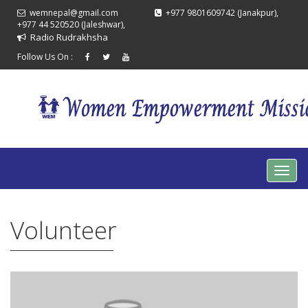
wemnepal@gmail.com
+977 9801609742 (Janakpur),
+977 44 520520 (Jaleshwar),
Radio Rudrakhsha
Follow Us On :
Volunteer