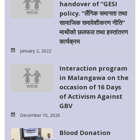
handover of “GESI
policy. “लैंगिक समानता तथा
सामाजिक समावेशीकरण नीति”
माथीको छलफल तथा हस्तांतरण
कार्यक्रम
January 2, 2022
Interaction program
in Malangawa on the
occasion of 16 Days
of Activism Against
GBV
December 10, 2020
Blood Donation