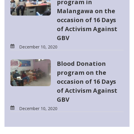
program in
Malangawa on the
occasion of 16 Days
of Activism Against
GBV
December 10, 2020
Blood Donation
program on the
occasion of 16 Days
of Activism Against
GBV
December 10, 2020