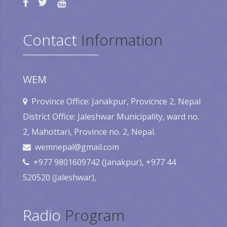
Contact
Information
WEM
Province Office: Janakpur, Provicnce 2, Nepal
District Office: Jaleshwar Municipality, ward no.
2, Mahottari, Province no. 2, Nepal.
wemnepal@gmail.com
+977 9801609742 (Janakpur), +977 44
520520 (Jaleshwar),
Radio
Program