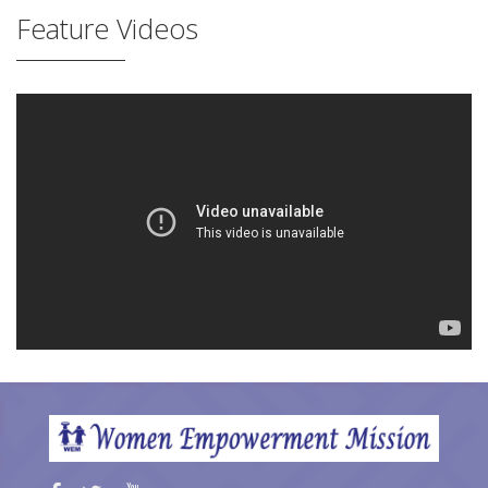
Feature Videos