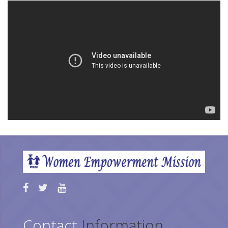
Contact
Information