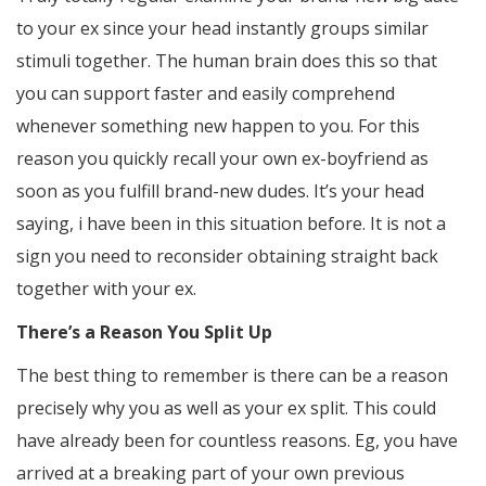
to your ex since your head instantly groups similar
stimuli together. The human brain does this so that
you can support faster and easily comprehend
whenever something new happen to you. For this
reason you quickly recall your own ex-boyfriend as
soon as you fulfill brand-new dudes. It’s your head
saying, i have been in this situation before. It is not a
sign you need to reconsider obtaining straight back
together with your ex.
There’s a Reason You Split Up
The best thing to remember is there can be a reason
precisely why you as well as your ex split. This could
have already been for countless reasons. Eg, you have
arrived at a breaking part of your own previous