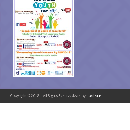
Copyright © 2018 | All Rights Reserved.
Site By :
SoftNEP