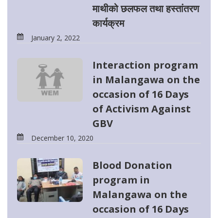
माथीको छलफल तथा हस्तांतरण
कार्यक्रम
January 2, 2022
Interaction program
in Malangawa on the
occasion of 16 Days
of Activism Against
GBV
December 10, 2020
Blood Donation
program in
Malangawa on the
occasion of 16 Days