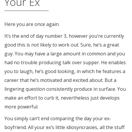
Your Ex
Here you are once again.
It’s the end of day number 3, however you’re currently
good this is not likely to work out. Sure, he’s a great
guy. You may have a large amount in common and you
had no trouble producing talk over supper. He enables
you to laugh, he’s good looking, in which he features a
career that he’s motivated and excited about. But a
lingering question consistently produce in surface. You
make an effort to curb it, nevertheless just develops
more powerful.
You simply can’t end comparing the day your ex-
boyfriend. All your ex’s little idiosyncrasies, all the stuff