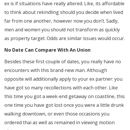
ex is if situations have really altered. Like, its affordable
to think about rekindling should you decide when lived
far from one another, however now you don’t. Sadly,
men and women you should not transform as quickly
as property target. Odds are similar issues would occur.
No Date Can Compare With An Union
Besides these first couple of dates, you really have no
encounters with this brand-new man. Although
opposite will additionally apply to your ex partner: you
have got so many recollections with each other. Like
this time you got a week-end getaway on coastline, this
one time you have got lost once you were a little drunk
walking downtown, or even those occasions you
ordered thai as well as remained in viewing motion