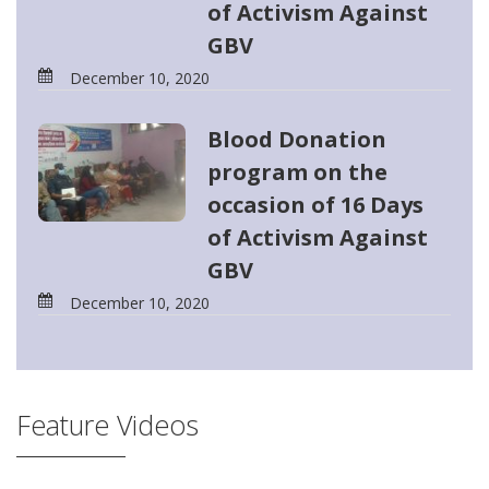
of Activism Against
GBV
December 10, 2020
Blood Donation
program on the
occasion of 16 Days
of Activism Against
GBV
December 10, 2020
Feature Videos