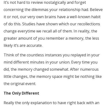
It’s not hard to review nostalgically and forget
concerning the dilemmas your relationship had. Believe
it or not, our very own brains have a well-known habit
of do this. Studies have shown which our recollections
change everytime we recall all of them. In reality, the
greater amount of you remember a memory, the less
likely it’s are accurate.
Think of the countless instances you replayed in your
mind different minutes in your union. Every time you
did, the memory changed somewhat. After numerous
little changes, the memory space might be nothing like
the original event.
The Only Different
Really the only explanation to have right back with an