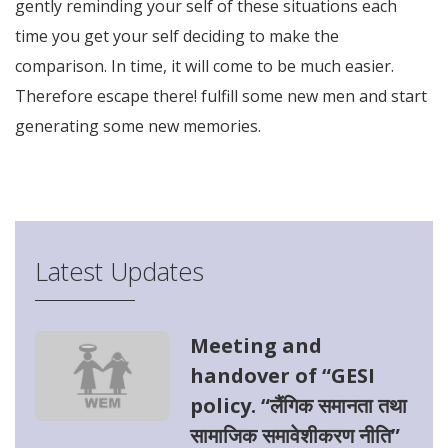
gently reminding your self of these situations each
time you get your self deciding to make the
comparison. In time, it will come to be much easier.
Therefore escape there! fulfill some new men and start
generating some new memories.
try tids website
Latest Updates
Meeting and
handover of “GESI
policy. “लैंगिक समानता तथा
सामाजिक समावेशीकरण नीति”