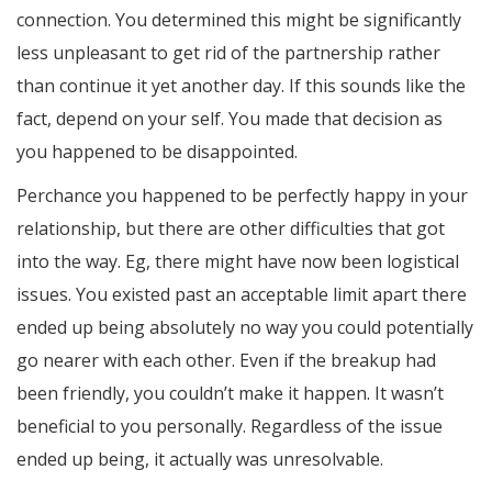
connection. You determined this might be significantly
less unpleasant to get rid of the partnership rather
than continue it yet another day. If this sounds like the
fact, depend on your self. You made that decision as
you happened to be disappointed.
Perchance you happened to be perfectly happy in your
relationship, but there are other difficulties that got
into the way. Eg, there might have now been logistical
issues. You existed past an acceptable limit apart there
ended up being absolutely no way you could potentially
go nearer with each other. Even if the breakup had
been friendly, you couldn’t make it happen. It wasn’t
beneficial to you personally. Regardless of the issue
ended up being, it actually was unresolvable.