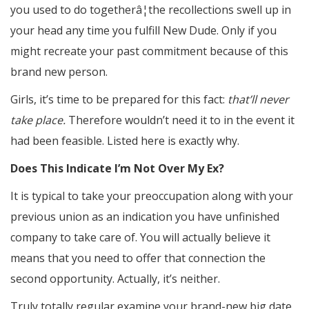
you used to do togetherâ¦the recollections swell up in
your head any time you fulfill New Dude. Only if you
might recreate your past commitment because of this
brand new person.
Girls, it’s time to be prepared for this fact:
that’ll never
take place.
Therefore wouldn’t need it to in the event it
had been feasible. Listed here is exactly why.
Does This Indicate I’m Not Over My Ex?
It is typical to take your preoccupation along with your
previous union as an indication you have unfinished
company to take care of. You will actually believe it
means that you need to offer that connection the
second opportunity. Actually, it’s neither.
Truly totally regular examine your brand-new big date