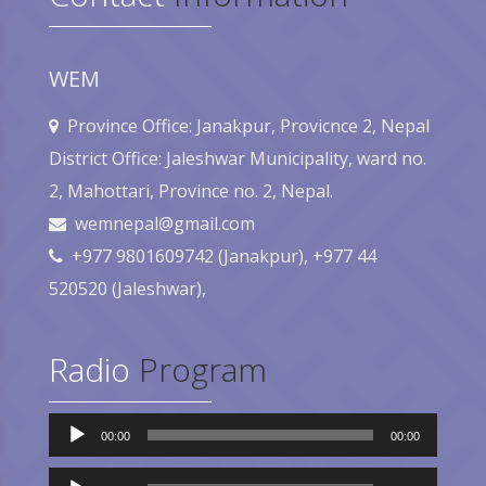
WEM
Province Office: Janakpur, Provicnce 2, Nepal
District Office: Jaleshwar Municipality, ward no.
2, Mahottari, Province no. 2, Nepal.
wemnepal@gmail.com
+977 9801609742 (Janakpur), +977 44
520520 (Jaleshwar),
Radio
Program
Audio
00:00
00:00
Player
Audio