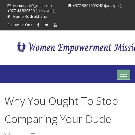
wemnepal@gmail.com
+977 9801609742 (Janakpur),
+977 44 520520 (Jaleshwar),
Radio Rudrakhsha
Follow Us On :
Why You Ought To Stop
Comparing Your Dude