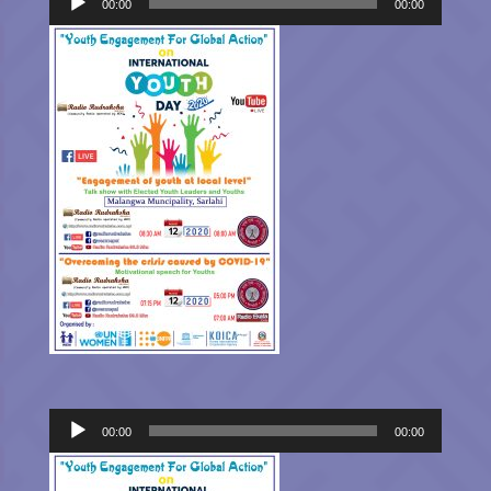
Player
00:00
00:00
Audio
00:00
00:00
Player