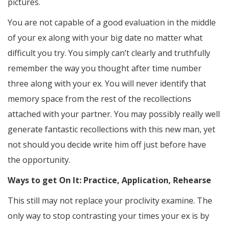
pictures.
You are not capable of a good evaluation in the middle
of your ex along with your big date no matter what
difficult you try. You simply can’t clearly and truthfully
remember the way you thought after time number
three along with your ex. You will never identify that
memory space from the rest of the recollections
attached with your partner. You may possibly really well
generate fantastic recollections with this new man, yet
not should you decide write him off just before have
the opportunity.
Ways to get On It: Practice, Application, Rehearse
This still may not replace your proclivity examine. The
only way to stop contrasting your times your ex is by